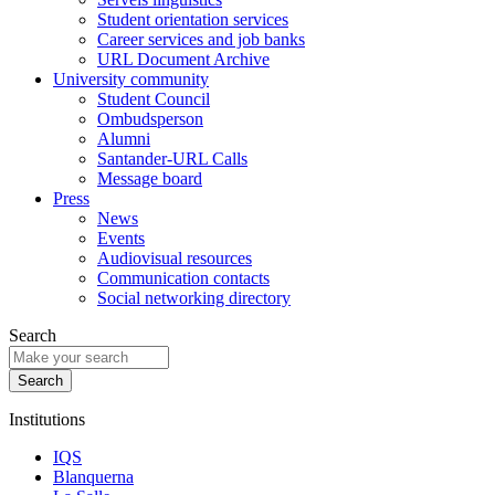
Student orientation services
Career services and job banks
URL Document Archive
University community
Student Council
Ombudsperson
Alumni
Santander-URL Calls
Message board
Press
News
Events
Audiovisual resources
Communication contacts
Social networking directory
Search
Institutions
IQS
Blanquerna