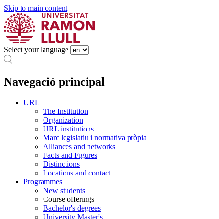
Skip to main content
Select your language
Navegació principal
URL
The Institution
Organization
URL institutions
Marc legislatiu i normativa pròpia
Alliances and networks
Facts and Figures
Distinctions
Locations and contact
Programmes
New students
Course offerings
Bachelor's degrees
University Master's