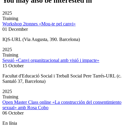
You may also be interested in
2025
Training
Workshop 2tonnes «Mou-te pel canvi»
01 December
IQS-URL (Via Augusta, 390. Barcelona)
2025
Training
Sessió «Canvi organitzacional amb visió i impacte»
15 October
Facultat d'Educació Social i Treball Social Pere Tarrés-URL (c.
Santaló 37, Barcelona)
2025
Training
Open Master Class online «La construcción del consentimiento
sexual» amb Rosa Cobo
06 October
En línia