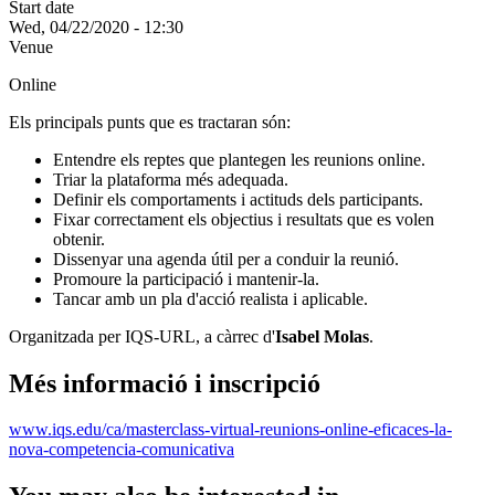
Start date
Wed, 04/22/2020 - 12:30
Venue
Online
Els principals punts que es tractaran són:
Entendre els reptes que plantegen les reunions online.
Triar la plataforma més adequada.
Definir els comportaments i actituds dels participants.
Fixar correctament els objectius i resultats que es volen
obtenir.
Dissenyar una agenda útil per a conduir la reunió.
Promoure la participació i mantenir-la.
Tancar amb un pla d'acció realista i aplicable.
Organitzada per IQS-URL, a càrrec d'
Isabel Molas
.
Més informació i inscripció
www.iqs.edu/ca/masterclass-virtual-reunions-online-eficaces-la-
nova-competencia-comunicativa