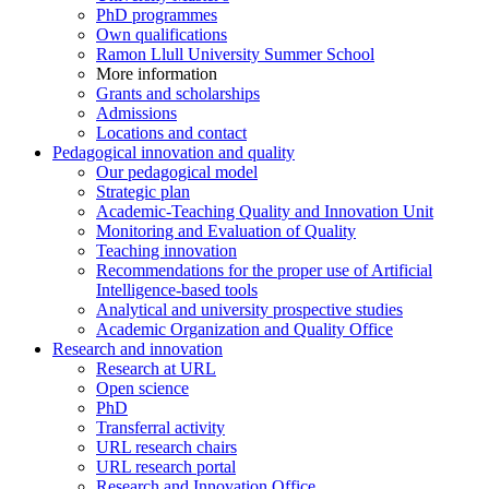
PhD programmes
Own qualifications
Ramon Llull University Summer School
More information
Grants and scholarships
Admissions
Locations and contact
Pedagogical innovation and quality
Our pedagogical model
Strategic plan
Academic-Teaching Quality and Innovation Unit
Monitoring and Evaluation of Quality
Teaching innovation
Recommendations for the proper use of Artificial
Intelligence-based tools
Analytical and university prospective studies
Academic Organization and Quality Office
Research and innovation
Research at URL
Open science
PhD
Transferral activity
URL research chairs
URL research portal
Research and Innovation Office