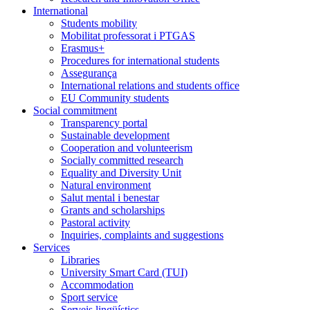
International
Students mobility
Mobilitat professorat i PTGAS
Erasmus+
Procedures for international students
Assegurança
International relations and students office
EU Community students
Social commitment
Transparency portal
Sustainable development
Cooperation and volunteerism
Socially committed research
Equality and Diversity Unit
Natural environment
Salut mental i benestar
Grants and scholarships
Pastoral activity
Inquiries, complaints and suggestions
Services
Libraries
University Smart Card (TUI)
Accommodation
Sport service
Serveis lingüístics