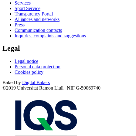
Services
Sport Service
Transparency Portal
Alliances and networks
Press
Communication contacts
Inquiries, complaints and suggestions
Legal
Legal notice
Personal data protection
Cookies policy
Baked by
Digital Bakers
©2019 Universitat Ramon Llull | NIF G-59069740