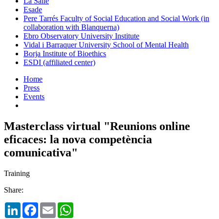
La Salle
Esade
Pere Tarrés Faculty of Social Education and Social Work (in
collaboration with Blanquerna)
Ebro Observatory University Institute
Vidal i Barraquer University School of Mental Health
Borja Institute of Bioethics
ESDI (affiliated center)
Home
Press
Events
Masterclass virtual "Reunions online
eficaces: la nova competència
comunicativa"
Training
Share:
LinkedIn
Facebook
Email
WhatsApp