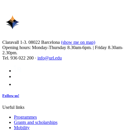
Claravall 1-3. 08022 Barcelona
(show me on map)
Opening hours: Monday-Thursday 8.30am-6pm. | Friday 8.30am-
2.30pm.
Tel. 936 022 200 ·
info@url.edu
Follow us!
Useful links
Programmes
Grants and scholarships
Mobility