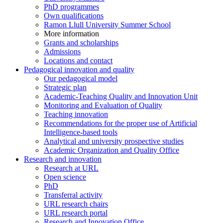
PhD programmes
Own qualifications
Ramon Llull University Summer School
More information
Grants and scholarships
Admissions
Locations and contact
Pedagogical innovation and quality
Our pedagogical model
Strategic plan
Academic-Teaching Quality and Innovation Unit
Monitoring and Evaluation of Quality
Teaching innovation
Recommendations for the proper use of Artificial
Intelligence-based tools
Analytical and university prospective studies
Academic Organization and Quality Office
Research and innovation
Research at URL
Open science
PhD
Transferral activity
URL research chairs
URL research portal
Research and Innovation Office