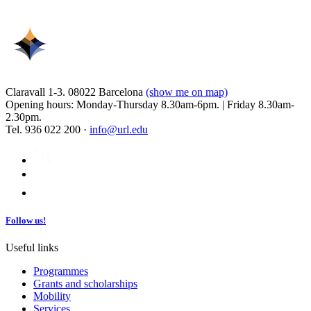
Claravall 1-3. 08022 Barcelona
(show me on map)
Opening hours: Monday-Thursday 8.30am-6pm. | Friday 8.30am-
2.30pm.
Tel. 936 022 200 ·
info@url.edu
Follow us!
Useful links
Programmes
Grants and scholarships
Mobility
Services