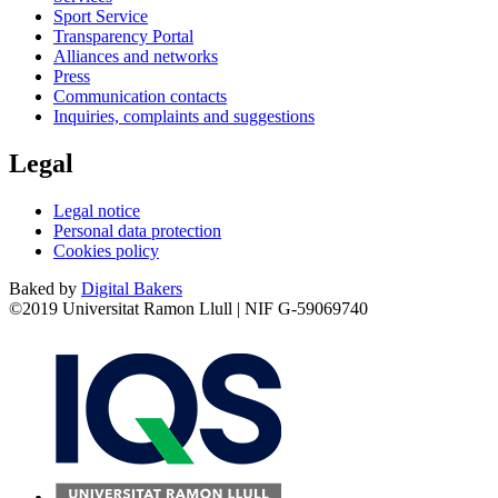
Sport Service
Transparency Portal
Alliances and networks
Press
Communication contacts
Inquiries, complaints and suggestions
Legal
Legal notice
Personal data protection
Cookies policy
Baked by
Digital Bakers
©2019 Universitat Ramon Llull | NIF G-59069740