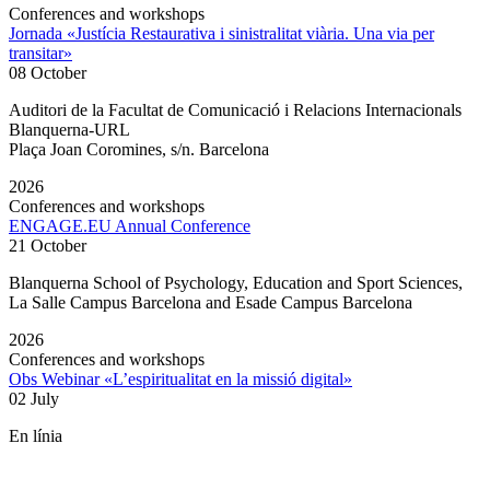
Conferences and workshops
Jornada «Justícia Restaurativa i sinistralitat viària. Una via per
transitar»
08 October
Auditori de la Facultat de Comunicació i Relacions Internacionals
Blanquerna-URL
Plaça Joan Coromines, s/n. Barcelona
2026
Conferences and workshops
ENGAGE.EU Annual Conference
21 October
Blanquerna School of Psychology, Education and Sport Sciences,
La Salle Campus Barcelona and Esade Campus Barcelona
2026
Conferences and workshops
Obs Webinar «L’espiritualitat en la missió digital»
02 July
En línia