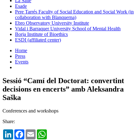
La Salle
Esade
Pere Tarrés Faculty of Social Education and Social Work (in
collaboration with Blanquerna)
Ebro Observatory University Institute
Vidal i Barraquer University School of Mental Health
Borja Institute of Bioethics
ESDI (affiliated center)
Home
Press
Events
Sessió “Camí del Doctorat: convertint
decisions en encerts” amb Aleksandra
Saška
Conferences and workshops
Share:
LinkedIn
Facebook
Email
WhatsApp