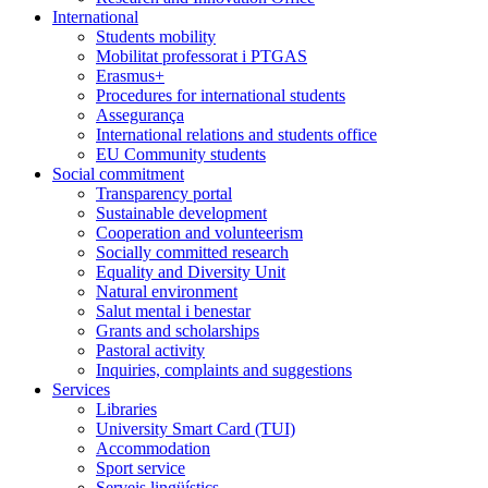
International
Students mobility
Mobilitat professorat i PTGAS
Erasmus+
Procedures for international students
Assegurança
International relations and students office
EU Community students
Social commitment
Transparency portal
Sustainable development
Cooperation and volunteerism
Socially committed research
Equality and Diversity Unit
Natural environment
Salut mental i benestar
Grants and scholarships
Pastoral activity
Inquiries, complaints and suggestions
Services
Libraries
University Smart Card (TUI)
Accommodation
Sport service
Serveis lingüístics