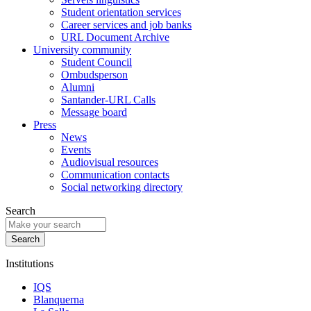
Student orientation services
Career services and job banks
URL Document Archive
University community
Student Council
Ombudsperson
Alumni
Santander-URL Calls
Message board
Press
News
Events
Audiovisual resources
Communication contacts
Social networking directory
Search
Institutions
IQS
Blanquerna