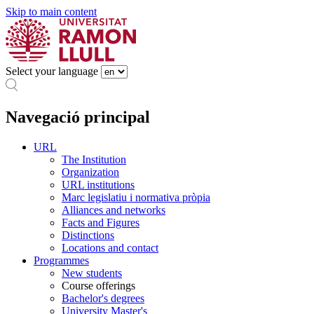
Skip to main content
Select your language
Navegació principal
URL
The Institution
Organization
URL institutions
Marc legislatiu i normativa pròpia
Alliances and networks
Facts and Figures
Distinctions
Locations and contact
Programmes
New students
Course offerings
Bachelor's degrees
University Master's