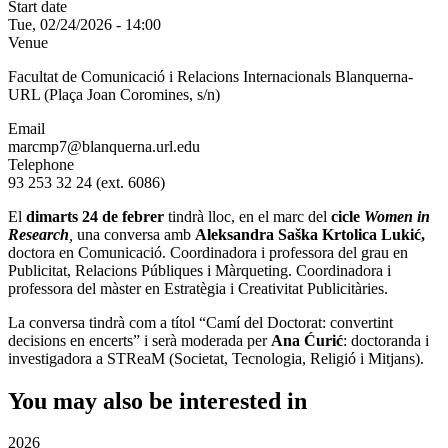
Start date
Tue, 02/24/2026 - 14:00
Venue
Facultat de Comunicació i Relacions Internacionals Blanquerna-
URL (Plaça Joan Coromines, s/n)
Email
marcmp7@blanquerna.url.edu
Telephone
93 253 32 24 (ext. 6086)
El
dimarts 24 de febrer
tindrà lloc, en el marc del
cicle
Women in
Research
,
una conversa amb
Aleksandra Saška Krtolica Lukić,
doctora en Comunicació. Coordinadora i professora del grau en
Publicitat, Relacions Públiques i Màrqueting. Coordinadora i
professora del màster en Estratègia i Creativitat Publicitàries.
La conversa tindrà com a títol
“Camí del Doctorat: convertint
decisions en encerts” i serà moderada per
Ana Ćurić
: doctoranda i
investigadora a STReaM (Societat, Tecnologia, Religió i Mitjans).
You may also be interested in
2026