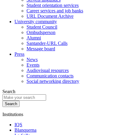
Student orientation services
Career services and job banks
URL Document Archive
University community
Student Council
Ombudsperson
Alumni
Santander-URL Calls
Message board
Press
News
Events
Audiovisual resources
Communication contacts
Social networking directory
Search
Institutions
IQS
Blanquerna