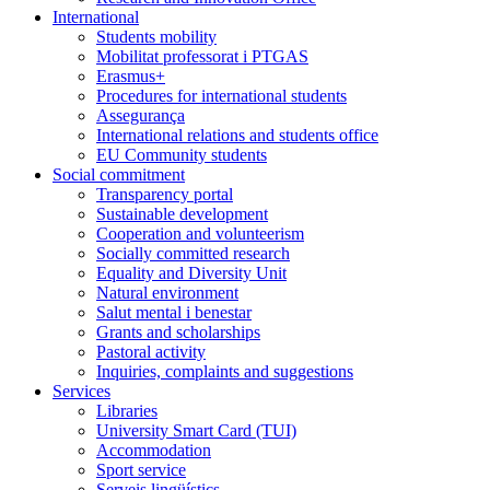
International
Students mobility
Mobilitat professorat i PTGAS
Erasmus+
Procedures for international students
Assegurança
International relations and students office
EU Community students
Social commitment
Transparency portal
Sustainable development
Cooperation and volunteerism
Socially committed research
Equality and Diversity Unit
Natural environment
Salut mental i benestar
Grants and scholarships
Pastoral activity
Inquiries, complaints and suggestions
Services
Libraries
University Smart Card (TUI)
Accommodation
Sport service
Serveis lingüístics