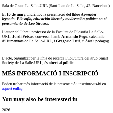
Sala de Graus La Salle-URL (Sant Joan de La Salle, 42. Barcelona)
El
10 de març
tindrà lloc la presentació del llibre
Aprender
leyendo. Filosofía, educación liberal y moderación política en el
pensamiento de Leo Strauss
.
L’autor del llibre i professor de la Facultat de Filosofia La Salle-
URL,
Jordi Feixas
, conversarà amb
Armando Pego
, catedràtic
d’Humanitats de La Salle-URL, i
Gregorio Luri
, filòsof i pedagog.
L’acte, organitzat per la línia de recerca FiloCultura del grup Smart
Society de La Salle-URL, és
obert al públic
.
MÉS INFORMACIÓ I INSCRIPCIÓ
Podeu trobar més informació de la presentació i inscriure-us-hi en
aquest enllaç
.
You may also be interested in
2026