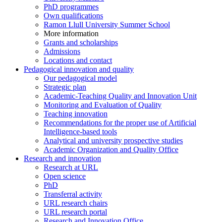
PhD programmes
Own qualifications
Ramon Llull University Summer School
More information
Grants and scholarships
Admissions
Locations and contact
Pedagogical innovation and quality
Our pedagogical model
Strategic plan
Academic-Teaching Quality and Innovation Unit
Monitoring and Evaluation of Quality
Teaching innovation
Recommendations for the proper use of Artificial
Intelligence-based tools
Analytical and university prospective studies
Academic Organization and Quality Office
Research and innovation
Research at URL
Open science
PhD
Transferral activity
URL research chairs
URL research portal
Research and Innovation Office