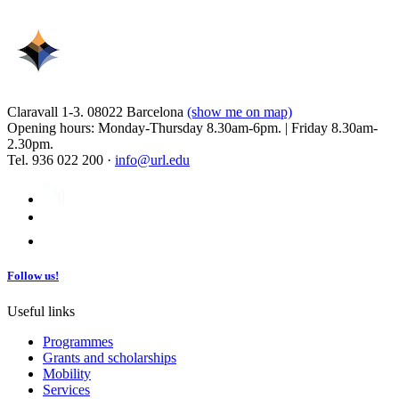
Claravall 1-3. 08022 Barcelona
(show me on map)
Opening hours: Monday-Thursday 8.30am-6pm. | Friday 8.30am-
2.30pm.
Tel. 936 022 200 ·
info@url.edu
Follow us!
Useful links
Programmes
Grants and scholarships
Mobility
Services