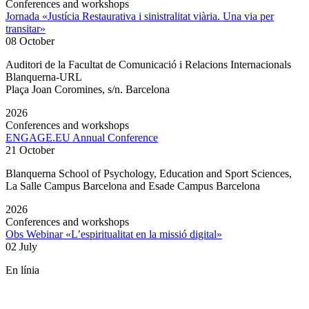
Conferences and workshops
Jornada «Justícia Restaurativa i sinistralitat viària. Una via per
transitar»
08 October
Auditori de la Facultat de Comunicació i Relacions Internacionals
Blanquerna-URL
Plaça Joan Coromines, s/n. Barcelona
2026
Conferences and workshops
ENGAGE.EU Annual Conference
21 October
Blanquerna School of Psychology, Education and Sport Sciences,
La Salle Campus Barcelona and Esade Campus Barcelona
2026
Conferences and workshops
Obs Webinar «L’espiritualitat en la missió digital»
02 July
En línia