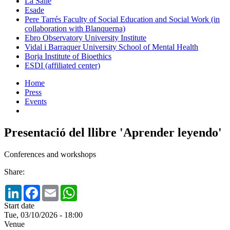
La Salle
Esade
Pere Tarrés Faculty of Social Education and Social Work (in
collaboration with Blanquerna)
Ebro Observatory University Institute
Vidal i Barraquer University School of Mental Health
Borja Institute of Bioethics
ESDI (affiliated center)
Home
Press
Events
Presentació del llibre 'Aprender leyendo'
Conferences and workshops
Share:
LinkedIn
Facebook
Email
WhatsApp
Start date
Tue, 03/10/2026 - 18:00
Venue