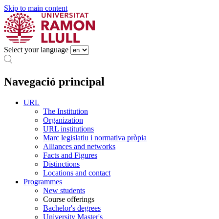
Skip to main content
Select your language
Navegació principal
URL
The Institution
Organization
URL institutions
Marc legislatiu i normativa pròpia
Alliances and networks
Facts and Figures
Distinctions
Locations and contact
Programmes
New students
Course offerings
Bachelor's degrees
University Master's