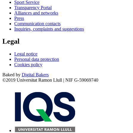
Sport Service
Transparency Portal
Alliances and networks
Press
Communication contacts
Inquiries, complaints and suggestions
Legal
Legal notice
Personal data protection
Cookies policy
Baked by
Digital Bakers
©2019 Universitat Ramon Llull | NIF G-59069740