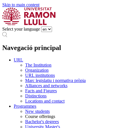
Skip to main content
Select your language
Navegació principal
URL
The Institution
Organization
URL institutions
Marc legislatiu i normativa pròpia
Alliances and networks
Facts and Figures
Distinctions
Locations and contact
Programmes
New students
Course offerings
Bachelor's degrees
University Master's