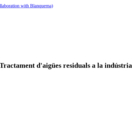
llaboration with Blanquerna)
actament d'aigües residuals a la indústri