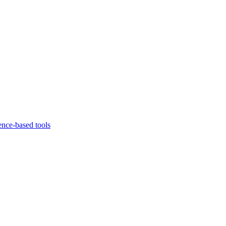
ence-based tools