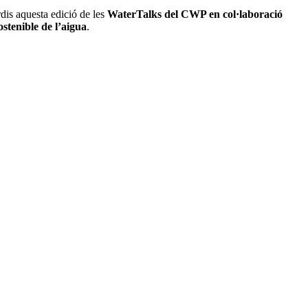
dis aquesta edició de les
WaterTalks del CWP en col·laboració
ostenible de l’aigua
.