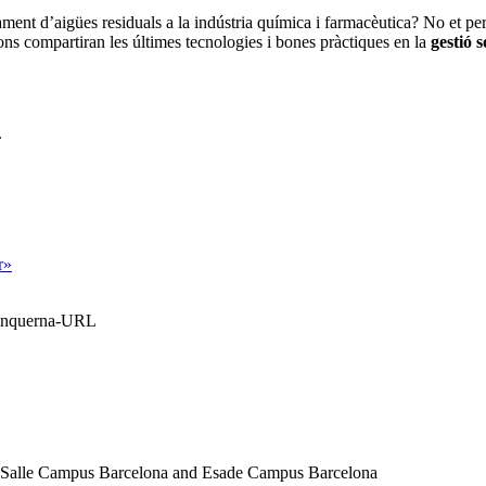
tament d’
aigües residuals
a la
indústria química i farmacèutica
? No et per
ions compartiran les últimes
tecnologies i bones pràctiques
en la
gestió s
.
r»
Blanquerna-URL
a Salle Campus Barcelona and Esade Campus Barcelona