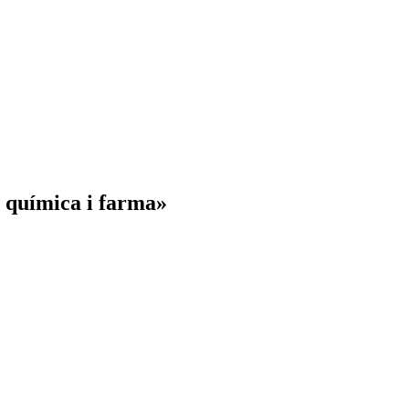
a química i farma»