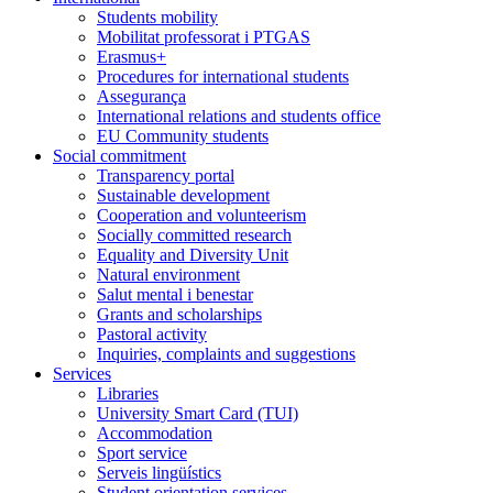
Students mobility
Mobilitat professorat i PTGAS
Erasmus+
Procedures for international students
Assegurança
International relations and students office
EU Community students
Social commitment
Transparency portal
Sustainable development
Cooperation and volunteerism
Socially committed research
Equality and Diversity Unit
Natural environment
Salut mental i benestar
Grants and scholarships
Pastoral activity
Inquiries, complaints and suggestions
Services
Libraries
University Smart Card (TUI)
Accommodation
Sport service
Serveis lingüístics
Student orientation services