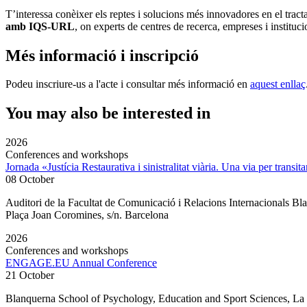
T’interessa conèixer els reptes i solucions més innovadores en el trac
amb IQS-URL
, on experts de centres de recerca, empreses i instituc
Més informació i inscripció
Podeu inscriure-us a l'acte i consultar més informació en
aquest enllaç
You may also be interested in
2026
Conferences and workshops
Jornada «Justícia Restaurativa i sinistralitat viària. Una via per transita
08 October
Auditori de la Facultat de Comunicació i Relacions Internacionals 
Plaça Joan Coromines, s/n. Barcelona
2026
Conferences and workshops
ENGAGE.EU Annual Conference
21 October
Blanquerna School of Psychology, Education and Sport Sciences, L