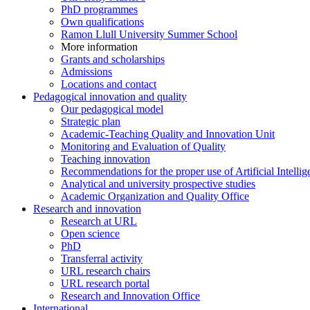
PhD programmes
Own qualifications
Ramon Llull University Summer School
More information
Grants and scholarships
Admissions
Locations and contact
Pedagogical innovation and quality
Our pedagogical model
Strategic plan
Academic-Teaching Quality and Innovation Unit
Monitoring and Evaluation of Quality
Teaching innovation
Recommendations for the proper use of Artificial Intellig
Analytical and university prospective studies
Academic Organization and Quality Office
Research and innovation
Research at URL
Open science
PhD
Transferral activity
URL research chairs
URL research portal
Research and Innovation Office
International