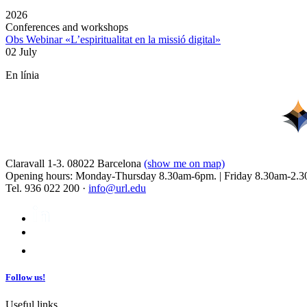
2026
Conferences and workshops
Obs Webinar «L’espiritualitat en la missió digital»
02 July
En línia
Claravall 1-3. 08022 Barcelona
(show me on map)
Opening hours: Monday-Thursday 8.30am-6pm. | Friday 8.30am-2.3
Tel. 936 022 200 ·
info@url.edu
Follow us!
Useful links