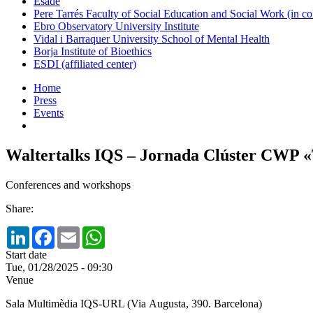
Esade
Pere Tarrés Faculty of Social Education and Social Work (in co
Ebro Observatory University Institute
Vidal i Barraquer University School of Mental Health
Borja Institute of Bioethics
ESDI (affiliated center)
Home
Press
Events
Waltertalks IQS – Jornada Clúster CWP «Tr
Conferences and workshops
Share:
LinkedIn
Facebook
Email
WhatsApp
Start date
Tue, 01/28/2025 - 09:30
Venue
Sala Multimèdia IQS-URL (Via Augusta, 390. Barcelona)