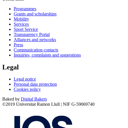
Programmes
Grants and scholarships
Mobility
Services
Sport Service
Transparency Portal
Alliances and networks
Press
Communication contacts
Inquiries, complaints and suggestions
Legal
Legal notice
Personal data protection
Cookies policy
Baked by
Digital Bakers
©2019 Universitat Ramon Llull | NIF G-59069740