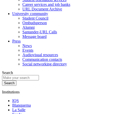
Career services and job banks
URL Document Archive
University community
Student Council
Ombudsperson
Alumni
Santander-URL Calls
Message board
Press
News
Events
Audiovisual resources
Communication contacts
Social networking directory
Search
Institutions
IQS
Blanquerna
La Salle