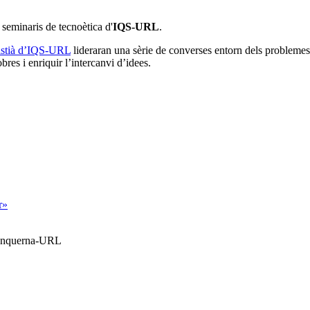
e seminaris de tecnoètica d'
IQS-URL
.
ristià d’IQS-URL
lideraran una sèrie de converses entorn dels problemes
res i enriquir l’intercanvi d’idees.
r»
Blanquerna-URL