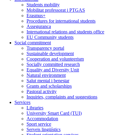
Students mobility
Mobilitat professorat i PTGAS
Erasmus+
Procedures for international students
Assegurança
International relations and students office
EU Community students
Social commitment
Transparency portal
Sustainable development
Cooperation and volunteerism
Socially committed research
Equality and Diversity Unit
Natural environment
Salut mental i benestar
Grants and scholarships
Pastoral activity
Inquiries, complaints and suggestions
Services
Libraries
University Smart Card (TUI)
Accommodation
Sport service
Serveis lingüístics
Student orientation services