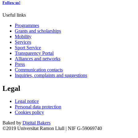
Follow us!
Useful links
Programmes
Grants and scholarships
Mobility
Services
Sport Service
Transparency Portal
Alliances and networks
Press
Communication contacts
Inquiries, complaints and suggestions
Legal
Legal notice
Personal data protection
Cookies policy
Baked by
Digital Bakers
©2019 Universitat Ramon Llull | NIF G-59069740