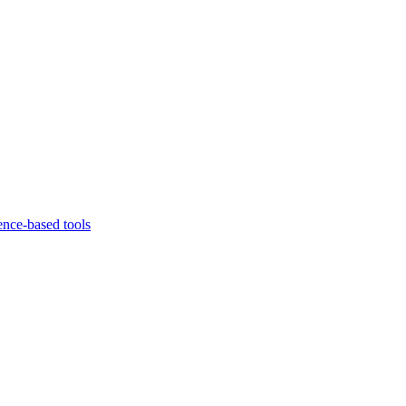
ence-based tools