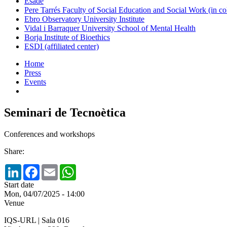
Esade
Pere Tarrés Faculty of Social Education and Social Work (in co
Ebro Observatory University Institute
Vidal i Barraquer University School of Mental Health
Borja Institute of Bioethics
ESDI (affiliated center)
Home
Press
Events
Seminari de Tecnoètica
Conferences and workshops
Share:
LinkedIn
Facebook
Email
WhatsApp
Start date
Mon, 04/07/2025 - 14:00
Venue
IQS-URL | Sala 016