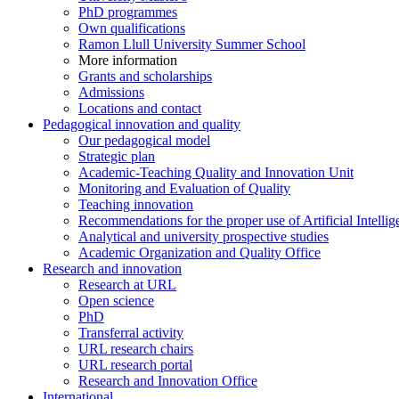
PhD programmes
Own qualifications
Ramon Llull University Summer School
More information
Grants and scholarships
Admissions
Locations and contact
Pedagogical innovation and quality
Our pedagogical model
Strategic plan
Academic-Teaching Quality and Innovation Unit
Monitoring and Evaluation of Quality
Teaching innovation
Recommendations for the proper use of Artificial Intellig
Analytical and university prospective studies
Academic Organization and Quality Office
Research and innovation
Research at URL
Open science
PhD
Transferral activity
URL research chairs
URL research portal
Research and Innovation Office
International