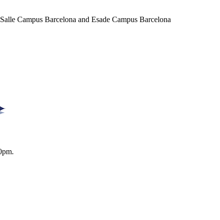
a Salle Campus Barcelona and Esade Campus Barcelona
0pm.