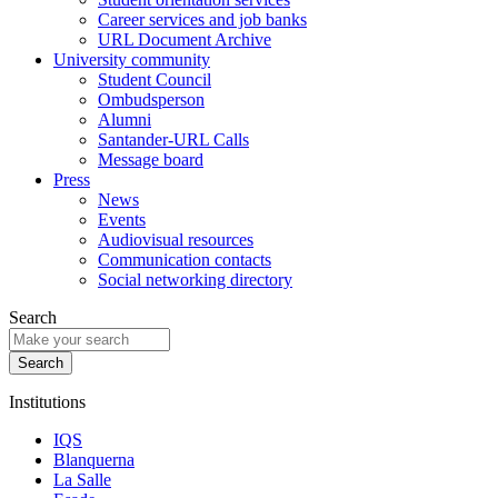
Career services and job banks
URL Document Archive
University community
Student Council
Ombudsperson
Alumni
Santander-URL Calls
Message board
Press
News
Events
Audiovisual resources
Communication contacts
Social networking directory
Search
Institutions
IQS
Blanquerna
La Salle