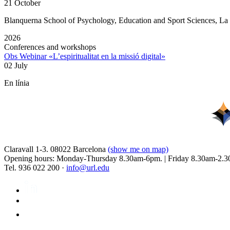
21 October
Blanquerna School of Psychology, Education and Sport Sciences, L
2026
Conferences and workshops
Obs Webinar «L’espiritualitat en la missió digital»
02 July
En línia
Claravall 1-3. 08022 Barcelona
(show me on map)
Opening hours: Monday-Thursday 8.30am-6pm. | Friday 8.30am-2.3
Tel. 936 022 200 ·
info@url.edu