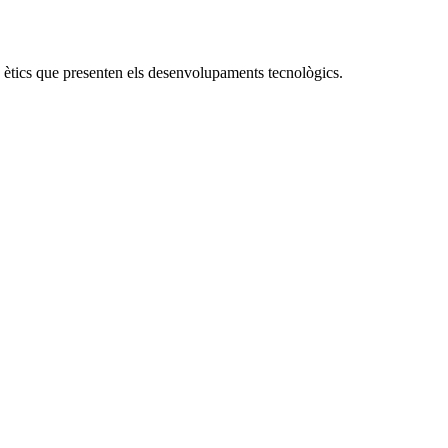
 ètics que presenten els desenvolupaments tecnològics.