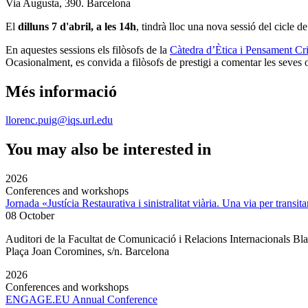
Via Augusta, 390. Barcelona
El
dilluns 7 d'abril, a les 14h
, tindrà lloc una nova sessió del cicle d
En aquestes sessions els filòsofs de la
Càtedra d’Ètica i Pensament C
Ocasionalment, es convida a filòsofs de prestigi a comentar les seves ob
Més informació
llorenc.puig@iqs.url.edu
You may also be interested in
2026
Conferences and workshops
Jornada «Justícia Restaurativa i sinistralitat viària. Una via per transita
08 October
Auditori de la Facultat de Comunicació i Relacions Internacionals 
Plaça Joan Coromines, s/n. Barcelona
2026
Conferences and workshops
ENGAGE.EU Annual Conference