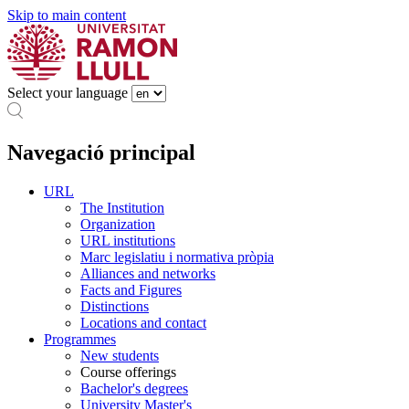
Skip to main content
Select your language
Navegació principal
URL
The Institution
Organization
URL institutions
Marc legislatiu i normativa pròpia
Alliances and networks
Facts and Figures
Distinctions
Locations and contact
Programmes
New students
Course offerings
Bachelor's degrees
University Master's