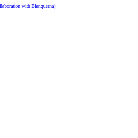
llaboration with Blanquerna)