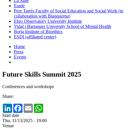
La Salle
Esade
Pere Tarrés Faculty of Social Education and Social Work (in
collaboration with Blanquerna)
Ebro Observatory University Institute
Vidal i Barraquer University School of Mental Health
Borja Institute of Bioethics
ESDI (affiliated center)
Home
Press
Events
Future Skills Summit 2025
Conferences and workshops
Share:
LinkedIn
Facebook
Email
WhatsApp
Start date
Thu, 11/13/2025 - 19:00
Venue