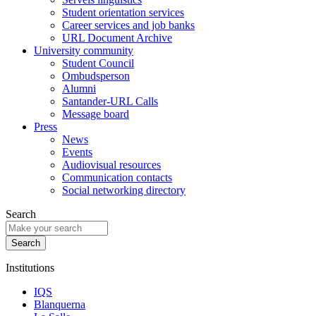
Student orientation services
Career services and job banks
URL Document Archive
University community
Student Council
Ombudsperson
Alumni
Santander-URL Calls
Message board
Press
News
Events
Audiovisual resources
Communication contacts
Social networking directory
Search
Institutions
IQS
Blanquerna