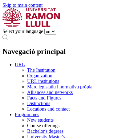
Skip to main content
Select your language
Navegació principal
URL
The Institution
Organization
URL institutions
Marc legislatiu i normativa pròpia
Alliances and networks
Facts and Figures
Distinctions
Locations and contact
Programmes
New students
Course offerings
Bachelor's degrees
University Master's