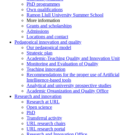
PhD programmes
Own qualifications
Ramon Llull University Summer School
More information
Grants and scholarships
Admissions
Locations and contact
Pedagogical innovation and quality
Our pedagogical model
Strategic plan
Academic-Teaching Quality and Innovation Unit
Monitoring and Evaluation of Quality
Teaching innovation
Recommendations for the proper use of Artificial
Intelligence-based tools
Analytical and university prospective studies
Academic Organization and Quality Office
Research and innovation
Research at URL
Open science
PhD
Transferral activity
URL research chairs
URL research portal
Research and Innovation Office