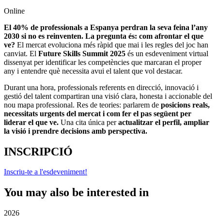
Online
El 40% de professionals a Espanya perdran la seva feina l’any
2030 si no es reinventen. La pregunta és: com afrontar el que
ve?
El mercat evoluciona més ràpid que mai i les regles del joc han
canviat. El
Future Skills Summit 2025
és un esdeveniment virtual
dissenyat per identificar les competències que marcaran el proper
any i entendre què necessita avui el talent que vol destacar.
Durant una hora, professionals referents en direcció, innovació i
gestió del talent compartiran una visió clara, honesta i accionable del
nou mapa professional. Res de teories: parlarem de
posicions reals,
necessitats urgents del mercat i com fer el pas següent per
liderar el que ve.
Una cita única per
actualitzar el perfil, ampliar
la visió i prendre decisions amb perspectiva.
INSCRIPCIÓ
Inscriu-te a l'esdeveniment!
You may also be interested in
2026