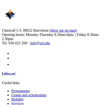
Claravall 1-3. 08022 Barcelona
(show me on map)
Opening hours: Monday-Thursday 8.30am-6pm. | Friday 8.30am-
2.30pm.
Tel. 936 022 200 ·
info@url.edu
Follow us!
Useful links
Programmes
Grants and scholarships
Mobility
Services