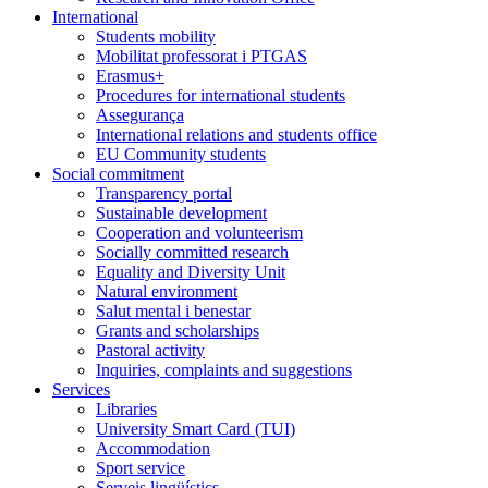
International
Students mobility
Mobilitat professorat i PTGAS
Erasmus+
Procedures for international students
Assegurança
International relations and students office
EU Community students
Social commitment
Transparency portal
Sustainable development
Cooperation and volunteerism
Socially committed research
Equality and Diversity Unit
Natural environment
Salut mental i benestar
Grants and scholarships
Pastoral activity
Inquiries, complaints and suggestions
Services
Libraries
University Smart Card (TUI)
Accommodation
Sport service
Serveis lingüístics