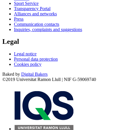
Sport Service
Transparency Portal
Alliances and networks
Press
Communication contacts
Inquiries, complaints and suggestions
Legal
Legal notice
Personal data protection
Cookies policy
Baked by
Digital Bakers
©2019 Universitat Ramon Llull | NIF G-59069740