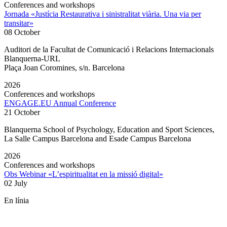
Conferences and workshops
Jornada «Justícia Restaurativa i sinistralitat viària. Una via per
transitar»
08 October
Auditori de la Facultat de Comunicació i Relacions Internacionals
Blanquerna-URL
Plaça Joan Coromines, s/n. Barcelona
2026
Conferences and workshops
ENGAGE.EU Annual Conference
21 October
Blanquerna School of Psychology, Education and Sport Sciences,
La Salle Campus Barcelona and Esade Campus Barcelona
2026
Conferences and workshops
Obs Webinar «L’espiritualitat en la missió digital»
02 July
En línia