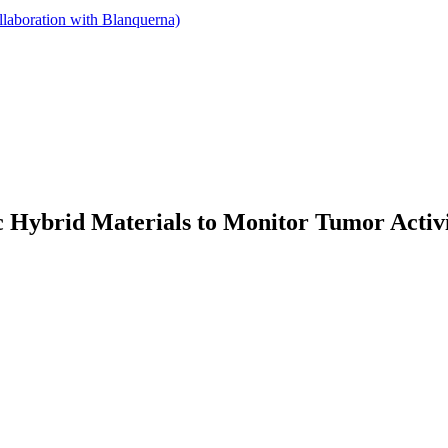
llaboration with Blanquerna)
 Hybrid Materials to Monitor Tumor Activ