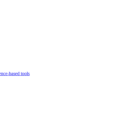
ence-based tools