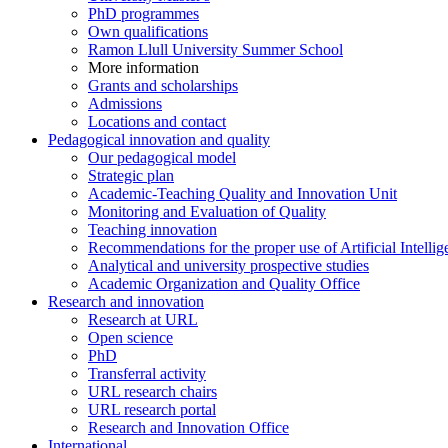
PhD programmes
Own qualifications
Ramon Llull University Summer School
More information
Grants and scholarships
Admissions
Locations and contact
Pedagogical innovation and quality
Our pedagogical model
Strategic plan
Academic-Teaching Quality and Innovation Unit
Monitoring and Evaluation of Quality
Teaching innovation
Recommendations for the proper use of Artificial Intellig
Analytical and university prospective studies
Academic Organization and Quality Office
Research and innovation
Research at URL
Open science
PhD
Transferral activity
URL research chairs
URL research portal
Research and Innovation Office
International