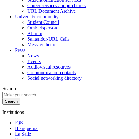
Career services and job banks
URL Document Archive
University community
Student Council
Ombudsperson
Alumni
Santander-URL Calls
Message board
Press
News
Events
Audiovisual resources
Communication contacts
Social networking directory
Search
Institutions
IQS
Blanquerna
La Salle