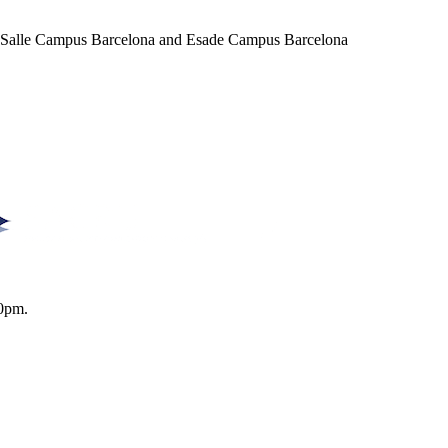
a Salle Campus Barcelona and Esade Campus Barcelona
0pm.