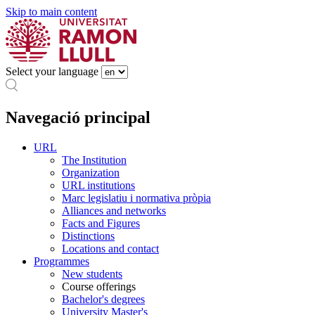
Skip to main content
Select your language
Navegació principal
URL
The Institution
Organization
URL institutions
Marc legislatiu i normativa pròpia
Alliances and networks
Facts and Figures
Distinctions
Locations and contact
Programmes
New students
Course offerings
Bachelor's degrees
University Master's