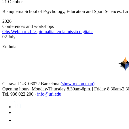
21 October
Blanquerna School of Psychology, Education and Sport Sciences, L
2026
Conferences and workshops
Obs Webinar «L’espiritualitat en la missió digital»
02 July
En línia
Claravall 1-3. 08022 Barcelona
(show me on map)
Opening hours: Monday-Thursday 8.30am-6pm. | Friday 8.30am-2.3
Tel. 936 022 200 ·
info@url.edu