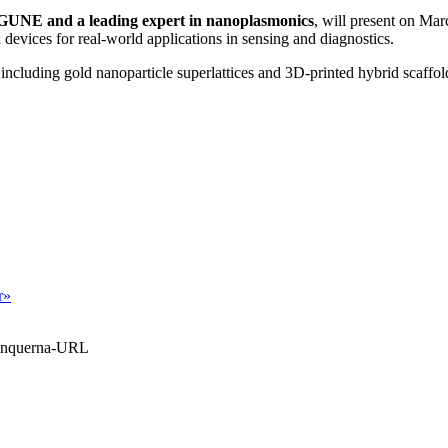
GUNE and a leading expert in nanoplasmonics
, will present on Mar
 devices for real-world applications in sensing and diagnostics.
 including gold nanoparticle superlattices and 3D-printed hybrid scaffol
r»
Blanquerna-URL