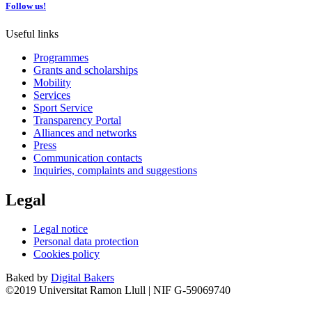
Follow us!
Useful links
Programmes
Grants and scholarships
Mobility
Services
Sport Service
Transparency Portal
Alliances and networks
Press
Communication contacts
Inquiries, complaints and suggestions
Legal
Legal notice
Personal data protection
Cookies policy
Baked by
Digital Bakers
©2019 Universitat Ramon Llull | NIF G-59069740