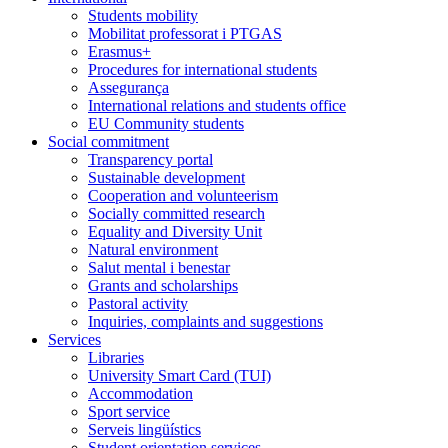
Students mobility
Mobilitat professorat i PTGAS
Erasmus+
Procedures for international students
Assegurança
International relations and students office
EU Community students
Social commitment
Transparency portal
Sustainable development
Cooperation and volunteerism
Socially committed research
Equality and Diversity Unit
Natural environment
Salut mental i benestar
Grants and scholarships
Pastoral activity
Inquiries, complaints and suggestions
Services
Libraries
University Smart Card (TUI)
Accommodation
Sport service
Serveis lingüístics
Student orientation services