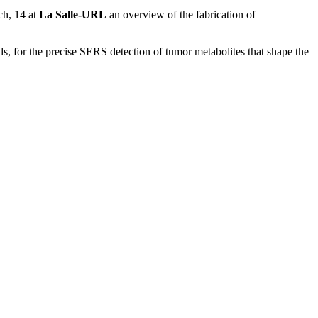
ch, 14 at
La Salle-URL
an overview of the fabrication of
ds, for the precise SERS detection of tumor metabolites that shape the