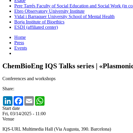
Esade
Pere Tarrés Faculty of Social Education and Social Work (in co
Ebro Observatory University Institute
Vidal i Barraquer University School of Mental Health
Borja Institute of Bioethics
ESDI (affiliated center)
Home
Press
Events
ChemBioEng IQS Talks series | «Plasmonic
Conferences and workshops
Share:
LinkedIn
Facebook
Email
WhatsApp
Start date
Fri, 03/14/2025 - 11:00
Venue
IQS-URL Multimedia Hall (Via Augusta, 390. Barcelona)