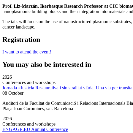
Prof. Liz-Marzán
,
Ikerbasque Research Professor at CIC bioma
nanoplasmonic building blocks and their integration into materials and
The talk will focus on the use of nanostructured plasmonic substrates,
cancer landscape.
Registration
I want to attend the event!
You may also be interested in
2026
Conferences and workshops
Jornada «Justícia Restaurativa i sinistralitat viària. Una via per transita
08 October
Auditori de la Facultat de Comunicació i Relacions Internacionals 
Plaça Joan Coromines, s/n. Barcelona
2026
Conferences and workshops
ENGAGE.EU Annual Conference