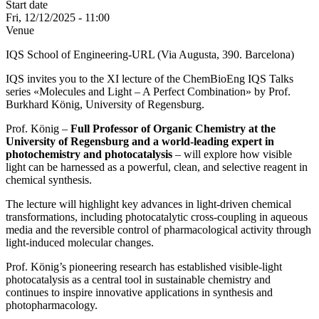
Start date
Fri, 12/12/2025 - 11:00
Venue
IQS School of Engineering-URL (Via Augusta, 390. Barcelona)
IQS invites you to the XI lecture of the ChemBioEng IQS Talks
series «Molecules and Light – A Perfect Combination» by Prof.
Burkhard König, University of Regensburg.
Prof. König –
Full Professor of Organic Chemistry at the
University of Regensburg and a world-leading expert in
photochemistry and photocatalysis
– will explore how visible
light can be harnessed as a powerful, clean, and selective reagent in
chemical synthesis.
The lecture will highlight key advances in light-driven chemical
transformations, including photocatalytic cross-coupling in aqueous
media and the reversible control of pharmacological activity through
light-induced molecular changes.
Prof. König’s pioneering research has established visible-light
photocatalysis as a central tool in sustainable chemistry and
continues to inspire innovative applications in synthesis and
photopharmacology.