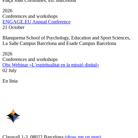
Plaça Joan Coromines, s/n. Barcelona
2026
Conferences and workshops
ENGAGE.EU Annual Conference
21 October
Blanquerna School of Psychology, Education and Sport Sciences,
La Salle Campus Barcelona and Esade Campus Barcelona
2026
Conferences and workshops
Obs Webinar «L’espiritualitat en la missió digital»
02 July
En línia
Claravall 1-3. 08022 Barcelona
(show me on map)