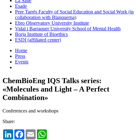
La Salle
Esade
Pere Tarrés Faculty of Social Education and Social Work (in
collaboration with Blanquerna)
Ebro Observatory University Institute
Vidal i Barraquer University School of Mental Health
Borja Institute of Bioethics
ESDI (affiliated center)
Home
Press
Events
ChemBioEng IQS Talks series:
«Molecules and Light – A Perfect
Combination»
Conferences and workshops
Share:
LinkedIn
Facebook
Email
WhatsApp