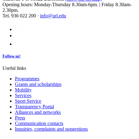
Opening hours: Monday-Thursday 8.30am-6pm. | Friday 8.30am-
2.30pm.
Tel. 936 022 200 ·
info@url.edu
Follow us!
Useful links
Programmes
Grants and scholarships
Mobility
Services
Sport Service
Transparency Portal
Alliances and networks
Press
Communication contacts
Inquiries, complaints and suggestions