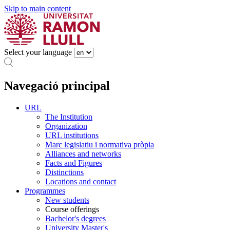
Skip to main content
Select your language
Navegació principal
URL
The Institution
Organization
URL institutions
Marc legislatiu i normativa pròpia
Alliances and networks
Facts and Figures
Distinctions
Locations and contact
Programmes
New students
Course offerings
Bachelor's degrees
University Master's