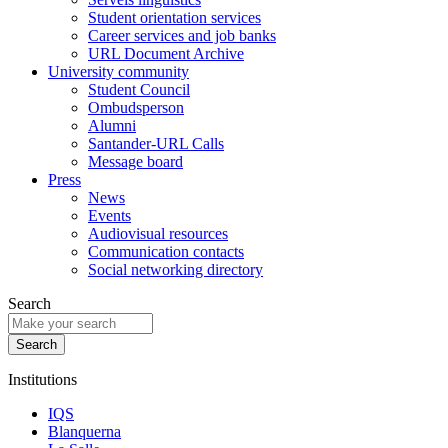
Student orientation services
Career services and job banks
URL Document Archive
University community
Student Council
Ombudsperson
Alumni
Santander-URL Calls
Message board
Press
News
Events
Audiovisual resources
Communication contacts
Social networking directory
Search
Institutions
IQS
Blanquerna