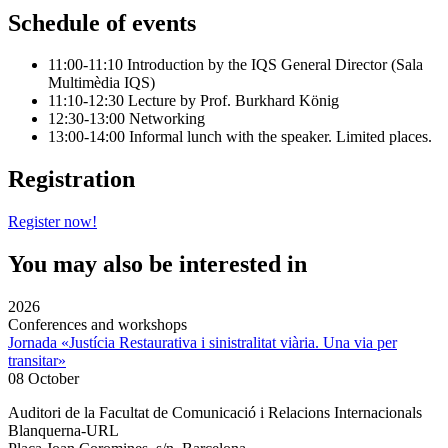
Schedule of events
11:00-11:10 Introduction by the IQS General Director (Sala
Multimèdia IQS)
11:10-12:30 Lecture by Prof. Burkhard König
12:30-13:00 Networking
13:00-14:00 Informal lunch with the speaker. Limited places.
Registration
Register now!
You may also be interested in
2026
Conferences and workshops
Jornada «Justícia Restaurativa i sinistralitat viària. Una via per
transitar»
08 October
Auditori de la Facultat de Comunicació i Relacions Internacionals
Blanquerna-URL