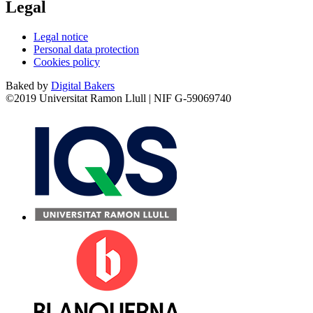
Legal
Legal notice
Personal data protection
Cookies policy
Baked by
Digital Bakers
©2019 Universitat Ramon Llull | NIF G-59069740