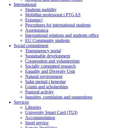
International
Students mobility
Mobilitat professorat i PTGAS
Erasmus+
Procedures for international students
Assegurança
International relations and students office
EU Community students
Social commitment
Transparency portal
Sustainable development
Cooperation and volunteerism
Socially committed research
Equality and Diversity Unit
Natural environment
Salut mental i benestar
Grants and scholarships
Pastoral activity
Inquiries, complaints and suggestions
Services
Libraries
University Smart Card (TUI)
Accommodation
Sport service
Serveis lingüístics