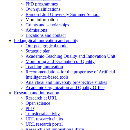
PhD programmes
Own qualifications
Ramon Llull University Summer School
More information
Grants and scholarships
Admissions
Locations and contact
Pedagogical innovation and quality
Our pedagogical model
Strategic plan
Academic-Teaching Quality and Innovation Unit
Monitoring and Evaluation of Quality
Teaching innovation
Recommendations for the proper use of Artificial
Intelligence-based tools
Analytical and university prospective studies
Academic Organization and Quality Office
Research and innovation
Research at URL
Open science
PhD
Transferral activity
URL research chairs
URL research portal
Research and Innovation Office