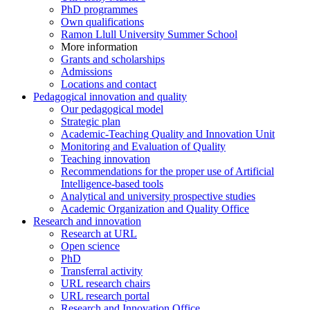
PhD programmes
Own qualifications
Ramon Llull University Summer School
More information
Grants and scholarships
Admissions
Locations and contact
Pedagogical innovation and quality
Our pedagogical model
Strategic plan
Academic-Teaching Quality and Innovation Unit
Monitoring and Evaluation of Quality
Teaching innovation
Recommendations for the proper use of Artificial
Intelligence-based tools
Analytical and university prospective studies
Academic Organization and Quality Office
Research and innovation
Research at URL
Open science
PhD
Transferral activity
URL research chairs
URL research portal
Research and Innovation Office