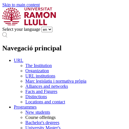
Skip to main content
Select your language
Navegació principal
URL
The Institution
Organization
URL institutions
Marc legislatiu i normativa pròpia
Alliances and networks
Facts and Figures
Distinctions
Locations and contact
Programmes
New students
Course offerings
Bachelor's degrees
University Master's