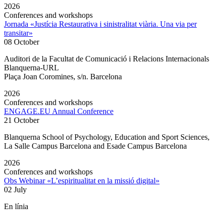
2026
Conferences and workshops
Jornada «Justícia Restaurativa i sinistralitat viària. Una via per
transitar»
08 October
Auditori de la Facultat de Comunicació i Relacions Internacionals
Blanquerna-URL
Plaça Joan Coromines, s/n. Barcelona
2026
Conferences and workshops
ENGAGE.EU Annual Conference
21 October
Blanquerna School of Psychology, Education and Sport Sciences,
La Salle Campus Barcelona and Esade Campus Barcelona
2026
Conferences and workshops
Obs Webinar «L’espiritualitat en la missió digital»
02 July
En línia