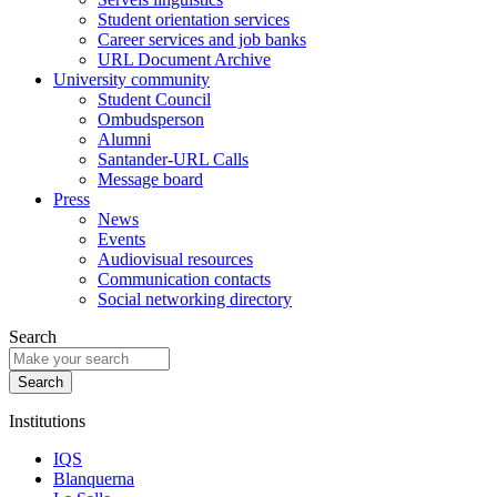
Student orientation services
Career services and job banks
URL Document Archive
University community
Student Council
Ombudsperson
Alumni
Santander-URL Calls
Message board
Press
News
Events
Audiovisual resources
Communication contacts
Social networking directory
Search
Institutions
IQS
Blanquerna