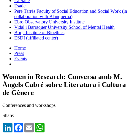
La Salle
Esade
Pere Tarrés Faculty of Social Education and Social Work (in
collaboration with Blanquerna)
Ebro Observatory University Institute
Vidal i Barraquer University School of Mental Health
Borja Institute of Bioethics
ESDI (affiliated center)
Home
Press
Events
Women in Research: Conversa amb M.
Àngels Cabré sobre Literatura i Cultura
de Gènere
Conferences and workshops
Share:
LinkedIn
Facebook
Email
WhatsApp