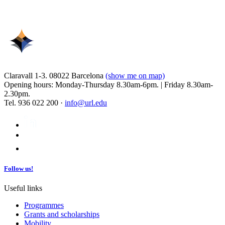
Claravall 1-3. 08022 Barcelona
(show me on map)
Opening hours: Monday-Thursday 8.30am-6pm. | Friday 8.30am-
2.30pm.
Tel. 936 022 200 ·
info@url.edu
Follow us!
Useful links
Programmes
Grants and scholarships
Mobility