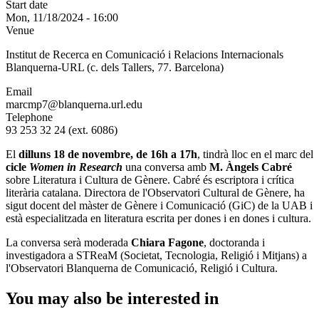
Start date
Mon, 11/18/2024 - 16:00
Venue
Institut de Recerca en Comunicació i Relacions Internacionals
Blanquerna-URL (c. dels Tallers, 77. Barcelona)
Email
marcmp7@blanquerna.url.edu
Telephone
93 253 32 24 (ext. 6086)
El
dilluns 18 de novembre, de 16h a 17h
, tindrà lloc en el marc del
cicle
Women in Research
una conversa amb
M. Àngels Cabré
sobre Literatura i Cultura de Gènere. Cabré és escriptora i crítica
literària catalana. Directora de l'Observatori Cultural de Gènere, ha
sigut docent del màster de Gènere i Comunicació (GiC) de la UAB i
està especialitzada en literatura escrita per dones i en dones i cultura.
La conversa serà moderada
Chiara Fagone
, doctoranda i
investigadora a STReaM (Societat, Tecnologia, Religió i Mitjans) a
l'Observatori Blanquerna de Comunicació, Religió i Cultura.
You may also be interested in