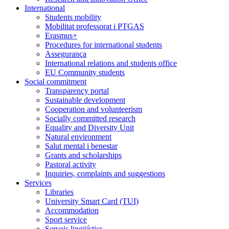
International
Students mobility
Mobilitat professorat i PTGAS
Erasmus+
Procedures for international students
Assegurança
International relations and students office
EU Community students
Social commitment
Transparency portal
Sustainable development
Cooperation and volunteerism
Socially committed research
Equality and Diversity Unit
Natural environment
Salut mental i benestar
Grants and scholarships
Pastoral activity
Inquiries, complaints and suggestions
Services
Libraries
University Smart Card (TUI)
Accommodation
Sport service
Serveis lingüístics