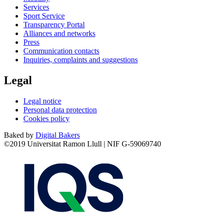
Services
Sport Service
Transparency Portal
Alliances and networks
Press
Communication contacts
Inquiries, complaints and suggestions
Legal
Legal notice
Personal data protection
Cookies policy
Baked by
Digital Bakers
©2019 Universitat Ramon Llull | NIF G-59069740