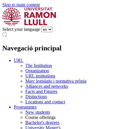
Skip to main content
Select your language
Navegació principal
URL
The Institution
Organization
URL institutions
Marc legislatiu i normativa pròpia
Alliances and networks
Facts and Figures
Distinctions
Locations and contact
Programmes
New students
Course offerings
Bachelor's degrees
University Master's