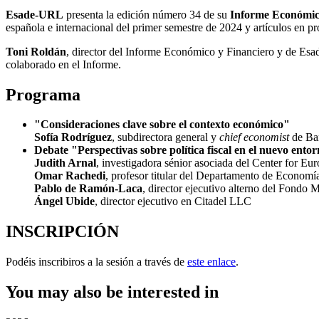
Esade-URL
presenta la edición número 34 de su
I
nforme Económic
española e internacional del primer semestre de 2024 y artículos en pr
Toni Roldán
, director del Informe Económico y Financiero y de Esade
colaborado en el Informe.
Programa
"Consideraciones clave sobre el contexto económico"
Sofía Rodríguez
,
subdirectora general y
chief economist
de Ba
Debate "Perspectivas sobre política fiscal en el nuevo ent
Judith Arnal
, investigadora sénior asociada del Center for Eur
Omar Rachedi
, profesor titular del Departamento de Econom
Pablo de Ramón-Laca
, director ejecutivo alterno del Fondo 
Ángel Ubide
, director ejecutivo en Citadel LLC
INSCRIPCIÓN
Podéis inscribiros a la sesión a través de
este enlace
.
You may also be interested in