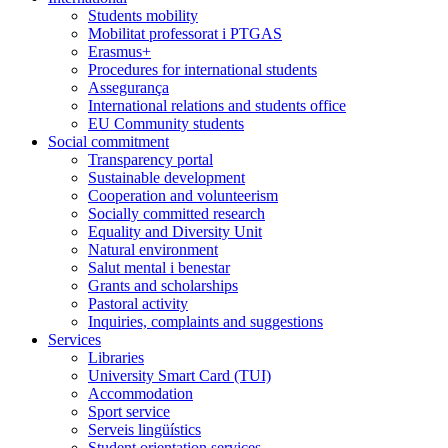
Students mobility
Mobilitat professorat i PTGAS
Erasmus+
Procedures for international students
Assegurança
International relations and students office
EU Community students
Social commitment
Transparency portal
Sustainable development
Cooperation and volunteerism
Socially committed research
Equality and Diversity Unit
Natural environment
Salut mental i benestar
Grants and scholarships
Pastoral activity
Inquiries, complaints and suggestions
Services
Libraries
University Smart Card (TUI)
Accommodation
Sport service
Serveis lingüístics
Student orientation services