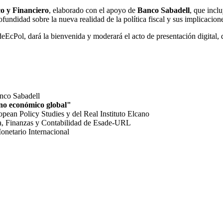
o y Financiero
, elaborado con el apoyo de
Banco Sabadell
, que incl
ofundidad sobre la nueva realidad de la política fiscal y sus implicacion
EcPol, dará la bienvenida y moderará el acto de presentación digital, 
nco Sabadell
orno económico global"
opean Policy Studies y del Real Instituto Elcano
ía, Finanzas y Contabilidad de Esade-URL
Monetario Internacional