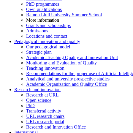
PhD programmes
Own qualifications
Ramon Llull University Summer School
More information
Grants and scholarships
Admissions
Locations and contact
Pedagogical innovation and quality
Our pedagogical model
Strategic plan
Academic-Teaching Quality and Innovation Unit
Monitoring and Evaluation of Quality
Teaching innovation
Recommendations for the proper use of Artificial Intellig
Analytical and university prospective studies
Academic Organization and Quality Office
Research and innovation
Research at URL
Open science
PhD
Transferral activity
URL research chairs
URL research portal
Research and Innovation Office
International