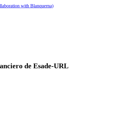
llaboration with Blanquerna)
nanciero de Esade-URL