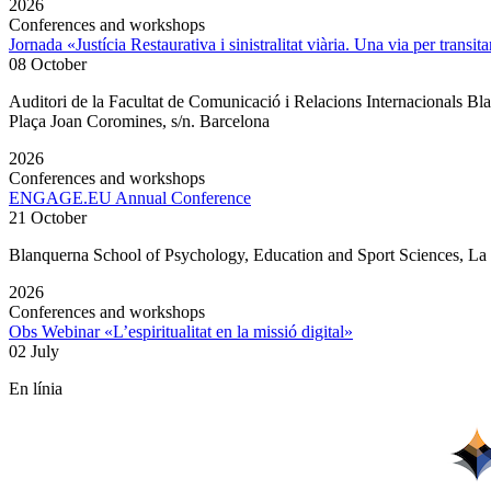
2026
Conferences and workshops
Jornada «Justícia Restaurativa i sinistralitat viària. Una via per transita
08 October
Auditori de la Facultat de Comunicació i Relacions Internacionals 
Plaça Joan Coromines, s/n. Barcelona
2026
Conferences and workshops
ENGAGE.EU Annual Conference
21 October
Blanquerna School of Psychology, Education and Sport Sciences, L
2026
Conferences and workshops
Obs Webinar «L’espiritualitat en la missió digital»
02 July
En línia