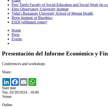
Esade
Pere Tarrés Faculty of Social Education and Social Work (in co
Ebro Observatory University Institute
Vidal i Barraquer University School of Mental Health
Borja Institute of Bioethics
ESDI (affiliated center)
Home
Press
Events
Presentación del Informe Económico y Fi
Conferences and workshops
Share:
LinkedIn
Facebook
Email
WhatsApp
Start date
Tue, 02/20/2024 - 16:00
Venue
Online