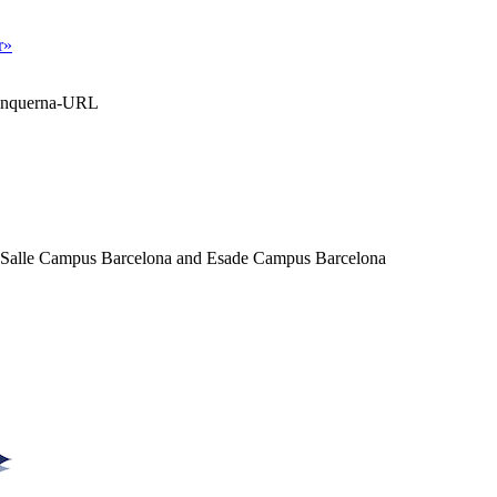
r»
Blanquerna-URL
a Salle Campus Barcelona and Esade Campus Barcelona