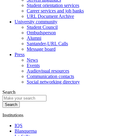
Student orientation services
Career services and job banks
URL Document Archive
University community
Student Council
Ombudsperson
Alumni
Santander-URL Calls
Message board
Press
News
Events
Audiovisual resources
Communication contacts
Social networking directory
Search
Institutions
IQS
Blanquerna