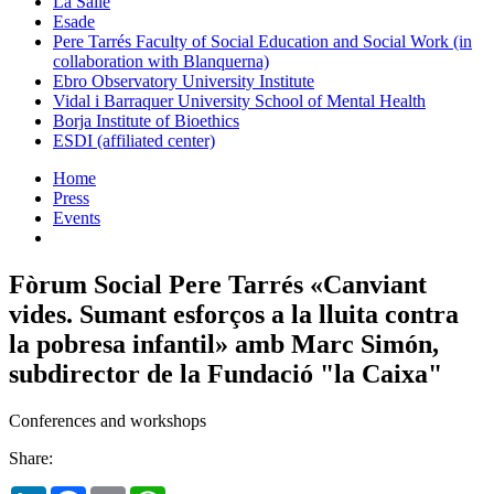
La Salle
Esade
Pere Tarrés Faculty of Social Education and Social Work (in
collaboration with Blanquerna)
Ebro Observatory University Institute
Vidal i Barraquer University School of Mental Health
Borja Institute of Bioethics
ESDI (affiliated center)
Home
Press
Events
Fòrum Social Pere Tarrés «Canviant
vides. Sumant esforços a la lluita contra
la pobresa infantil» amb Marc Simón,
subdirector de la Fundació "la Caixa"
Conferences and workshops
Share: