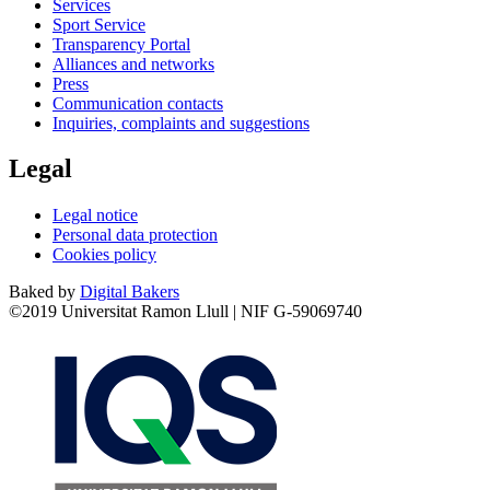
Services
Sport Service
Transparency Portal
Alliances and networks
Press
Communication contacts
Inquiries, complaints and suggestions
Legal
Legal notice
Personal data protection
Cookies policy
Baked by
Digital Bakers
©2019 Universitat Ramon Llull | NIF G-59069740