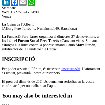
LinkedIn
Facebook
Email
WhatsApp
Start date
Wed, 11/27/2024 - 14:00
Venue
La Cuina de l’Alberg
(Alberg Pere Tarrés | c. Numància,149. Barcelona)
La Fundació Pere Tarrés organitza el dimecres 27 de novembre, a
les 14h, el
Fòrum Social Pere Tarrés
«Canviant vides. Sumant
esforços a la lluita contra la pobresa infantil» amb
Marc Simón
,
subdirector de la Fundació "la Caixa".
INSCRIPCIÓ
Per poder assistir al Fòrum, és necessari
inscriure-s'hi
. L’aforament
és limitat, prevaldrà l’ordre d’inscripció.
El preu del dinar és de 25€. Us demanem seriositat en la vostra
confirmació per no malbaratar l’àpat.
You may also be interested in