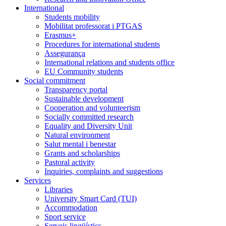
International
Students mobility
Mobilitat professorat i PTGAS
Erasmus+
Procedures for international students
Assegurança
International relations and students office
EU Community students
Social commitment
Transparency portal
Sustainable development
Cooperation and volunteerism
Socially committed research
Equality and Diversity Unit
Natural environment
Salut mental i benestar
Grants and scholarships
Pastoral activity
Inquiries, complaints and suggestions
Services
Libraries
University Smart Card (TUI)
Accommodation
Sport service
Serveis lingüístics