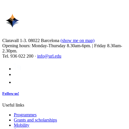
Claravall 1-3. 08022 Barcelona
(show me on map)
Opening hours: Monday-Thursday 8.30am-6pm. | Friday 8.30am-
2.30pm.
Tel. 936 022 200 ·
info@url.edu
Follow us!
Useful links
Programmes
Grants and scholarships
Mobility