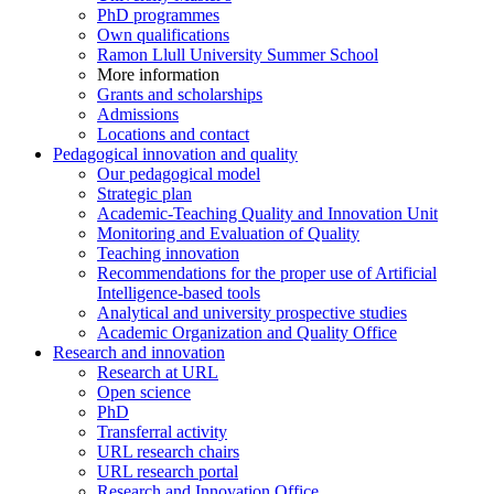
PhD programmes
Own qualifications
Ramon Llull University Summer School
More information
Grants and scholarships
Admissions
Locations and contact
Pedagogical innovation and quality
Our pedagogical model
Strategic plan
Academic-Teaching Quality and Innovation Unit
Monitoring and Evaluation of Quality
Teaching innovation
Recommendations for the proper use of Artificial
Intelligence-based tools
Analytical and university prospective studies
Academic Organization and Quality Office
Research and innovation
Research at URL
Open science
PhD
Transferral activity
URL research chairs
URL research portal
Research and Innovation Office