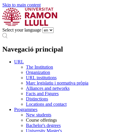
Skip to main content
Select your language
Navegació principal
URL
The Institution
Organization
URL institutions
Marc legislatiu i normativa pròpia
Alliances and networks
Facts and Figures
Distinctions
Locations and contact
Programmes
New students
Course offerings
Bachelor's degrees
University Master's