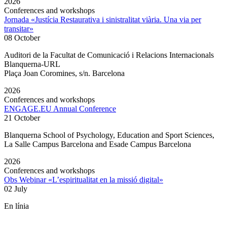
2026
Conferences and workshops
Jornada «Justícia Restaurativa i sinistralitat viària. Una via per
transitar»
08 October
Auditori de la Facultat de Comunicació i Relacions Internacionals
Blanquerna-URL
Plaça Joan Coromines, s/n. Barcelona
2026
Conferences and workshops
ENGAGE.EU Annual Conference
21 October
Blanquerna School of Psychology, Education and Sport Sciences,
La Salle Campus Barcelona and Esade Campus Barcelona
2026
Conferences and workshops
Obs Webinar «L’espiritualitat en la missió digital»
02 July
En línia