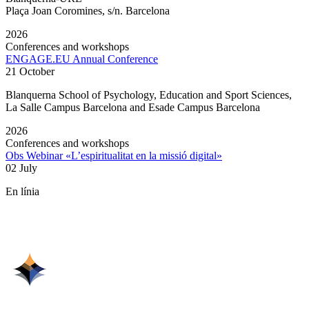
Plaça Joan Coromines, s/n. Barcelona
2026
Conferences and workshops
ENGAGE.EU Annual Conference
21 October
Blanquerna School of Psychology, Education and Sport Sciences,
La Salle Campus Barcelona and Esade Campus Barcelona
2026
Conferences and workshops
Obs Webinar «L’espiritualitat en la missió digital»
02 July
En línia