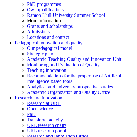
PhD programmes
Own qualifications
Ramon Llull University Summer School
More information
Grants and scholarships
Admissions
Locations and contact
Pedagogical innovation and quality
Our pedagogical model
Strategic plan
Academic-Teaching Quality and Innovation Unit
Monitoring and Evaluation of Quality
Teaching innovation
Recommendations for the proper use of Artificial
Intelligence-based tools
Analytical and university prospective studies
Academic Organization and Quality Office
Research and innovation
Research at URL
Open science
PhD
Transferral activity
URL research chairs
URL research portal
Research and Innovation Office