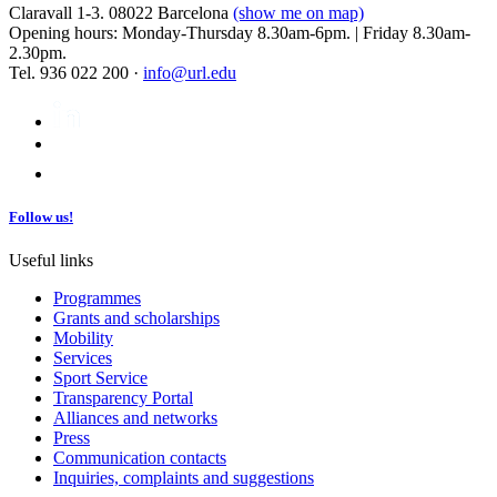
Claravall 1-3. 08022 Barcelona
(show me on map)
Opening hours: Monday-Thursday 8.30am-6pm. | Friday 8.30am-
2.30pm.
Tel. 936 022 200 ·
info@url.edu
Follow us!
Useful links
Programmes
Grants and scholarships
Mobility
Services
Sport Service
Transparency Portal
Alliances and networks
Press
Communication contacts
Inquiries, complaints and suggestions