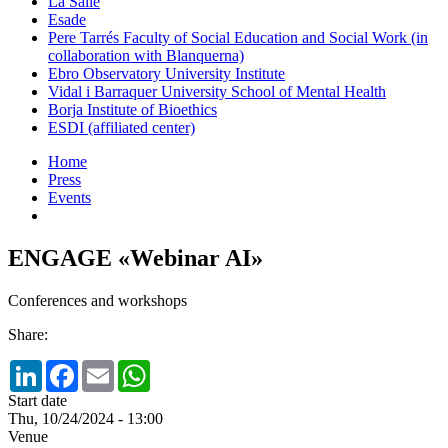
La Salle
Esade
Pere Tarrés Faculty of Social Education and Social Work (in
collaboration with Blanquerna)
Ebro Observatory University Institute
Vidal i Barraquer University School of Mental Health
Borja Institute of Bioethics
ESDI (affiliated center)
Home
Press
Events
ENGAGE «Webinar AI»
Conferences and workshops
Share:
LinkedIn
Facebook
Email
WhatsApp
Start date
Thu, 10/24/2024 - 13:00
Venue