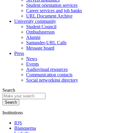
Student orientation services
Career services and job banks
URL Document Archive
University community
Student Council
Ombudsperson
Alumni
Santander-URL Calls
Message board
Press
News
Events
Audiovisual resources
Communication contacts
Social networking directory
Search
Institutions
IQS
Blanquerna