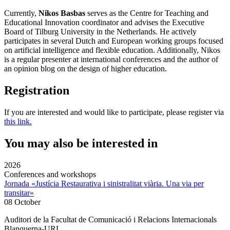
Currently,
Nikos Basbas
serves as the Centre for Teaching and
Educational Innovation coordinator and advises the Executive
Board of Tilburg University in the Netherlands. He actively
participates in several Dutch and European working groups focused
on artificial intelligence and flexible education. Additionally, Nikos
is a regular presenter at international conferences and the author of
an opinion blog on the design of higher education.
Registration
If you are interested and would like to participate, please register via
this link.
You may also be interested in
2026
Conferences and workshops
Jornada «Justícia Restaurativa i sinistralitat viària. Una via per
transitar»
08 October
Auditori de la Facultat de Comunicació i Relacions Internacionals
Blanquerna-URL