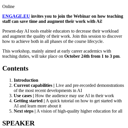
Online
ENGAGE.EU
invites you to join the Webinar on how teaching
staff can save time and augment their work with Ai!
Present-day AI tools enable educators to decrease their workload
and augment the quality of their work. Join this session to discover
how to achieve both in all phases of the course lifecycle.
This workshop, mainly aimed at early career academics with
teaching duties, will take place on
October 24th from 1 to 3 pm
.
Contents
Introduction
Current capabilities |
Live and pre-recorded demonstrations
of the most recent developments in AI
Use cases |
How the audience may use AI in their work
Getting started |
A quick tutorial on how to get started with
AI and learn more about it
Next steps |
A vision of high-quality higher education for all
SPEAKER