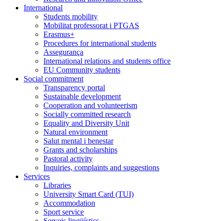
International
Students mobility
Mobilitat professorat i PTGAS
Erasmus+
Procedures for international students
Assegurança
International relations and students office
EU Community students
Social commitment
Transparency portal
Sustainable development
Cooperation and volunteerism
Socially committed research
Equality and Diversity Unit
Natural environment
Salut mental i benestar
Grants and scholarships
Pastoral activity
Inquiries, complaints and suggestions
Services
Libraries
University Smart Card (TUI)
Accommodation
Sport service
Serveis lingüístics