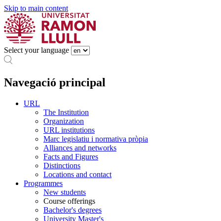
Skip to main content
Select your language
Navegació principal
URL
The Institution
Organization
URL institutions
Marc legislatiu i normativa pròpia
Alliances and networks
Facts and Figures
Distinctions
Locations and contact
Programmes
New students
Course offerings
Bachelor's degrees
University Master's