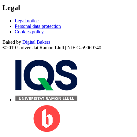
Legal
Legal notice
Personal data protection
Cookies policy
Baked by
Digital Bakers
©2019 Universitat Ramon Llull | NIF G-59069740