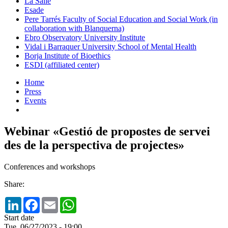
La Salle
Esade
Pere Tarrés Faculty of Social Education and Social Work (in
collaboration with Blanquerna)
Ebro Observatory University Institute
Vidal i Barraquer University School of Mental Health
Borja Institute of Bioethics
ESDI (affiliated center)
Home
Press
Events
Webinar «Gestió de propostes de servei
des de la perspectiva de projectes»
Conferences and workshops
Share:
LinkedIn
Facebook
Email
WhatsApp
Start date
Tue, 06/27/2023 - 19:00