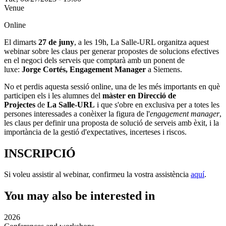
Venue
Online
El dimarts
27 de juny
, a les 19h, La Salle-URL organitza aquest
webinar sobre les claus per generar propostes de solucions efectives
en el negoci dels serveis que comptarà amb un ponent de
luxe:
Jorge Cortés, Engagement Manager
a Siemens.
No et perdis aquesta sessió online, una de les més importants en què
participen els i les alumnes del
màster en Direcció de
Projectes
de
La Salle-URL
i que s'obre en exclusiva per a totes les
persones interessades a conèixer la figura de l'
engagement manager
,
les claus per definir una proposta de solució de serveis amb èxit, i la
importància de la gestió d'expectatives, incerteses i riscos.
INSCRIPCIÓ
Si voleu assistir al webinar, confirmeu la vostra assistència
aquí
.
You may also be interested in
2026