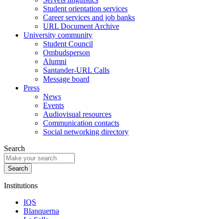
Student orientation services
Career services and job banks
URL Document Archive
University community
Student Council
Ombudsperson
Alumni
Santander-URL Calls
Message board
Press
News
Events
Audiovisual resources
Communication contacts
Social networking directory
Search
Institutions
IQS
Blanquerna