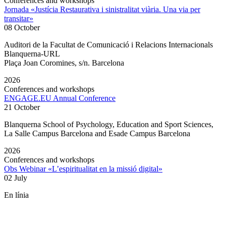
Conferences and workshops
Jornada «Justícia Restaurativa i sinistralitat viària. Una via per
transitar»
08 October
Auditori de la Facultat de Comunicació i Relacions Internacionals
Blanquerna-URL
Plaça Joan Coromines, s/n. Barcelona
2026
Conferences and workshops
ENGAGE.EU Annual Conference
21 October
Blanquerna School of Psychology, Education and Sport Sciences,
La Salle Campus Barcelona and Esade Campus Barcelona
2026
Conferences and workshops
Obs Webinar «L’espiritualitat en la missió digital»
02 July
En línia