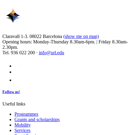
Claravall 1-3. 08022 Barcelona
(show me on map)
Opening hours: Monday-Thursday 8.30am-6pm. | Friday 8.30am-
2.30pm.
Tel. 936 022 200 ·
info@url.edu
Follow us!
Useful links
Programmes
Grants and scholarships
Mobility
Services