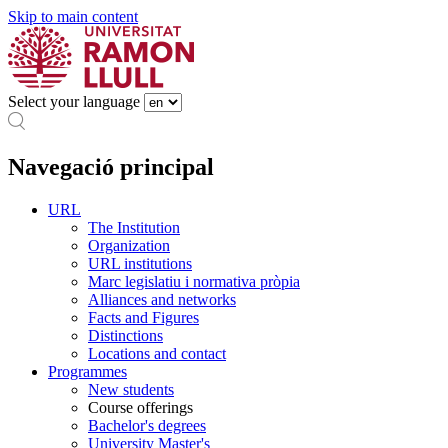
Skip to main content
Select your language
Navegació principal
URL
The Institution
Organization
URL institutions
Marc legislatiu i normativa pròpia
Alliances and networks
Facts and Figures
Distinctions
Locations and contact
Programmes
New students
Course offerings
Bachelor's degrees
University Master's