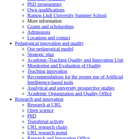
PhD programmes
Own qualifications
Ramon Llull University Summer School
More information
Grants and scholarships
Admissions
Locations and contact
Pedagogical innovation and quality
Our pedagogical model
Strategic plan
Academic-Teaching Quality and Innovation Unit
Monitoring and Evaluation of Quality
Teaching innovation
Recommendations for the proper use of Artificial
Intelligence-based tools
Analytical and university prospective studies
Academic Organization and Quality Office
Research and innovation
Research at URL
Open science
PhD
Transferral activity
URL research chairs
URL research portal
Research and Innovation Office