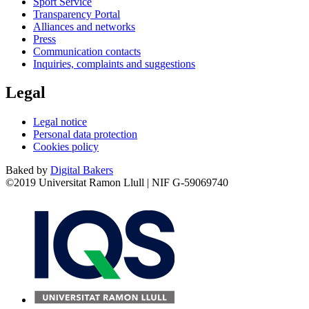
Sport Service
Transparency Portal
Alliances and networks
Press
Communication contacts
Inquiries, complaints and suggestions
Legal
Legal notice
Personal data protection
Cookies policy
Baked by
Digital Bakers
©2019 Universitat Ramon Llull | NIF G-59069740