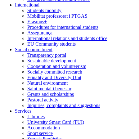
International
Students mobility
Mobilitat professorat i PTGAS
Erasmus+
Procedures for international students
Assegurança
International relations and students office
EU Community students
Social commitment
Transparency portal
Sustainable development
Cooperation and volunteerism
Socially committed research
Equality and Diversity Unit
Natural environment
Salut mental i benestar
Grants and scholarships
Pastoral activity
Inquiries, complaints and suggestions
Services
Libraries
University Smart Card (TUI)
Accommodation
Sport service
Serveis lingüístics