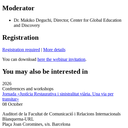
Moderator
Dr. Makiko Deguchi, Director, Center for Global Education
and Discovery
Registration
Registration required
|
More details
You can download
here the webinar invitation
.
You may also be interested in
2026
Conferences and workshops
Jornada «Justícia Restaurativa i sinistralitat viària. Una via per
transitar»
08 October
Auditori de la Facultat de Comunicació i Relacions Internacionals
Blanquerna-URL
Plaça Joan Coromines, s/n. Barcelona