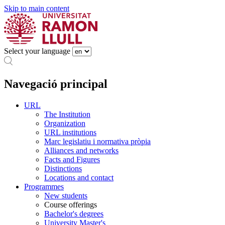
Skip to main content
Select your language
Navegació principal
URL
The Institution
Organization
URL institutions
Marc legislatiu i normativa pròpia
Alliances and networks
Facts and Figures
Distinctions
Locations and contact
Programmes
New students
Course offerings
Bachelor's degrees
University Master's