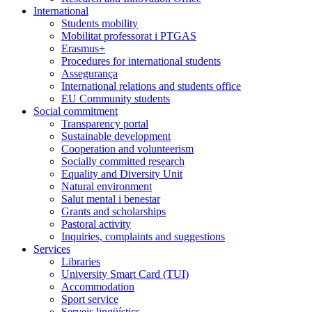
International
Students mobility
Mobilitat professorat i PTGAS
Erasmus+
Procedures for international students
Assegurança
International relations and students office
EU Community students
Social commitment
Transparency portal
Sustainable development
Cooperation and volunteerism
Socially committed research
Equality and Diversity Unit
Natural environment
Salut mental i benestar
Grants and scholarships
Pastoral activity
Inquiries, complaints and suggestions
Services
Libraries
University Smart Card (TUI)
Accommodation
Sport service
Serveis lingüístics