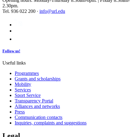
Opening hours: Monday-Thursday 8.30am-6pm. | Friday 8.30am-
2.30pm.
Tel. 936 022 200 ·
info@url.edu
Follow us!
Useful links
Programmes
Grants and scholarships
Mobility
Services
Sport Service
Transparency Portal
Alliances and networks
Press
Communication contacts
Inquiries, complaints and suggestions
Legal