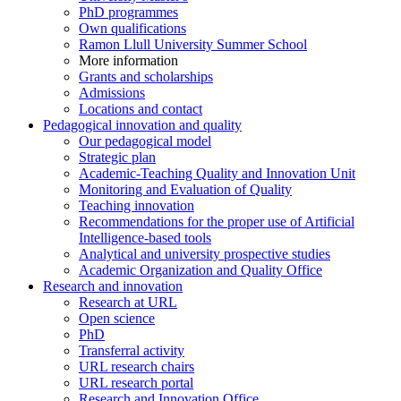
PhD programmes
Own qualifications
Ramon Llull University Summer School
More information
Grants and scholarships
Admissions
Locations and contact
Pedagogical innovation and quality
Our pedagogical model
Strategic plan
Academic-Teaching Quality and Innovation Unit
Monitoring and Evaluation of Quality
Teaching innovation
Recommendations for the proper use of Artificial
Intelligence-based tools
Analytical and university prospective studies
Academic Organization and Quality Office
Research and innovation
Research at URL
Open science
PhD
Transferral activity
URL research chairs
URL research portal
Research and Innovation Office