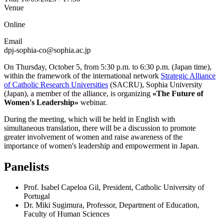
Venue
Online
Email
dpj-sophia-co@sophia.ac.jp
On Thursday, October 5, from 5:30 p.m. to 6:30 p.m. (Japan time),
within the framework of the international network
Strategic Alliance
of Catholic Research Universities
(SACRU), Sophia University
(Japan), a member of the alliance, is organizing
«The Future of
Women's Leadership»
webinar.
During the meeting, which will be held in English with
simultaneous translation, there will be a discussion to promote
greater involvement of women and raise awareness of the
importance of women's leadership and empowerment in Japan.
Panelists
Prof. Isabel Capeloa Gil, President, Catholic University of
Portugal
Dr. Miki Sugimura, Professor, Department of Education,
Faculty of Human Sciences