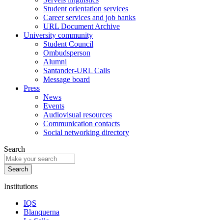
Student orientation services
Career services and job banks
URL Document Archive
University community
Student Council
Ombudsperson
Alumni
Santander-URL Calls
Message board
Press
News
Events
Audiovisual resources
Communication contacts
Social networking directory
Search
Institutions
IQS
Blanquerna