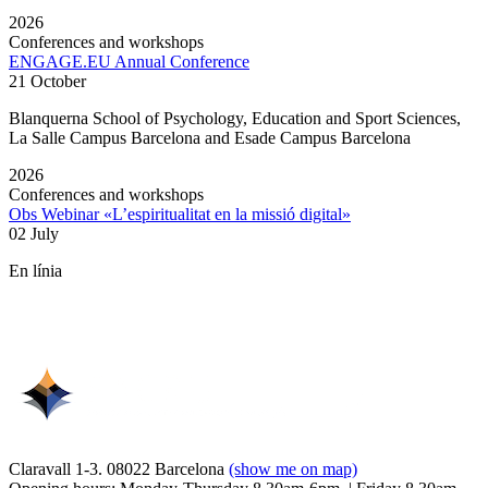
2026
Conferences and workshops
ENGAGE.EU Annual Conference
21 October
Blanquerna School of Psychology, Education and Sport Sciences,
La Salle Campus Barcelona and Esade Campus Barcelona
2026
Conferences and workshops
Obs Webinar «L’espiritualitat en la missió digital»
02 July
En línia
Claravall 1-3. 08022 Barcelona
(show me on map)