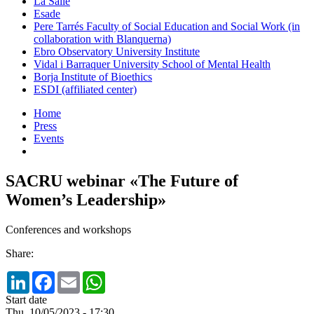
La Salle
Esade
Pere Tarrés Faculty of Social Education and Social Work (in
collaboration with Blanquerna)
Ebro Observatory University Institute
Vidal i Barraquer University School of Mental Health
Borja Institute of Bioethics
ESDI (affiliated center)
Home
Press
Events
SACRU webinar «The Future of
Women’s Leadership»
Conferences and workshops
Share:
LinkedIn
Facebook
Email
WhatsApp
Start date
Thu, 10/05/2023 - 17:30