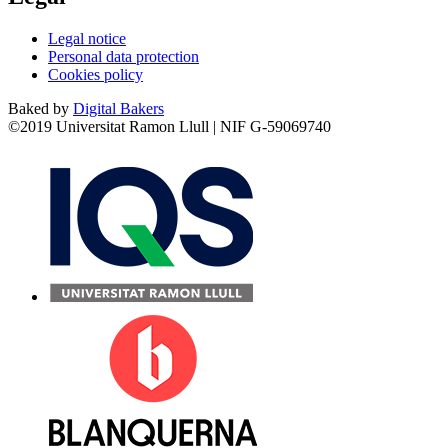
Legal notice
Personal data protection
Cookies policy
Baked by
Digital Bakers
©2019 Universitat Ramon Llull | NIF G-59069740