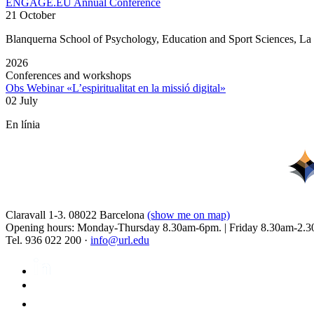
ENGAGE.EU Annual Conference
21 October
Blanquerna School of Psychology, Education and Sport Sciences, L
2026
Conferences and workshops
Obs Webinar «L’espiritualitat en la missió digital»
02 July
En línia
Claravall 1-3. 08022 Barcelona
(show me on map)
Opening hours: Monday-Thursday 8.30am-6pm. | Friday 8.30am-2.3
Tel. 936 022 200 ·
info@url.edu