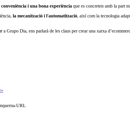
 conveniència i una bona experiència
que es concreten amb la part mé
liència,
la mecanització i l'automatització
, així com la tecnologia adapt
er
a Grupo Dia, ens parlarà de les claus per crear una xarxa d’ecommerc
r»
Blanquerna-URL