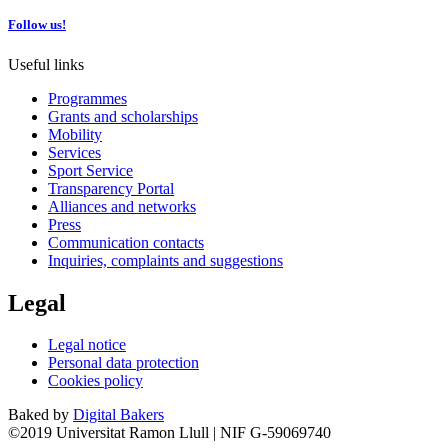
Follow us!
Useful links
Programmes
Grants and scholarships
Mobility
Services
Sport Service
Transparency Portal
Alliances and networks
Press
Communication contacts
Inquiries, complaints and suggestions
Legal
Legal notice
Personal data protection
Cookies policy
Baked by
Digital Bakers
©2019 Universitat Ramon Llull | NIF G-59069740