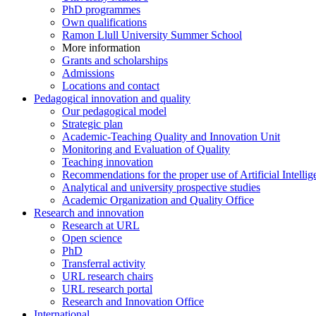
PhD programmes
Own qualifications
Ramon Llull University Summer School
More information
Grants and scholarships
Admissions
Locations and contact
Pedagogical innovation and quality
Our pedagogical model
Strategic plan
Academic-Teaching Quality and Innovation Unit
Monitoring and Evaluation of Quality
Teaching innovation
Recommendations for the proper use of Artificial Intellig
Analytical and university prospective studies
Academic Organization and Quality Office
Research and innovation
Research at URL
Open science
PhD
Transferral activity
URL research chairs
URL research portal
Research and Innovation Office
International