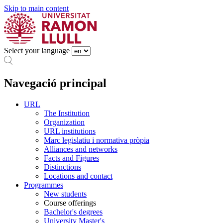
Skip to main content
Select your language
Navegació principal
URL
The Institution
Organization
URL institutions
Marc legislatiu i normativa pròpia
Alliances and networks
Facts and Figures
Distinctions
Locations and contact
Programmes
New students
Course offerings
Bachelor's degrees
University Master's