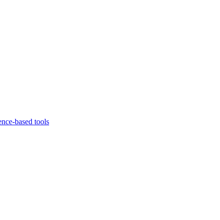
ence-based tools