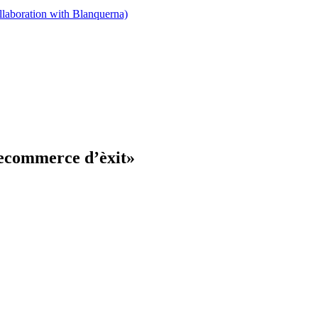
llaboration with Blanquerna)
 ecommerce d’èxit»