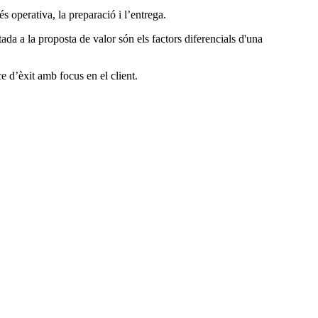
s operativa, la preparació i l’entrega.
ada a la proposta de valor són els factors diferencials d'una
e d’èxit amb focus en el client.