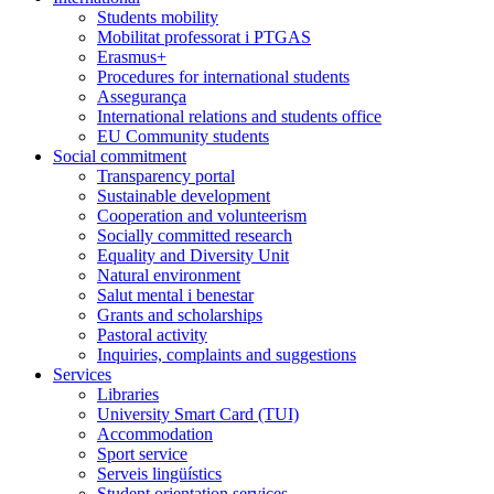
Students mobility
Mobilitat professorat i PTGAS
Erasmus+
Procedures for international students
Assegurança
International relations and students office
EU Community students
Social commitment
Transparency portal
Sustainable development
Cooperation and volunteerism
Socially committed research
Equality and Diversity Unit
Natural environment
Salut mental i benestar
Grants and scholarships
Pastoral activity
Inquiries, complaints and suggestions
Services
Libraries
University Smart Card (TUI)
Accommodation
Sport service
Serveis lingüístics
Student orientation services