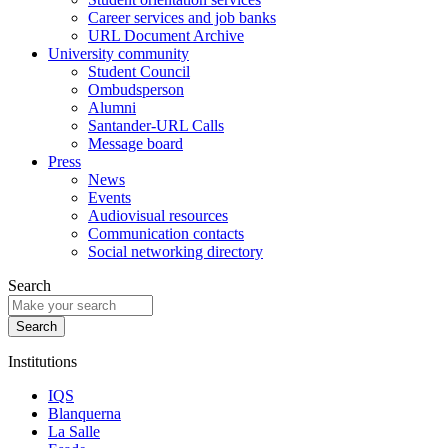
Career services and job banks
URL Document Archive
University community
Student Council
Ombudsperson
Alumni
Santander-URL Calls
Message board
Press
News
Events
Audiovisual resources
Communication contacts
Social networking directory
Search
Institutions
IQS
Blanquerna
La Salle