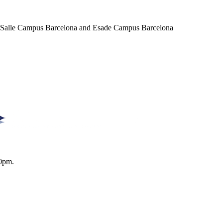
a Salle Campus Barcelona and Esade Campus Barcelona
0pm.