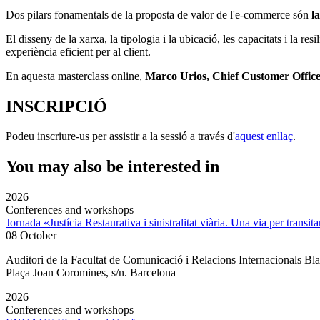
Dos pilars fonamentals de la proposta de valor de l'e-commerce són
la
El disseny de la xarxa, la tipologia i la ubicació, les capacitats i la resi
experiència eficient per al client.
En aquesta masterclass online,
Marco Urios, Chief Customer Offic
INSCRIPCIÓ
Podeu inscriure-us per assistir a la sessió a través d'
aquest enllaç
.
You may also be interested in
2026
Conferences and workshops
Jornada «Justícia Restaurativa i sinistralitat viària. Una via per transita
08 October
Auditori de la Facultat de Comunicació i Relacions Internacionals 
Plaça Joan Coromines, s/n. Barcelona
2026
Conferences and workshops