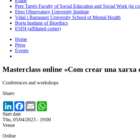
Esade
Pere Tarrés Faculty of Social Education and Social Work (in co
Ebro Observatory University Institute
Vidal i Barraquer University School of Mental Health
Borja Institute of Bioethics
ESDI (affiliated center)
Home
Press
Events
Masterclass online «Com crear una xarxa
Conferences and workshops
Share:
LinkedIn
Facebook
Email
WhatsApp
Start date
Thu, 05/04/2023 - 19:00
Venue
Online