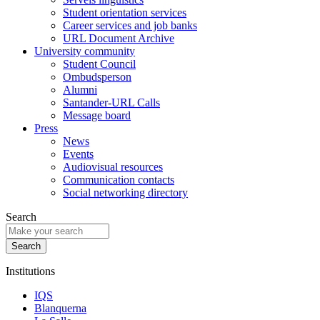
Student orientation services
Career services and job banks
URL Document Archive
University community
Student Council
Ombudsperson
Alumni
Santander-URL Calls
Message board
Press
News
Events
Audiovisual resources
Communication contacts
Social networking directory
Search
Institutions
IQS
Blanquerna