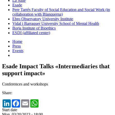
La Salle
Esade
Pere Tarrés Faculty of Social Education and Social Work (in
collaboration with Blanquerna)
Ebro Observatory University Institute
Vidal i Barraquer University School of Mental Health
Borja Institute of Bioethics
ESDI (affiliated center)
Home
Press
Events
Esade Impact Talks «Intermediaries that
support impact»
Conferences and workshops
Share:
LinkedIn
Facebook
Email
WhatsApp
Start date
Mon, 03/20/2023 - 18:00