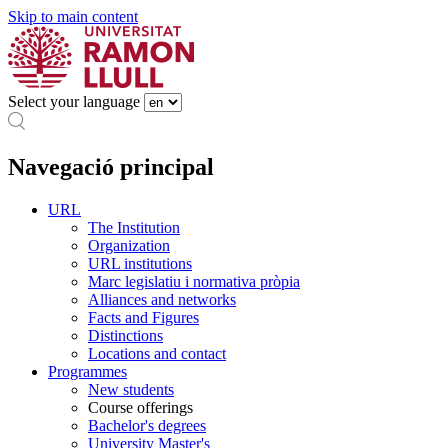
Skip to main content
Select your language
Navegació principal
URL
The Institution
Organization
URL institutions
Marc legislatiu i normativa pròpia
Alliances and networks
Facts and Figures
Distinctions
Locations and contact
Programmes
New students
Course offerings
Bachelor's degrees
University Master's