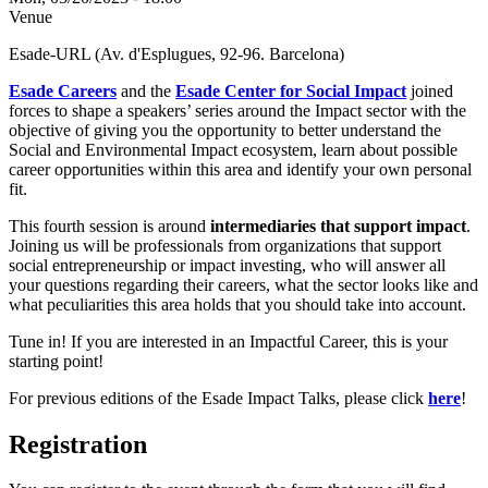
Venue
Esade-URL (Av. d'Esplugues, 92-96. Barcelona)
Esade Careers
and the
Esad
e Center for Social Impact
joined
forces to shape a speakers’ series around the Impact sector with the
objective of giving you the opportunity to better understand the
Social and Environmental Impact ecosystem, learn about possible
career opportunities within this area and identify your own personal
fit.
This fourth session is around
intermediaries that support impact
.
Joining us will be professionals from organizations that support
social entrepreneurship or impact investing, who will answer all
your questions regarding their careers, what the sector looks like and
what peculiarities this area holds that you should take into account.
Tune in! If you are interested in an Impactful Career, this is your
starting point!
For previous editions of the Esade Impact Talks, please click
here
!
Registration