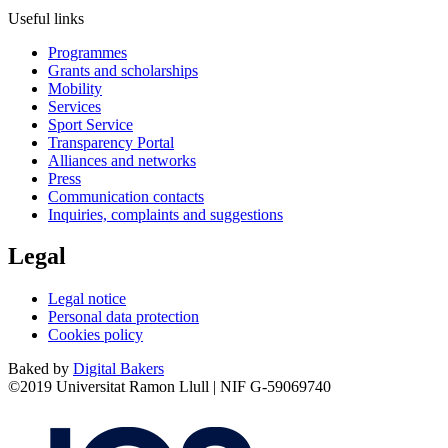
Useful links
Programmes
Grants and scholarships
Mobility
Services
Sport Service
Transparency Portal
Alliances and networks
Press
Communication contacts
Inquiries, complaints and suggestions
Legal
Legal notice
Personal data protection
Cookies policy
Baked by
Digital Bakers
©2019 Universitat Ramon Llull | NIF G-59069740