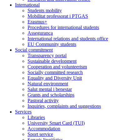
International
Students mobility
Mobilitat professorat i PTGAS
Erasmus+
Procedures for international students
Assegurança
International relations and students office
EU Community students
Social commitment
Transparency portal
Sustainable development
Cooperation and volunteerism
Socially committed research
Equality and Diversity Unit
Natural environment
Salut mental i benestar
Grants and scholarships
Pastoral activity
Inquiries, complaints and suggestions
Services
Libraries
University Smart Card (TUI)
Accommodation
Sport service
Serveis lingüístics