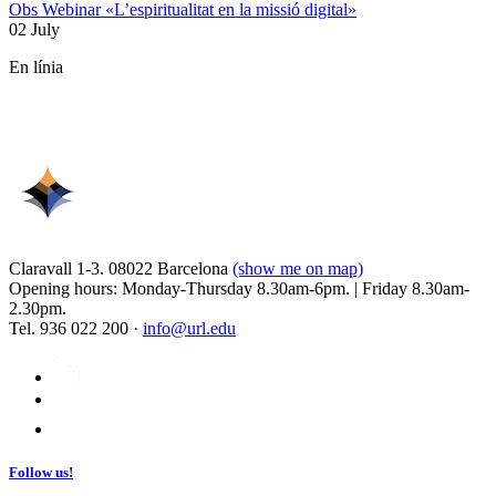
Obs Webinar «L’espiritualitat en la missió digital»
02 July
En línia
Claravall 1-3. 08022 Barcelona
(show me on map)
Opening hours: Monday-Thursday 8.30am-6pm. | Friday 8.30am-
2.30pm.
Tel. 936 022 200 ·
info@url.edu
Follow us!