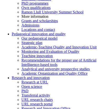
PhD programmes
Own qualifications
Ramon Llull University Summer School
More information
Grants and scholarships
Admissions
Locations and contact
Pedagogical innovation and quality
Our pedagogical model
Strategic plan
Academic-Teaching Quality and Innovation Unit
Monitoring and Evaluation of Quality
Teaching innovation
Recommendations for the proper use of Artificial
Intelligence-based tools
Analytical and university prospective studies
Academic Organization and Quality Office
Research and innovation
Research at URL
Open science
PhD
Transferral activity
URL research chairs
URL research portal
Research and Innovation Office