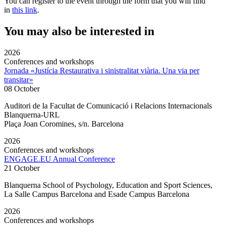
You can register to the event through the form that you will find
in
this link
.
You may also be interested in
2026
Conferences and workshops
Jornada «Justícia Restaurativa i sinistralitat viària. Una via per
transitar»
08 October
Auditori de la Facultat de Comunicació i Relacions Internacionals
Blanquerna-URL
Plaça Joan Coromines, s/n. Barcelona
2026
Conferences and workshops
ENGAGE.EU Annual Conference
21 October
Blanquerna School of Psychology, Education and Sport Sciences,
La Salle Campus Barcelona and Esade Campus Barcelona
2026
Conferences and workshops