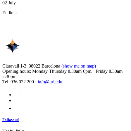
02 July
En línia
Claravall 1-3. 08022 Barcelona
(show me on map)
Opening hours: Monday-Thursday 8.30am-6pm. | Friday 8.30am-
2.30pm.
Tel. 936 022 200 ·
info@url.edu
Follow us!