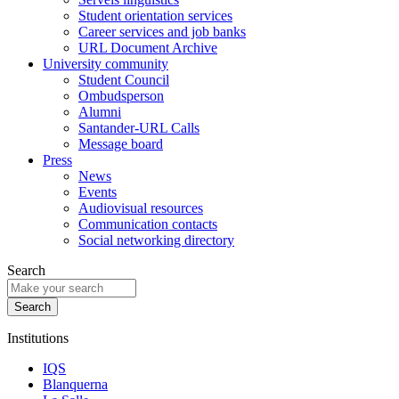
Student orientation services
Career services and job banks
URL Document Archive
University community
Student Council
Ombudsperson
Alumni
Santander-URL Calls
Message board
Press
News
Events
Audiovisual resources
Communication contacts
Social networking directory
Search
Institutions
IQS
Blanquerna