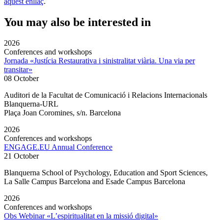
aquest enllaç
.
You may also be interested in
2026
Conferences and workshops
Jornada «Justícia Restaurativa i sinistralitat viària. Una via per
transitar»
08 October
Auditori de la Facultat de Comunicació i Relacions Internacionals
Blanquerna-URL
Plaça Joan Coromines, s/n. Barcelona
2026
Conferences and workshops
ENGAGE.EU Annual Conference
21 October
Blanquerna School of Psychology, Education and Sport Sciences,
La Salle Campus Barcelona and Esade Campus Barcelona
2026
Conferences and workshops
Obs Webinar «L’espiritualitat en la missió digital»