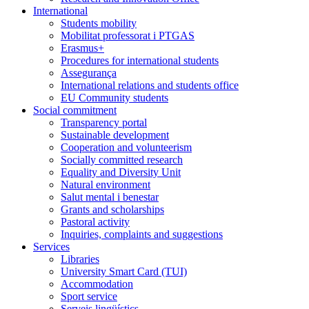
International
Students mobility
Mobilitat professorat i PTGAS
Erasmus+
Procedures for international students
Assegurança
International relations and students office
EU Community students
Social commitment
Transparency portal
Sustainable development
Cooperation and volunteerism
Socially committed research
Equality and Diversity Unit
Natural environment
Salut mental i benestar
Grants and scholarships
Pastoral activity
Inquiries, complaints and suggestions
Services
Libraries
University Smart Card (TUI)
Accommodation
Sport service
Serveis lingüístics