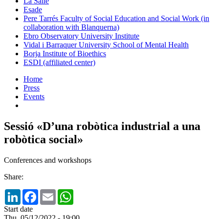
La Salle
Esade
Pere Tarrés Faculty of Social Education and Social Work (in
collaboration with Blanquerna)
Ebro Observatory University Institute
Vidal i Barraquer University School of Mental Health
Borja Institute of Bioethics
ESDI (affiliated center)
Home
Press
Events
Sessió «D’una robòtica industrial a una
robòtica social»
Conferences and workshops
Share:
LinkedIn
Facebook
Email
WhatsApp
Start date
Thu, 05/12/2022 - 19:00