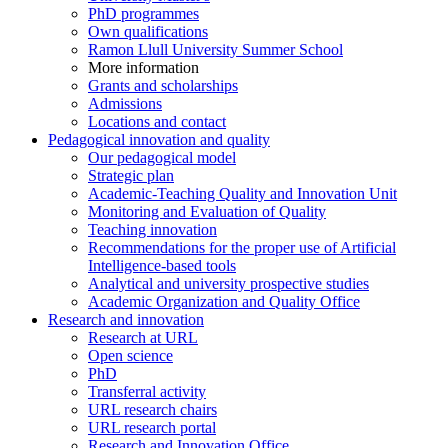
PhD programmes
Own qualifications
Ramon Llull University Summer School
More information
Grants and scholarships
Admissions
Locations and contact
Pedagogical innovation and quality
Our pedagogical model
Strategic plan
Academic-Teaching Quality and Innovation Unit
Monitoring and Evaluation of Quality
Teaching innovation
Recommendations for the proper use of Artificial
Intelligence-based tools
Analytical and university prospective studies
Academic Organization and Quality Office
Research and innovation
Research at URL
Open science
PhD
Transferral activity
URL research chairs
URL research portal
Research and Innovation Office