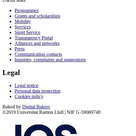
Useful links
Programmes
Grants and scholarships
Mobility
Services
Sport Service
Transparency Portal
Alliances and networks
Press
Communication contacts
Inquiries, complaints and suggestions
Legal
Legal notice
Personal data protection
Cookies policy
Baked by
Digital Bakers
©2019 Universitat Ramon Llull | NIF G-59069740