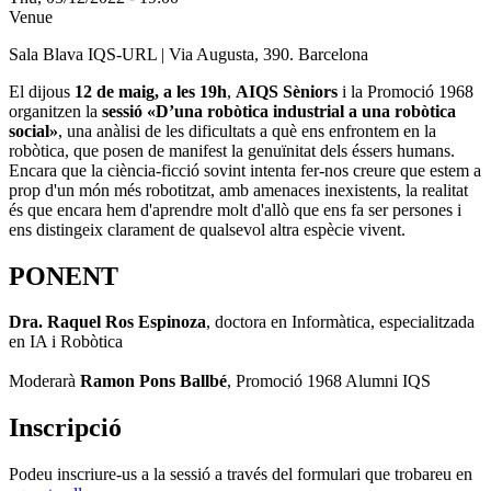
Venue
Sala Blava IQS-URL | Via Augusta, 390. Barcelona
El dijous
12 de maig, a les 19h
,
AIQS Sèniors
i la Promoció 1968
organitzen la
sessió «D’una robòtica industrial a una robòtica
social»
, una anàlisi de les dificultats a què ens enfrontem en la
robòtica, que posen de manifest la genuïnitat dels éssers humans.
Encara que la ciència-ficció sovint intenta fer-nos creure que estem a
prop d'un món més robotitzat, amb amenaces inexistents, la realitat
és que encara hem d'aprendre molt d'allò que ens fa ser persones i
ens distingeix clarament de qualsevol altra espècie vivent.
PONENT
Dra. Raquel Ros Espinoza
,
doctora en Informàtica, especialitzada
en IA i Robòtica
Moderarà
Ramon Pons Ballbé
, Promoció 1968 Alumni IQS
Inscripció
Podeu inscriure-us a la sessió a través del formulari que trobareu en