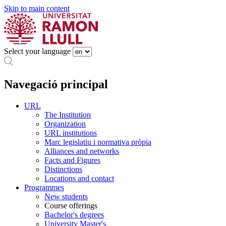
Skip to main content
Select your language
Navegació principal
URL
The Institution
Organization
URL institutions
Marc legislatiu i normativa pròpia
Alliances and networks
Facts and Figures
Distinctions
Locations and contact
Programmes
New students
Course offerings
Bachelor's degrees
University Master's