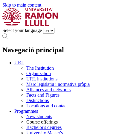
Skip to main content
Select your language
Navegació principal
URL
The Institution
Organization
URL institutions
Marc legislatiu i normativa pròpia
Alliances and networks
Facts and Figures
Distinctions
Locations and contact
Programmes
New students
Course offerings
Bachelor's degrees
University Master's