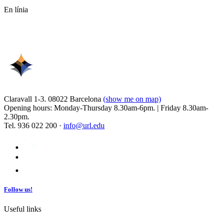
En línia
Claravall 1-3. 08022 Barcelona
(show me on map)
Opening hours: Monday-Thursday 8.30am-6pm. | Friday 8.30am-
2.30pm.
Tel. 936 022 200 ·
info@url.edu
Follow us!
Useful links