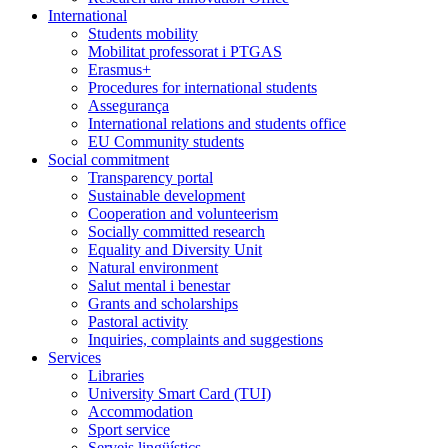
International
Students mobility
Mobilitat professorat i PTGAS
Erasmus+
Procedures for international students
Assegurança
International relations and students office
EU Community students
Social commitment
Transparency portal
Sustainable development
Cooperation and volunteerism
Socially committed research
Equality and Diversity Unit
Natural environment
Salut mental i benestar
Grants and scholarships
Pastoral activity
Inquiries, complaints and suggestions
Services
Libraries
University Smart Card (TUI)
Accommodation
Sport service
Serveis lingüístics