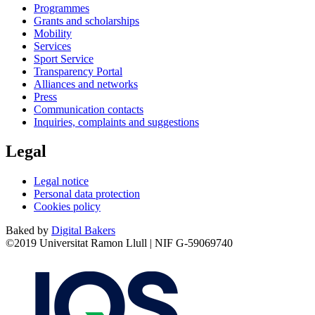
Programmes
Grants and scholarships
Mobility
Services
Sport Service
Transparency Portal
Alliances and networks
Press
Communication contacts
Inquiries, complaints and suggestions
Legal
Legal notice
Personal data protection
Cookies policy
Baked by
Digital Bakers
©2019 Universitat Ramon Llull | NIF G-59069740