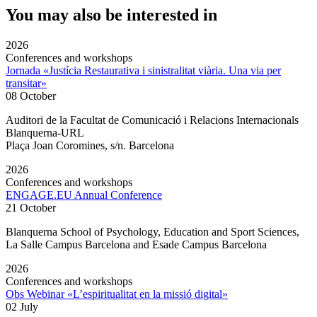
You may also be interested in
2026
Conferences and workshops
Jornada «Justícia Restaurativa i sinistralitat viària. Una via per
transitar»
08 October
Auditori de la Facultat de Comunicació i Relacions Internacionals
Blanquerna-URL
Plaça Joan Coromines, s/n. Barcelona
2026
Conferences and workshops
ENGAGE.EU Annual Conference
21 October
Blanquerna School of Psychology, Education and Sport Sciences,
La Salle Campus Barcelona and Esade Campus Barcelona
2026
Conferences and workshops
Obs Webinar «L’espiritualitat en la missió digital»
02 July