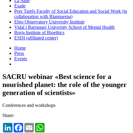
La Salle
Esade
Pere Tarrés Faculty of Social Education and Social Work (in
collaboration with Blanquerna)
Ebro Observatory University Institute
Vidal i Barraquer University School of Mental Health
Borja Institute of Bioethics
ESDI (affiliated center)
Home
Press
Events
SACRU webinar «Best science for a
nourished planet: the role of the younger
generation of scientists»
Conferences and workshops
Share:
LinkedIn
Facebook
Email
WhatsApp