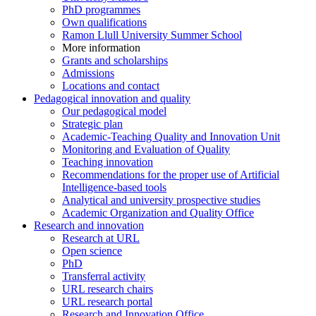
PhD programmes
Own qualifications
Ramon Llull University Summer School
More information
Grants and scholarships
Admissions
Locations and contact
Pedagogical innovation and quality
Our pedagogical model
Strategic plan
Academic-Teaching Quality and Innovation Unit
Monitoring and Evaluation of Quality
Teaching innovation
Recommendations for the proper use of Artificial
Intelligence-based tools
Analytical and university prospective studies
Academic Organization and Quality Office
Research and innovation
Research at URL
Open science
PhD
Transferral activity
URL research chairs
URL research portal
Research and Innovation Office