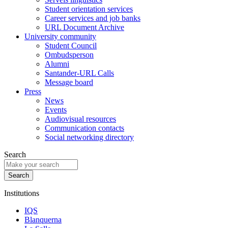
Student orientation services
Career services and job banks
URL Document Archive
University community
Student Council
Ombudsperson
Alumni
Santander-URL Calls
Message board
Press
News
Events
Audiovisual resources
Communication contacts
Social networking directory
Search
Institutions
IQS
Blanquerna