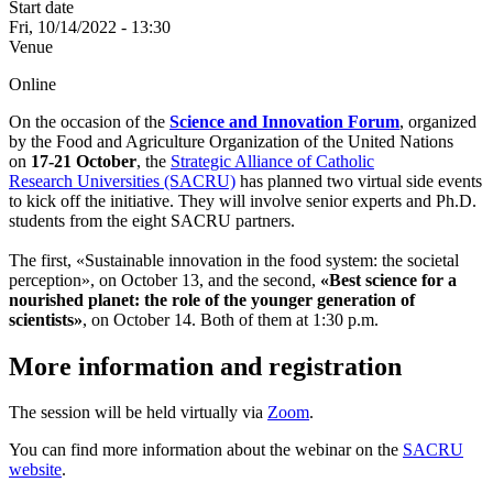
Start date
Fri, 10/14/2022 - 13:30
Venue
Online
On the occasion of the
Science and Innovation Forum
, organized
by the Food and Agriculture Organization of the United Nations
on
17-21 October
, the
Strategic Alliance of Catholic
Research Universities (SACRU)
has planned two virtual side events
to kick off the initiative. They will involve senior experts and Ph.D.
students from the eight SACRU partners.
The first, «Sustainable innovation in the food system: the societal
perception», on October 13, and the second,
«Best science for a
nourished planet: the role of the younger generation of
scientists»
, on October 14. Both of them at 1:30 p.m.
More information and registration
The session will be held virtually via
Zoom
.
You can find more information about the webinar on the
SACRU
website
.