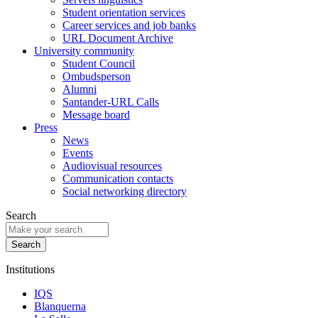
Student orientation services
Career services and job banks
URL Document Archive
University community
Student Council
Ombudsperson
Alumni
Santander-URL Calls
Message board
Press
News
Events
Audiovisual resources
Communication contacts
Social networking directory
Search
Institutions
IQS
Blanquerna