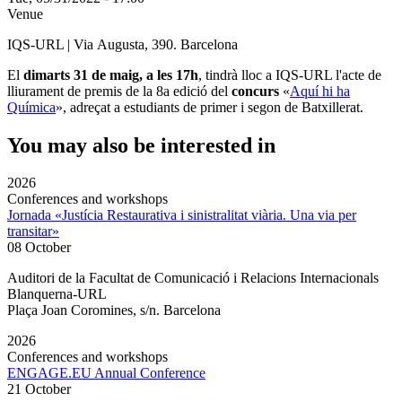
Venue
IQS-URL | Via Augusta, 390. Barcelona
El
dimarts 31 de maig, a les 17h
, tindrà lloc a IQS-URL l'acte de
lliurament de premis de la 8a edició del
concurs
«
Aquí hi ha
Química
», adreçat a estudiants de primer i segon de Batxillerat.
You may also be interested in
2026
Conferences and workshops
Jornada «Justícia Restaurativa i sinistralitat viària. Una via per
transitar»
08 October
Auditori de la Facultat de Comunicació i Relacions Internacionals
Blanquerna-URL
Plaça Joan Coromines, s/n. Barcelona
2026
Conferences and workshops
ENGAGE.EU Annual Conference
21 October