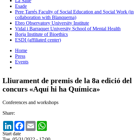
La Salle
Esade
Pere Tarrés Faculty of Social Education and Social Work (in
collaboration with Blanquerna)
Ebro Observatory University Institute
Vidal i Barraquer University School of Mental Health
Borja Institute of Bioethics
ESDI (affiliated center)
Home
Press
Events
Lliurament de premis de la 8a edició del
concurs «Aquí hi ha Química»
Conferences and workshops
Share:
LinkedIn
Facebook
Email
WhatsApp
Start date
Tue, 05/31/2022 - 17:00