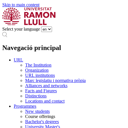
Skip to main content
Select your language
Navegació principal
URL
The Institution
Organization
URL institutions
Marc legislatiu i normativa pròpia
Alliances and networks
Facts and Figures
Distinctions
Locations and contact
Programmes
New students
Course offerings
Bachelor's degrees
University Master's