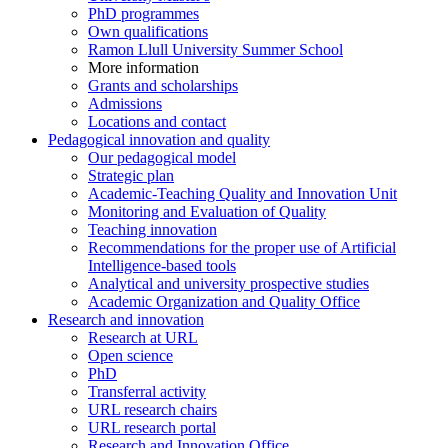
PhD programmes
Own qualifications
Ramon Llull University Summer School
More information
Grants and scholarships
Admissions
Locations and contact
Pedagogical innovation and quality
Our pedagogical model
Strategic plan
Academic-Teaching Quality and Innovation Unit
Monitoring and Evaluation of Quality
Teaching innovation
Recommendations for the proper use of Artificial
Intelligence-based tools
Analytical and university prospective studies
Academic Organization and Quality Office
Research and innovation
Research at URL
Open science
PhD
Transferral activity
URL research chairs
URL research portal
Research and Innovation Office