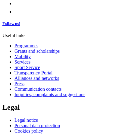
Follow us!
Useful links
Programmes
Grants and scholarships
Mobility
Services
Sport Service
Transparency Portal
Alliances and networks
Press
Communication contacts
Inquiries, complaints and suggestions
Legal
Legal notice
Personal data protection
Cookies policy