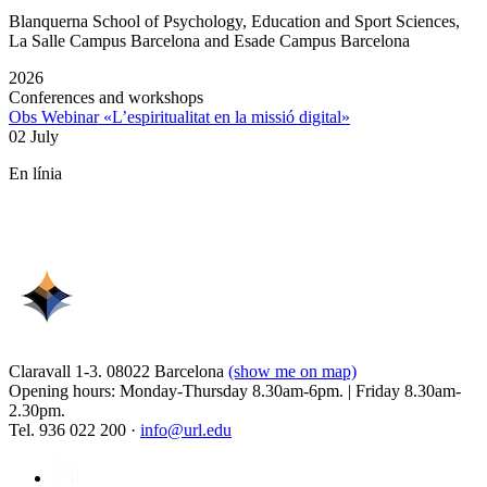
Blanquerna School of Psychology, Education and Sport Sciences,
La Salle Campus Barcelona and Esade Campus Barcelona
2026
Conferences and workshops
Obs Webinar «L’espiritualitat en la missió digital»
02 July
En línia
Claravall 1-3. 08022 Barcelona
(show me on map)
Opening hours: Monday-Thursday 8.30am-6pm. | Friday 8.30am-
2.30pm.
Tel. 936 022 200 ·
info@url.edu