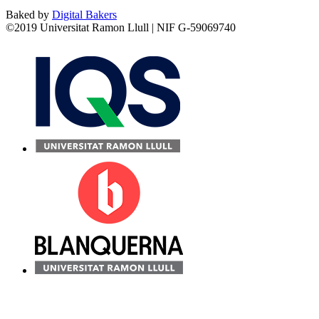
Baked by
Digital Bakers
©2019 Universitat Ramon Llull | NIF G-59069740