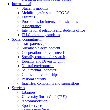
International
Students mobility
Mobilitat professorat i PTGAS
Erasmus+
Procedures for international students
Assegurança
International relations and students office
EU Community students
Social commitment
Transparency portal
Sustainable development
Cooperation and volunteerism
Socially committed research
Equality and Diversity Unit
Natural environment
Salut mental i benestar
Grants and scholarships
Pastoral activity
Inquiries, complaints and suggestions
Services
Libraries
University Smart Card (TUI)
Accommodation
Sport service
Serveis lingüístics