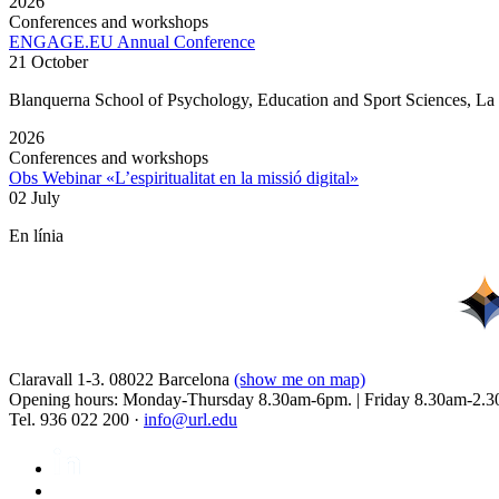
2026
Conferences and workshops
ENGAGE.EU Annual Conference
21 October
Blanquerna School of Psychology, Education and Sport Sciences, L
2026
Conferences and workshops
Obs Webinar «L’espiritualitat en la missió digital»
02 July
En línia
Claravall 1-3. 08022 Barcelona
(show me on map)
Opening hours: Monday-Thursday 8.30am-6pm. | Friday 8.30am-2.3
Tel. 936 022 200 ·
info@url.edu