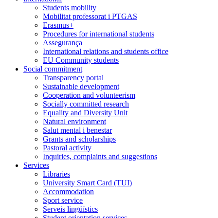
Students mobility
Mobilitat professorat i PTGAS
Erasmus+
Procedures for international students
Assegurança
International relations and students office
EU Community students
Social commitment
Transparency portal
Sustainable development
Cooperation and volunteerism
Socially committed research
Equality and Diversity Unit
Natural environment
Salut mental i benestar
Grants and scholarships
Pastoral activity
Inquiries, complaints and suggestions
Services
Libraries
University Smart Card (TUI)
Accommodation
Sport service
Serveis lingüístics
Student orientation services