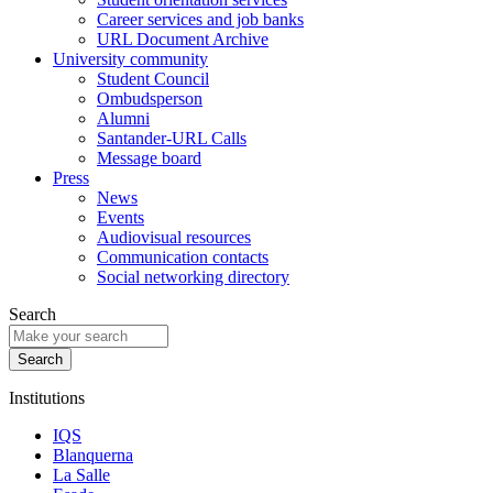
Career services and job banks
URL Document Archive
University community
Student Council
Ombudsperson
Alumni
Santander-URL Calls
Message board
Press
News
Events
Audiovisual resources
Communication contacts
Social networking directory
Search
Institutions
IQS
Blanquerna
La Salle