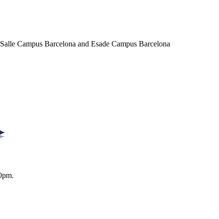
a Salle Campus Barcelona and Esade Campus Barcelona
0pm.