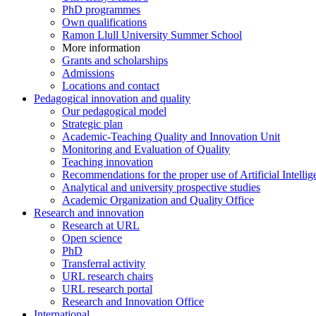
PhD programmes
Own qualifications
Ramon Llull University Summer School
More information
Grants and scholarships
Admissions
Locations and contact
Pedagogical innovation and quality
Our pedagogical model
Strategic plan
Academic-Teaching Quality and Innovation Unit
Monitoring and Evaluation of Quality
Teaching innovation
Recommendations for the proper use of Artificial Intellig
Analytical and university prospective studies
Academic Organization and Quality Office
Research and innovation
Research at URL
Open science
PhD
Transferral activity
URL research chairs
URL research portal
Research and Innovation Office
International