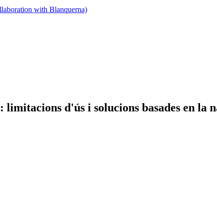
llaboration with Blanquerna)
limitacions d'ús i solucions basades en la 