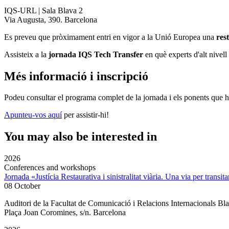
IQS-URL | Sala Blava 2
Via Augusta, 390. Barcelona
Es preveu que pròximament entri en vigor a la Unió Europea una
res
Assisteix a la
jornada IQS Tech Transfer
en què experts d'alt nivell
Més informació i inscripció
Podeu consultar el programa complet de la jornada i els ponents que h
Apunteu-vos aquí
per assistir-hi!
You may also be interested in
2026
Conferences and workshops
Jornada «Justícia Restaurativa i sinistralitat viària. Una via per transita
08 October
Auditori de la Facultat de Comunicació i Relacions Internacionals 
Plaça Joan Coromines, s/n. Barcelona