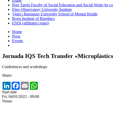
Esade
Pere Tarrés Faculty of Social Education and Social Work (in co
Ebro Observatory University Institute
Vidal i Barraquer University School of Mental Health
Borja Institute of Bioethics
ESDI (affiliated center)
Home
Press
Events
Jornada IQS Tech Transfer «Microplàstics: 
Conferences and workshops
Share:
LinkedIn
Facebook
Email
WhatsApp
Start date
Fri, 04/01/2022 - 09:00
Venue