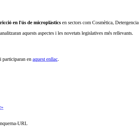
tricció en l'ús de microplàstics
en sectors com Cosmètica, Detergencia i
 analitzaran aquests aspectes i les novetats legislatives més rellevants.
i participaran en
aquest enllaç
.
r»
Blanquerna-URL