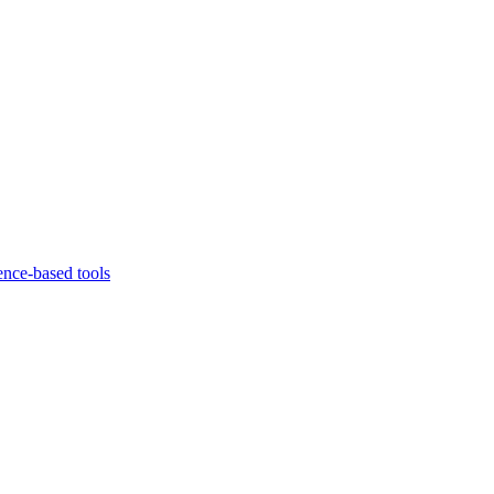
ence-based tools