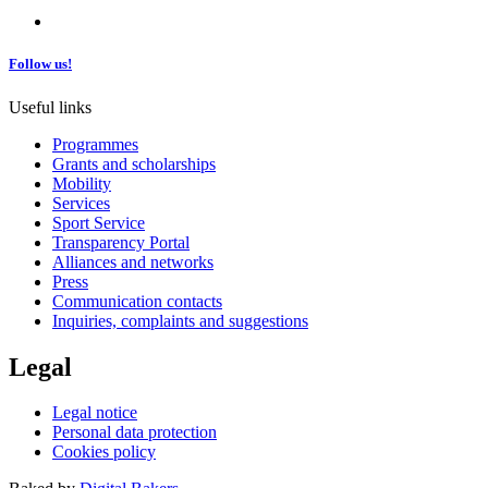
Follow us!
Useful links
Programmes
Grants and scholarships
Mobility
Services
Sport Service
Transparency Portal
Alliances and networks
Press
Communication contacts
Inquiries, complaints and suggestions
Legal
Legal notice
Personal data protection
Cookies policy