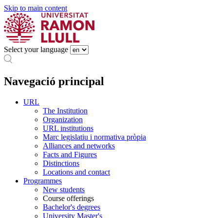
Skip to main content
Select your language
Navegació principal
URL
The Institution
Organization
URL institutions
Marc legislatiu i normativa pròpia
Alliances and networks
Facts and Figures
Distinctions
Locations and contact
Programmes
New students
Course offerings
Bachelor's degrees
University Master's