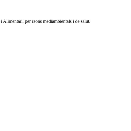
 Alimentari, per raons mediambientals i de salut.