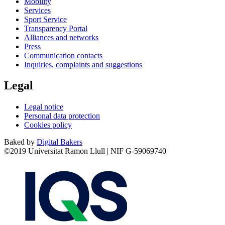
Mobility
Services
Sport Service
Transparency Portal
Alliances and networks
Press
Communication contacts
Inquiries, complaints and suggestions
Legal
Legal notice
Personal data protection
Cookies policy
Baked by
Digital Bakers
©2019 Universitat Ramon Llull | NIF G-59069740