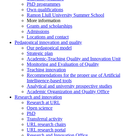
PhD programmes
Own qualifications
Ramon Llull University Summer School
More information
Grants and scholarships
Admissions
Locations and contact
Pedagogical innovation and quality
Our pedagogical model
Strategic plan
Academic-Teaching Quality and Innovation Unit
Monitoring and Evaluation of Quality
Teaching innovation
Recommendations for the proper use of Artificial
Intelligence-based tools
Analytical and university prospective studies
Academic Organization and Quality Office
Research and innovation
Research at URL
Open science
PhD
Transferral activity
URL research chairs
URL research portal
Research and Innovation Office