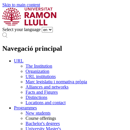
Skip to main content
Select your language
Navegació principal
URL
The Institution
Organization
URL institutions
Marc legislatiu i normativa pròpia
Alliances and networks
Facts and Figures
Distinctions
Locations and contact
Programmes
New students
Course offerings
Bachelor's degrees
University Master's