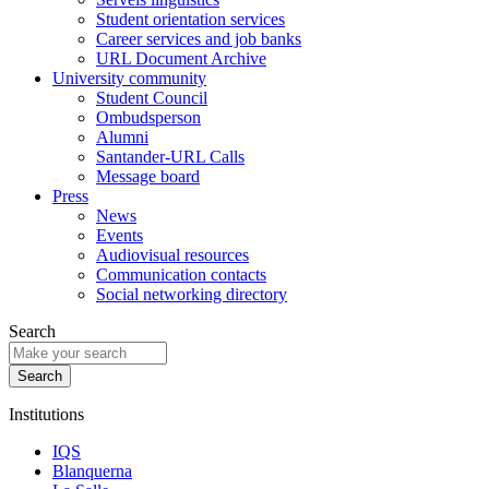
Student orientation services
Career services and job banks
URL Document Archive
University community
Student Council
Ombudsperson
Alumni
Santander-URL Calls
Message board
Press
News
Events
Audiovisual resources
Communication contacts
Social networking directory
Search
Institutions
IQS
Blanquerna