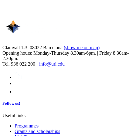
Claravall 1-3. 08022 Barcelona
(show me on map)
Opening hours: Monday-Thursday 8.30am-6pm. | Friday 8.30am-
2.30pm.
Tel. 936 022 200 ·
info@url.edu
Follow us!
Useful links
Programmes
Grants and scholarships