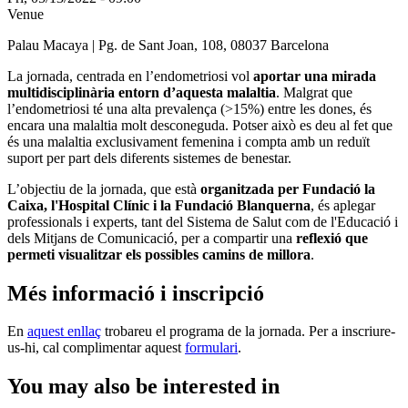
Venue
Palau Macaya | Pg. de Sant Joan, 108, 08037 Barcelona
La jornada, centrada en l’endometriosi vol
aportar una mirada
multidisciplinària entorn d’aquesta malaltia
. Malgrat que
l’endometriosi té una alta prevalença (>15%) entre les dones, és
encara una malaltia molt desconeguda. Potser això es deu al fet que
és una malaltia exclusivament femenina i compta amb un reduït
suport per part dels diferents sistemes de benestar.
L’objectiu de la jornada, que està
organitzada per Fundació la
Caixa, l'Hospital Clínic i la Fundació Blanquerna
, és aplegar
professionals i experts, tant del Sistema de Salut com de l'Educació i
dels Mitjans de Comunicació, per a compartir una
reflexió que
permeti visualitzar els possibles camins de millora
.
Més informació i inscripció
En
aquest enllaç
trobareu el programa de la jornada. Per a inscriure-
us-hi, cal complimentar aquest
formulari
.
You may also be interested in