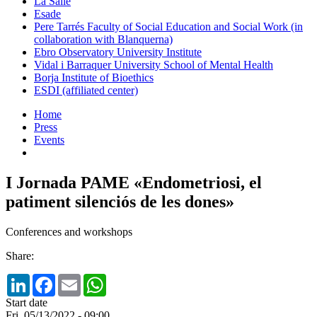
La Salle
Esade
Pere Tarrés Faculty of Social Education and Social Work (in
collaboration with Blanquerna)
Ebro Observatory University Institute
Vidal i Barraquer University School of Mental Health
Borja Institute of Bioethics
ESDI (affiliated center)
Home
Press
Events
I Jornada PAME «Endometriosi, el
patiment silenciós de les dones»
Conferences and workshops
Share:
LinkedIn
Facebook
Email
WhatsApp
Start date
Fri, 05/13/2022 - 09:00