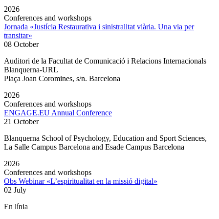
2026
Conferences and workshops
Jornada «Justícia Restaurativa i sinistralitat viària. Una via per
transitar»
08 October
Auditori de la Facultat de Comunicació i Relacions Internacionals
Blanquerna-URL
Plaça Joan Coromines, s/n. Barcelona
2026
Conferences and workshops
ENGAGE.EU Annual Conference
21 October
Blanquerna School of Psychology, Education and Sport Sciences,
La Salle Campus Barcelona and Esade Campus Barcelona
2026
Conferences and workshops
Obs Webinar «L’espiritualitat en la missió digital»
02 July
En línia