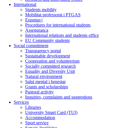
International
Students mobility
Mobilitat professorat i PTGAS
Erasmus+
Procedures for international students
Assegurança
International relations and students office
EU Community students
Social commitment
Transparency portal
Sustainable development
Cooperation and volunteerism
Socially committed research
Equality and Diversity Unit
Natural environment
Salut mental i benestar
Grants and scholarships
Pastoral activity
Inquiries, complaints and suggestions
Services
Libraries
University Smart Card (TUI)
Accommodation
Sport service
Serveis lingüístics