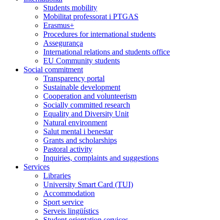
Students mobility
Mobilitat professorat i PTGAS
Erasmus+
Procedures for international students
Assegurança
International relations and students office
EU Community students
Social commitment
Transparency portal
Sustainable development
Cooperation and volunteerism
Socially committed research
Equality and Diversity Unit
Natural environment
Salut mental i benestar
Grants and scholarships
Pastoral activity
Inquiries, complaints and suggestions
Services
Libraries
University Smart Card (TUI)
Accommodation
Sport service
Serveis lingüístics
Student orientation services