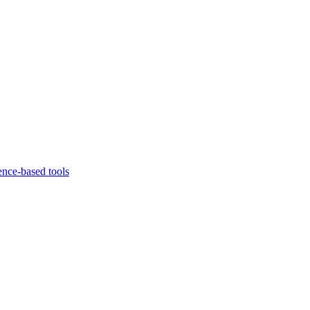
ence-based tools