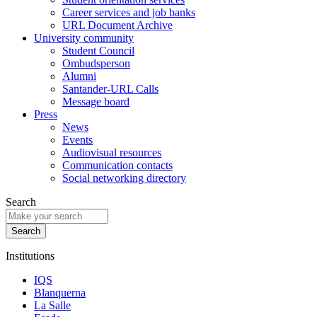
Career services and job banks
URL Document Archive
University community
Student Council
Ombudsperson
Alumni
Santander-URL Calls
Message board
Press
News
Events
Audiovisual resources
Communication contacts
Social networking directory
Search
Institutions
IQS
Blanquerna
La Salle