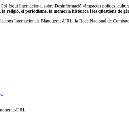
 Col·loqui Internacional sobre Desinformació «Impactes polítics, cultural
, la religió, el periodisme, la memòria històrica i les qüestions de gè
 i Relacions Internacionals Blanquerna-URL, la Rede Nacional de Comba
r»
Blanquerna-URL