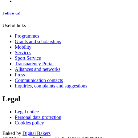
Follow us!
Useful links
Programmes
Grants and scholarships
Mobility
Services
Sport Service
Transparency Portal
Alliances and networks
Press
Communication contacts
Inquiries, complaints and suggestions
Legal
Legal notice
Personal data protection
Cookies policy
Baked by
Digital Bakers