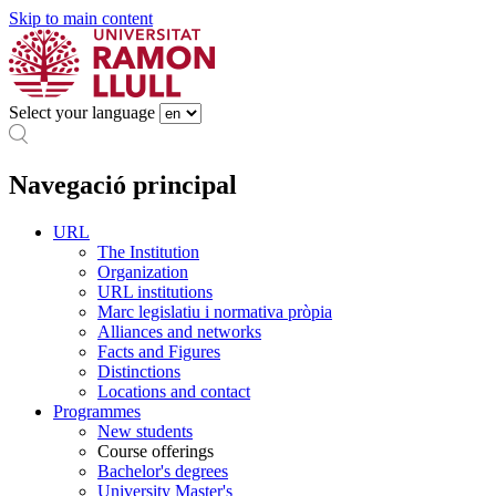
Skip to main content
Select your language
Navegació principal
URL
The Institution
Organization
URL institutions
Marc legislatiu i normativa pròpia
Alliances and networks
Facts and Figures
Distinctions
Locations and contact
Programmes
New students
Course offerings
Bachelor's degrees
University Master's