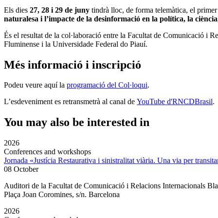
Els dies
27, 28 i 29 de juny
tindrà lloc, de forma telemàtica, el primer
naturalesa i l’impacte de la desinformació en la política, la ciència
És el resultat de la col·laboració entre la Facultat de Comunicació
Fluminense i la Universidade Federal do Piauí.
Més informació i inscripció
Podeu veure aquí la
programació del Col·loqui
.
L’esdeveniment
es retransmetrà al canal de
YouTube d'
RNCDBrasil
.
You may also be interested in
2026
Conferences and workshops
Jornada «Justícia Restaurativa i sinistralitat viària. Una via per transita
08 October
Auditori de la Facultat de Comunicació i Relacions Internacionals 
Plaça Joan Coromines, s/n. Barcelona
2026