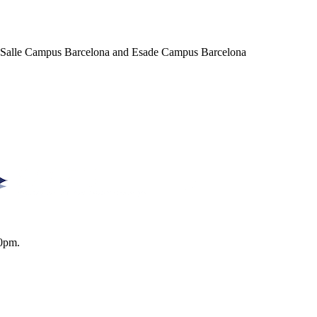
a Salle Campus Barcelona and Esade Campus Barcelona
0pm.