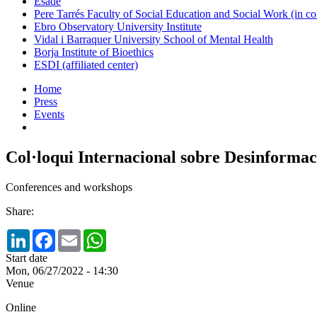
Esade
Pere Tarrés Faculty of Social Education and Social Work (in co
Ebro Observatory University Institute
Vidal i Barraquer University School of Mental Health
Borja Institute of Bioethics
ESDI (affiliated center)
Home
Press
Events
Col·loqui Internacional sobre Desinformació
Conferences and workshops
Share:
LinkedIn
Facebook
Email
WhatsApp
Start date
Mon, 06/27/2022 - 14:30
Venue
Online