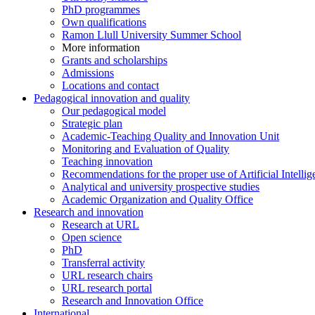
PhD programmes
Own qualifications
Ramon Llull University Summer School
More information
Grants and scholarships
Admissions
Locations and contact
Pedagogical innovation and quality
Our pedagogical model
Strategic plan
Academic-Teaching Quality and Innovation Unit
Monitoring and Evaluation of Quality
Teaching innovation
Recommendations for the proper use of Artificial Intellig
Analytical and university prospective studies
Academic Organization and Quality Office
Research and innovation
Research at URL
Open science
PhD
Transferral activity
URL research chairs
URL research portal
Research and Innovation Office
International