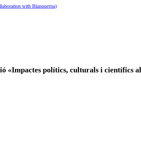
llaboration with Blanquerna)
 «Impactes polítics, culturals i científics a