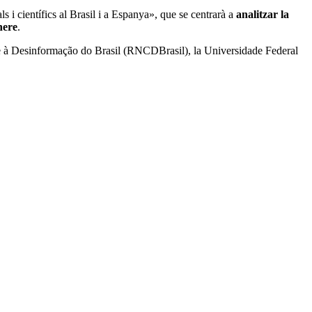
s i científics al Brasil i a Espanya», que se centrarà a
analitzar la
nere
.
te à Desinformação do Brasil (RNCDBrasil), la Universidade Federal