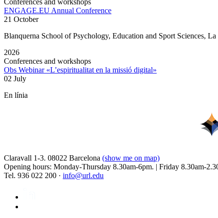
Conferences and workshops
ENGAGE.EU Annual Conference
21 October
Blanquerna School of Psychology, Education and Sport Sciences, L
2026
Conferences and workshops
Obs Webinar «L’espiritualitat en la missió digital»
02 July
En línia
Claravall 1-3. 08022 Barcelona
(show me on map)
Opening hours: Monday-Thursday 8.30am-6pm. | Friday 8.30am-2.3
Tel. 936 022 200 ·
info@url.edu