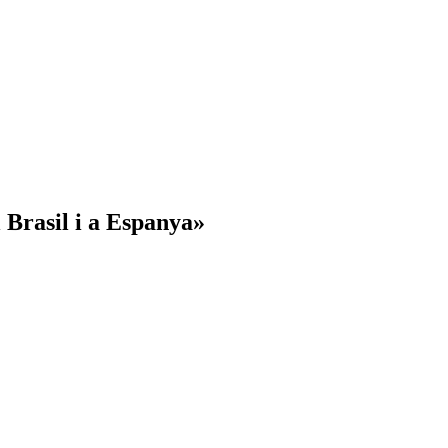
l Brasil i a Espanya»