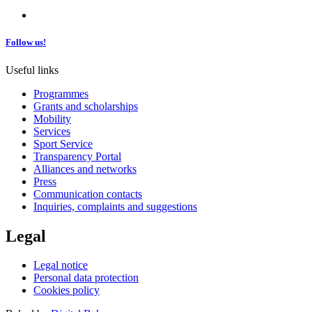
Follow us!
Useful links
Programmes
Grants and scholarships
Mobility
Services
Sport Service
Transparency Portal
Alliances and networks
Press
Communication contacts
Inquiries, complaints and suggestions
Legal
Legal notice
Personal data protection
Cookies policy