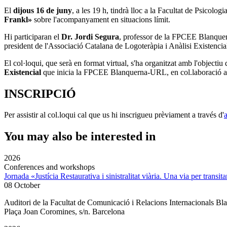
El
dijous 16 de juny
, a les 19 h, tindrà lloc a la
Facultat de Psicolog
Frankl»
sobre l'acompanyament en situacions límit.
Hi participaran el
Dr. Jordi Segura
, professor de la
FPCEE Blanque
president de l'Associació Catalana de Logoteràpia i Anàlisi Existenc
El col·loqui, que serà en format virtual, s'ha organitzat amb l'objectiu
Existencial
que inicia la FPCEE Blanquerna-URL, en col.laboració 
INSCRIPCIÓ
Per assistir al col.loqui cal que us hi inscrigueu prèviament a través d'
You may also be interested in
2026
Conferences and workshops
Jornada «Justícia Restaurativa i sinistralitat viària. Una via per transita
08 October
Auditori de la Facultat de Comunicació i Relacions Internacionals 
Plaça Joan Coromines, s/n. Barcelona