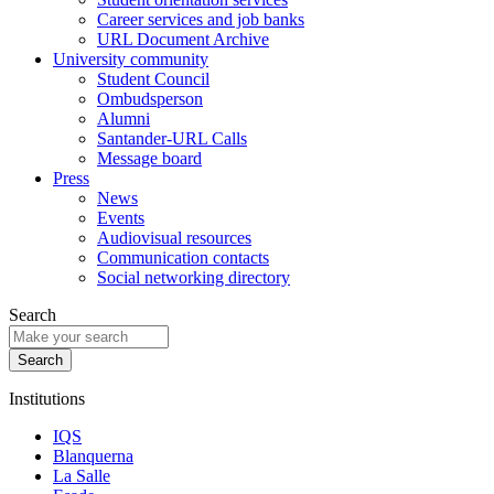
Career services and job banks
URL Document Archive
University community
Student Council
Ombudsperson
Alumni
Santander-URL Calls
Message board
Press
News
Events
Audiovisual resources
Communication contacts
Social networking directory
Search
Institutions
IQS
Blanquerna
La Salle