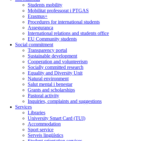
Students mobility
Mobilitat professorat i PTGAS
Erasmus+
Procedures for international students
Assegurança
International relations and students office
EU Community students
Social commitment
Transparency portal
Sustainable development
Cooperation and volunteerism
Socially committed research
Equality and Diversity Unit
Natural environment
Salut mental i benestar
Grants and scholarships
Pastoral activity
Inquiries, complaints and suggestions
Services
Libraries
University Smart Card (TUI)
Accommodation
Sport service
Serveis lingüístics
Student orientation services