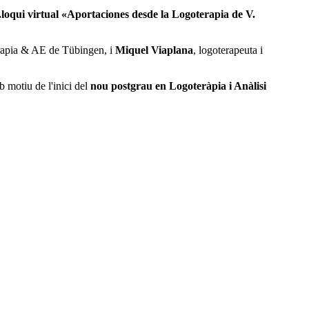
.loqui virtual «Aportaciones desde la Logoterapia de V.
terapia & AE de Tübingen, i
Miquel Viaplana
, logoterapeuta i
b motiu de l'inici del
nou postgrau en Logoteràpia i Anàlisi