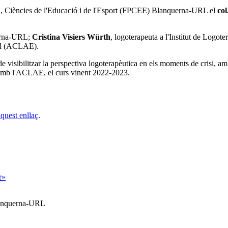
ia, Ciències de l'Educació i de l'Esport (FPCEE) Blanquerna-URL
el
col
rna-URL;
Cristina Visiers Würth
, logoterapeuta a l'Institut de Logo
ial (ACLAE).
 de visibilitzar la perspectiva logoterapèutica en els moments de crisi, am
amb l'ACLAE, el curs vinent 2022-2023.
aquest enllaç
.
r»
Blanquerna-URL