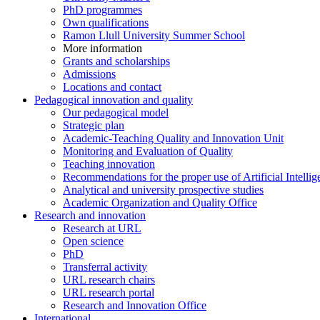
PhD programmes
Own qualifications
Ramon Llull University Summer School
More information
Grants and scholarships
Admissions
Locations and contact
Pedagogical innovation and quality
Our pedagogical model
Strategic plan
Academic-Teaching Quality and Innovation Unit
Monitoring and Evaluation of Quality
Teaching innovation
Recommendations for the proper use of Artificial Intellig
Analytical and university prospective studies
Academic Organization and Quality Office
Research and innovation
Research at URL
Open science
PhD
Transferral activity
URL research chairs
URL research portal
Research and Innovation Office
International