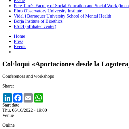
Esade
Pere Tarrés Faculty of Social Education and Social Work (in co
Ebro Observatory University Institute
Vidal i Barraquer University School of Mental Health
Borja Institute of Bioethics
ESDI (affiliated center)
Home
Press
Events
Col·loqui «Aportaciones desde la Logotera
Conferences and workshops
Share:
LinkedIn
Facebook
Email
WhatsApp
Start date
Thu, 06/16/2022 - 19:00
Venue
Online