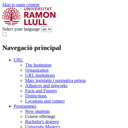
Skip to main content
Select your language
Navegació principal
URL
The Institution
Organization
URL institutions
Marc legislatiu i normativa pròpia
Alliances and networks
Facts and Figures
Distinctions
Locations and contact
Programmes
New students
Course offerings
Bachelor's degrees
University Master's