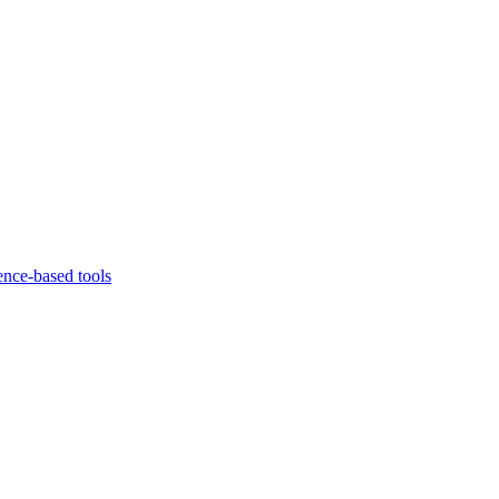
ence-based tools