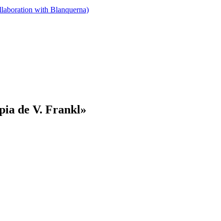
llaboration with Blanquerna)
pia de V. Frankl»