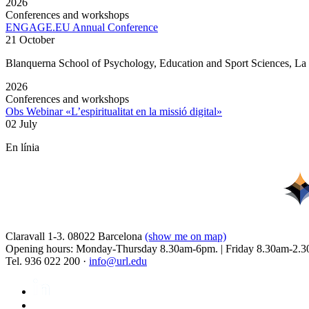
2026
Conferences and workshops
ENGAGE.EU Annual Conference
21 October
Blanquerna School of Psychology, Education and Sport Sciences, L
2026
Conferences and workshops
Obs Webinar «L’espiritualitat en la missió digital»
02 July
En línia
Claravall 1-3. 08022 Barcelona
(show me on map)
Opening hours: Monday-Thursday 8.30am-6pm. | Friday 8.30am-2.3
Tel. 936 022 200 ·
info@url.edu