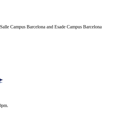
a Salle Campus Barcelona and Esade Campus Barcelona
0pm.