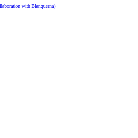
llaboration with Blanquerna)