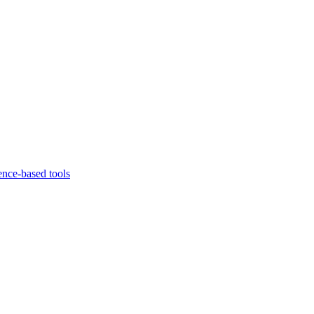
ence-based tools