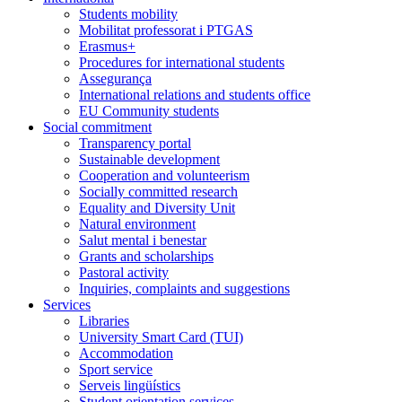
Students mobility
Mobilitat professorat i PTGAS
Erasmus+
Procedures for international students
Assegurança
International relations and students office
EU Community students
Social commitment
Transparency portal
Sustainable development
Cooperation and volunteerism
Socially committed research
Equality and Diversity Unit
Natural environment
Salut mental i benestar
Grants and scholarships
Pastoral activity
Inquiries, complaints and suggestions
Services
Libraries
University Smart Card (TUI)
Accommodation
Sport service
Serveis lingüístics
Student orientation services