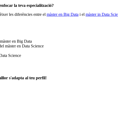
enfocar la teva especialització?
ixer les diferències entre el
màster en Big Data
i el
màster in Data Sci
 màster en Big Data
del màster en Data Science
 Data Science
llor s'adapta al teu perfil!