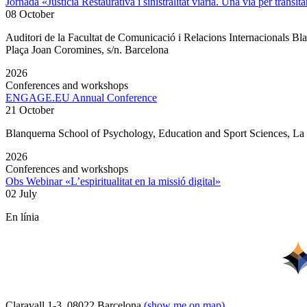
Jornada «Justícia Restaurativa i sinistralitat viària. Una via per transita
08 October
Auditori de la Facultat de Comunicació i Relacions Internacionals 
Plaça Joan Coromines, s/n. Barcelona
2026
Conferences and workshops
ENGAGE.EU Annual Conference
21 October
Blanquerna School of Psychology, Education and Sport Sciences, L
2026
Conferences and workshops
Obs Webinar «L’espiritualitat en la missió digital»
02 July
En línia
Claravall 1-3. 08022 Barcelona
(show me on map)