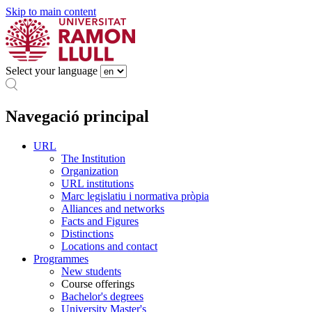
Skip to main content
Select your language
Navegació principal
URL
The Institution
Organization
URL institutions
Marc legislatiu i normativa pròpia
Alliances and networks
Facts and Figures
Distinctions
Locations and contact
Programmes
New students
Course offerings
Bachelor's degrees
University Master's