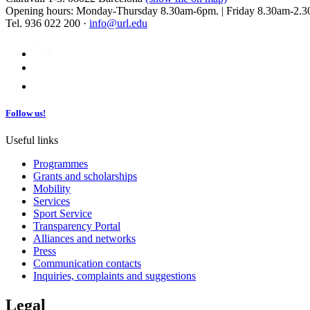
Opening hours: Monday-Thursday 8.30am-6pm. | Friday 8.30am-2.3
Tel. 936 022 200 ·
info@url.edu
Follow us!
Useful links
Programmes
Grants and scholarships
Mobility
Services
Sport Service
Transparency Portal
Alliances and networks
Press
Communication contacts
Inquiries, complaints and suggestions
Legal