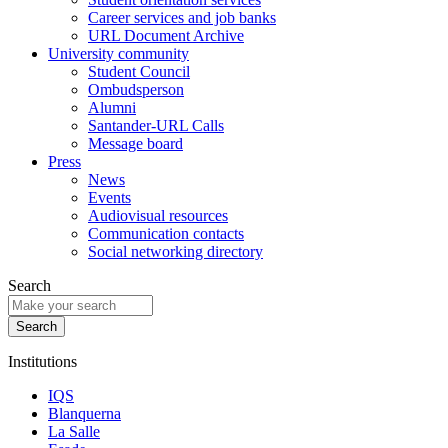
Career services and job banks
URL Document Archive
University community
Student Council
Ombudsperson
Alumni
Santander-URL Calls
Message board
Press
News
Events
Audiovisual resources
Communication contacts
Social networking directory
Search
Institutions
IQS
Blanquerna
La Salle