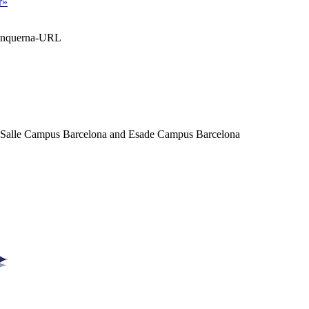
r»
Blanquerna-URL
a Salle Campus Barcelona and Esade Campus Barcelona