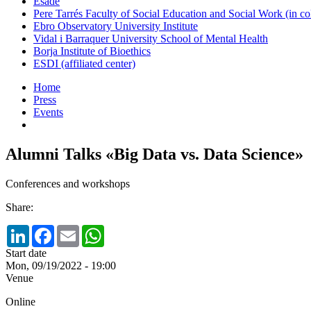
Esade
Pere Tarrés Faculty of Social Education and Social Work (in co
Ebro Observatory University Institute
Vidal i Barraquer University School of Mental Health
Borja Institute of Bioethics
ESDI (affiliated center)
Home
Press
Events
Alumni Talks «Big Data vs. Data Science»
Conferences and workshops
Share:
LinkedIn
Facebook
Email
WhatsApp
Start date
Mon, 09/19/2022 - 19:00
Venue
Online