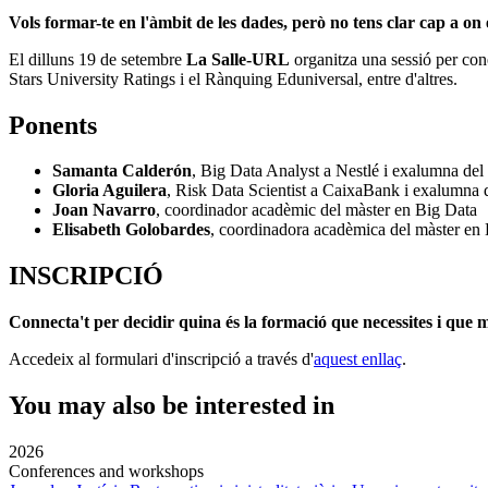
Vols formar-te en l'àmbit de les dades, però no tens clar cap a on 
El dilluns 19 de setembre
La Salle-URL
organitza una sessió per conè
Stars University Ratings i el Rànquing Eduniversal, entre d'altres.
Ponents
Samanta Calderón
, Big Data Analyst a Nestlé i exalumna del
Gloria Aguilera
, Risk Data Scientist a CaixaBank i exalumna 
Joan Navarro
, coordinador acadèmic del màster en Big Data
Elisabeth Golobardes
, coordinadora acadèmica del màster en
INSCRIPCIÓ
Connecta't per decidir quina és la formació que necessites i que mi
Accedeix al formulari d'inscripció a través d'
aquest enllaç
.
You may also be interested in
2026
Conferences and workshops