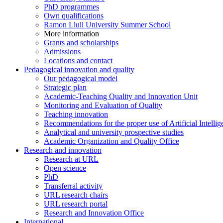
PhD programmes
Own qualifications
Ramon Llull University Summer School
More information
Grants and scholarships
Admissions
Locations and contact
Pedagogical innovation and quality
Our pedagogical model
Strategic plan
Academic-Teaching Quality and Innovation Unit
Monitoring and Evaluation of Quality
Teaching innovation
Recommendations for the proper use of Artificial Intellig
Analytical and university prospective studies
Academic Organization and Quality Office
Research and innovation
Research at URL
Open science
PhD
Transferral activity
URL research chairs
URL research portal
Research and Innovation Office
International