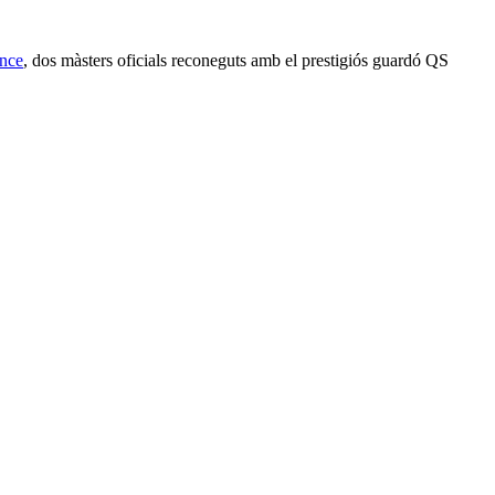
ence
, dos màsters oficials reconeguts amb el prestigiós guardó QS