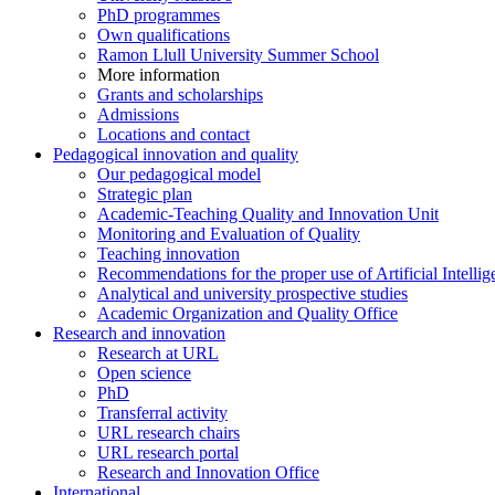
PhD programmes
Own qualifications
Ramon Llull University Summer School
More information
Grants and scholarships
Admissions
Locations and contact
Pedagogical innovation and quality
Our pedagogical model
Strategic plan
Academic-Teaching Quality and Innovation Unit
Monitoring and Evaluation of Quality
Teaching innovation
Recommendations for the proper use of Artificial Intellig
Analytical and university prospective studies
Academic Organization and Quality Office
Research and innovation
Research at URL
Open science
PhD
Transferral activity
URL research chairs
URL research portal
Research and Innovation Office
International