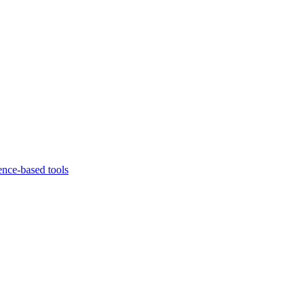
ence-based tools