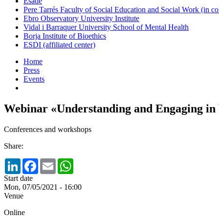
Esade
Pere Tarrés Faculty of Social Education and Social Work (in co
Ebro Observatory University Institute
Vidal i Barraquer University School of Mental Health
Borja Institute of Bioethics
ESDI (affiliated center)
Home
Press
Events
Webinar «Understanding and Engaging in 
Conferences and workshops
Share:
LinkedIn
Facebook
Email
WhatsApp
Start date
Mon, 07/05/2021 - 16:00
Venue
Online