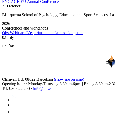
ENGAGE.EU Annual Conference
21 October
Blanquerna School of Psychology, Education and Sport Sciences, L
2026
Conferences and workshops
Obs Webinar «L’espiritualitat en la missió digital»
02 July
En línia
Claravall 1-3. 08022 Barcelona
(show me on map)
Opening hours: Monday-Thursday 8.30am-6pm. | Friday 8.30am-2.3
Tel. 936 022 200 ·
info@url.edu