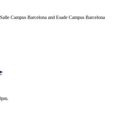
a Salle Campus Barcelona and Esade Campus Barcelona
0pm.