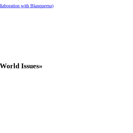
llaboration with Blanquerna)
World Issues»