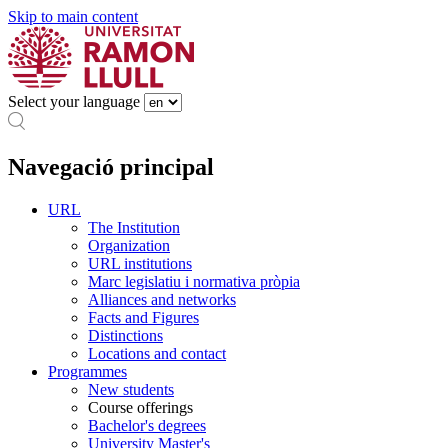
Skip to main content
Select your language
Navegació principal
URL
The Institution
Organization
URL institutions
Marc legislatiu i normativa pròpia
Alliances and networks
Facts and Figures
Distinctions
Locations and contact
Programmes
New students
Course offerings
Bachelor's degrees
University Master's