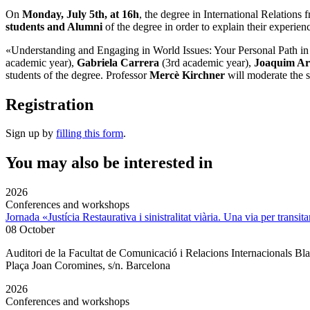
On
Monday, July 5th, at 16h
, the degree in
International Relations
students and Alumni
of the degree in order to explain their experienc
«Understanding and Engaging in World Issues:
Your Personal Path in 
academic year),
Gabriela Carrera
(3rd academic year),
Joaquim A
students of the degree. Professor
Mercè Kirchner
will moderate the s
Registration
Sign up by
filling this form
.
You may also be interested in
2026
Conferences and workshops
Jornada «Justícia Restaurativa i sinistralitat viària. Una via per transita
08 October
Auditori de la Facultat de Comunicació i Relacions Internacionals 
Plaça Joan Coromines, s/n. Barcelona
2026
Conferences and workshops