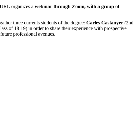
s-URL organizes a
webinar through Zoom, with a group of
l gather three currents students of the degree:
Carles Castanyer
(2nd
ass of 18-19) in order to share their experience with prospective
 future professional avenues.