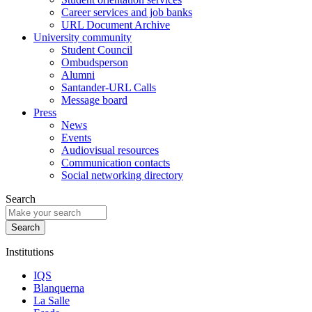
Career services and job banks
URL Document Archive
University community
Student Council
Ombudsperson
Alumni
Santander-URL Calls
Message board
Press
News
Events
Audiovisual resources
Communication contacts
Social networking directory
Search
Institutions
IQS
Blanquerna
La Salle