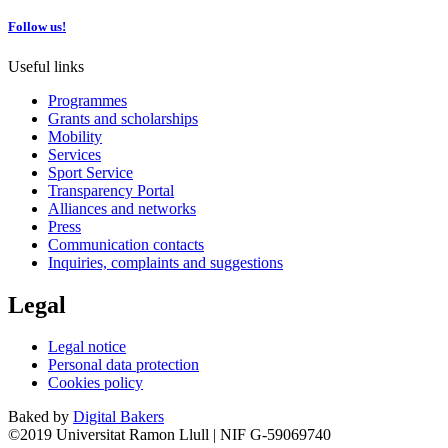
Follow us!
Useful links
Programmes
Grants and scholarships
Mobility
Services
Sport Service
Transparency Portal
Alliances and networks
Press
Communication contacts
Inquiries, complaints and suggestions
Legal
Legal notice
Personal data protection
Cookies policy
Baked by
Digital Bakers
©2019 Universitat Ramon Llull | NIF G-59069740