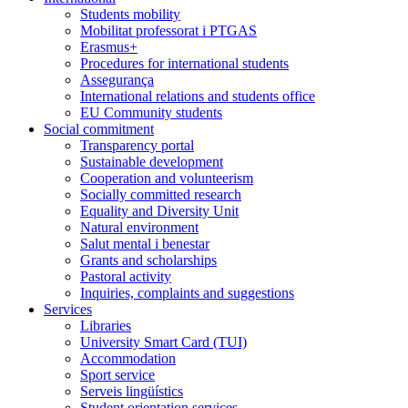
Students mobility
Mobilitat professorat i PTGAS
Erasmus+
Procedures for international students
Assegurança
International relations and students office
EU Community students
Social commitment
Transparency portal
Sustainable development
Cooperation and volunteerism
Socially committed research
Equality and Diversity Unit
Natural environment
Salut mental i benestar
Grants and scholarships
Pastoral activity
Inquiries, complaints and suggestions
Services
Libraries
University Smart Card (TUI)
Accommodation
Sport service
Serveis lingüístics
Student orientation services