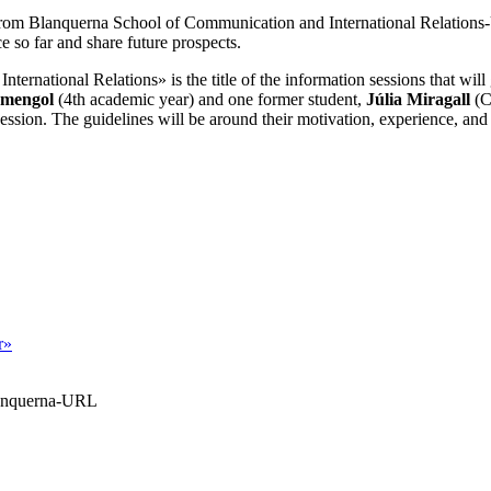
 from Blanquerna School of Communication and International Relation
e so far and share future prospects.
International Relations
»
is the title of the information sessions that wil
rmengol
(4th academic year) and one former student,
Júlia Miragall
(Cl
ession. The guidelines will be around their motivation, experience, and
r»
Blanquerna-URL