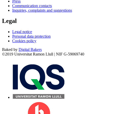
Press
Communication contacts
Inquiries, complaints and suggestions
Legal
Legal notice
Personal data protection
Cookies policy
Baked by
Digital Bakers
©2019 Universitat Ramon Llull | NIF G-59069740