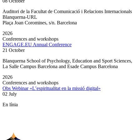
08 October
Auditori de la Facultat de Comunicació i Relacions Internacionals
Blanquerna-URL
Plaça Joan Coromines, s/n. Barcelona
2026
Conferences and workshops
ENGAGE.EU Annual Conference
21 October
Blanquerna School of Psychology, Education and Sport Sciences,
La Salle Campus Barcelona and Esade Campus Barcelona
2026
Conferences and workshops
Obs Webinar «L’espiritualitat en la missió digital»
02 July
En línia