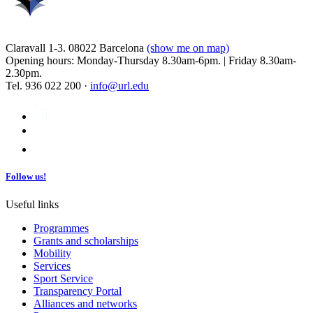
Claravall 1-3. 08022 Barcelona
(show me on map)
Opening hours: Monday-Thursday 8.30am-6pm. | Friday 8.30am-
2.30pm.
Tel. 936 022 200 ·
info@url.edu
Follow us!
Useful links
Programmes
Grants and scholarships
Mobility
Services
Sport Service
Transparency Portal
Alliances and networks