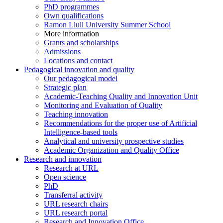
PhD programmes
Own qualifications
Ramon Llull University Summer School
More information
Grants and scholarships
Admissions
Locations and contact
Pedagogical innovation and quality
Our pedagogical model
Strategic plan
Academic-Teaching Quality and Innovation Unit
Monitoring and Evaluation of Quality
Teaching innovation
Recommendations for the proper use of Artificial
Intelligence-based tools
Analytical and university prospective studies
Academic Organization and Quality Office
Research and innovation
Research at URL
Open science
PhD
Transferral activity
URL research chairs
URL research portal
Research and Innovation Office