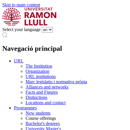
Skip to main content
Select your language
Navegació principal
URL
The Institution
Organization
URL institutions
Marc legislatiu i normativa pròpia
Alliances and networks
Facts and Figures
Distinctions
Locations and contact
Programmes
New students
Course offerings
Bachelor's degrees
University Master's