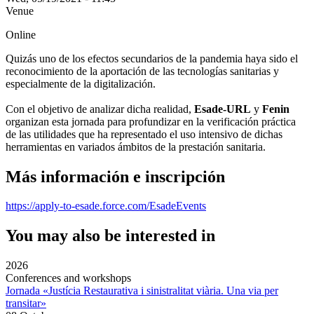
Venue
Online
Quizás uno de los efectos secundarios de la pandemia haya sido el
reconocimiento de la aportación de las tecnologías sanitarias y
especialmente de la digitalización.
Con el objetivo de analizar dicha realidad,
Esade-URL
y
Fenin
organizan esta jornada para profundizar en la verificación práctica
de las utilidades que ha representado el uso intensivo de dichas
herramientas en variados ámbitos de la prestación sanitaria.
Más información e inscripción
https://apply-to-esade.force.com/EsadeEvents
You may also be interested in
2026
Conferences and workshops
Jornada «Justícia Restaurativa i sinistralitat viària. Una via per
transitar»