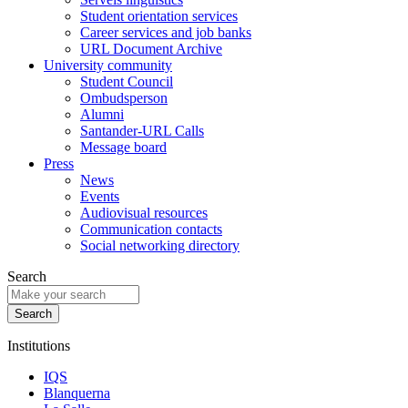
Student orientation services
Career services and job banks
URL Document Archive
University community
Student Council
Ombudsperson
Alumni
Santander-URL Calls
Message board
Press
News
Events
Audiovisual resources
Communication contacts
Social networking directory
Search
Institutions
IQS
Blanquerna