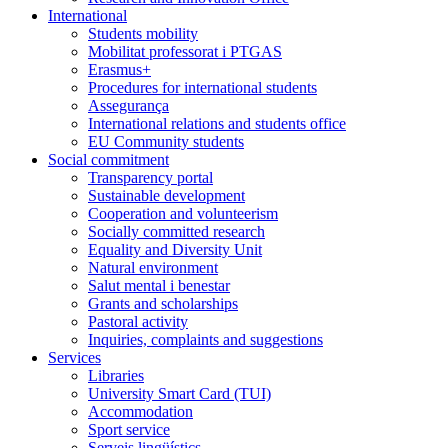
International
Students mobility
Mobilitat professorat i PTGAS
Erasmus+
Procedures for international students
Assegurança
International relations and students office
EU Community students
Social commitment
Transparency portal
Sustainable development
Cooperation and volunteerism
Socially committed research
Equality and Diversity Unit
Natural environment
Salut mental i benestar
Grants and scholarships
Pastoral activity
Inquiries, complaints and suggestions
Services
Libraries
University Smart Card (TUI)
Accommodation
Sport service
Serveis lingüístics