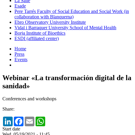
La Salle
Esade
Pere Tarrés Faculty of Social Education and Social Work (in
collaboration with Blanquerna)
Ebro Observatory University Institute
Vidal i Barraquer University School of Mental Health
Borja Institute of Bioethics
ESDI (affiliated center)
Home
Press
Events
Webinar «La transformación digital de la
sanidad»
Conferences and workshops
Share:
LinkedIn
Facebook
Email
WhatsApp
Start date
Wed, 05/19/2021 - 11:45