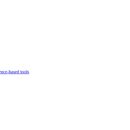
ence-based tools