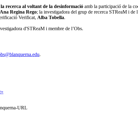
la recerca al voltant de la desinformació
amb la participació de la c
Ana Regina Rego
; la investigadora del grup de recerca STReaM i de l
erificació Verificat,
Alba Tobella
.
investigadora d'STReaM i membre de l’Obs.
obs@blanquerna.edu
.
r»
Blanquerna-URL