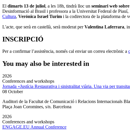
El
dimarts 13 de juliol
, a les 18h, tindrà lloc un
seminari web sobre 
Desinformació al Brasil i professora a la Universitat Federal de Piauí,
Cultura
,
Verónica Israel Turim
i la codirectora de la plataforma de v
L'acte, que serà en castellà, serà moderat per
Valentina Laferrara
, 
INSCRIPCIÓ
Per a confirmar l’assistència, només cal enviar un correu electrònic a
You may also be interested in
2026
Conferences and workshops
Jornada «Justícia Restaurativa i sinistralitat viària. Una via per transita
08 October
Auditori de la Facultat de Comunicació i Relacions Internacionals 
Plaça Joan Coromines, s/n. Barcelona
2026
Conferences and workshops
ENGAGE.EU Annual Conference