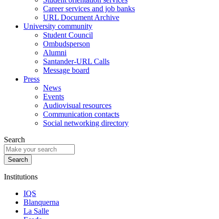
Career services and job banks
URL Document Archive
University community
Student Council
Ombudsperson
Alumni
Santander-URL Calls
Message board
Press
News
Events
Audiovisual resources
Communication contacts
Social networking directory
Search
Institutions
IQS
Blanquerna
La Salle