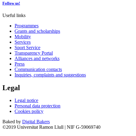
Follow us!
Useful links
Programmes
Grants and scholarships
Mobility
Services
Sport Service
Transparency Portal
Alliances and networks
Press
Communication contacts
Inquiries, complaints and suggestions
Legal
Legal notice
Personal data protection
Cookies policy
Baked by
Digital Bakers
©2019 Universitat Ramon Llull | NIF G-59069740