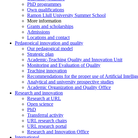
PhD programmes
Own qualifications
Ramon Llull University Summer School
More information
Grants and scholarships
Admissions
Locations and contact
Pedagogical innovation and quality
Our pedagogical model
Strategic plan
Academic-Teaching Quality and Innovation Unit
Monitoring and Evaluation of Quality
Teaching innovation
Recommendations for the proper use of Artificial Intellig
Analytical and university prospective studies
Academic Organization and Quality Office
Research and innovation
Research at URL
Open science
PhD
Transferral activity
URL research chairs
URL research portal
Research and Innovation Office
International