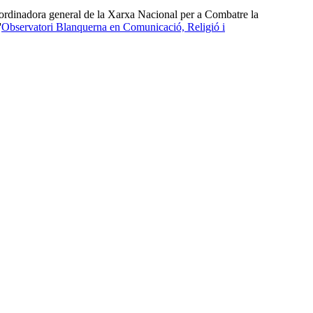
oordinadora general de la Xarxa Nacional per a Combatre la
'
Observatori Blanquerna en Comunicació, Religió i