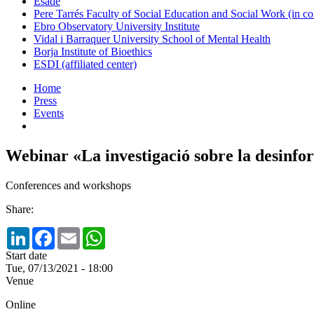
Esade
Pere Tarrés Faculty of Social Education and Social Work (in co
Ebro Observatory University Institute
Vidal i Barraquer University School of Mental Health
Borja Institute of Bioethics
ESDI (affiliated center)
Home
Press
Events
Webinar «La investigació sobre la desinfo
Conferences and workshops
Share:
LinkedIn
Facebook
Email
WhatsApp
Start date
Tue, 07/13/2021 - 18:00
Venue
Online