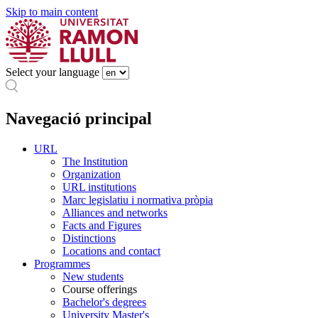
Skip to main content
Select your language
Navegació principal
URL
The Institution
Organization
URL institutions
Marc legislatiu i normativa pròpia
Alliances and networks
Facts and Figures
Distinctions
Locations and contact
Programmes
New students
Course offerings
Bachelor's degrees
University Master's