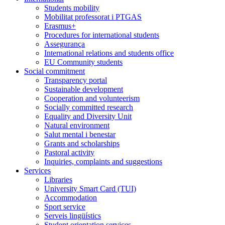
Students mobility
Mobilitat professorat i PTGAS
Erasmus+
Procedures for international students
Assegurança
International relations and students office
EU Community students
Social commitment
Transparency portal
Sustainable development
Cooperation and volunteerism
Socially committed research
Equality and Diversity Unit
Natural environment
Salut mental i benestar
Grants and scholarships
Pastoral activity
Inquiries, complaints and suggestions
Services
Libraries
University Smart Card (TUI)
Accommodation
Sport service
Serveis lingüístics
Student orientation services