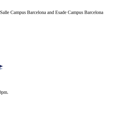
a Salle Campus Barcelona and Esade Campus Barcelona
0pm.