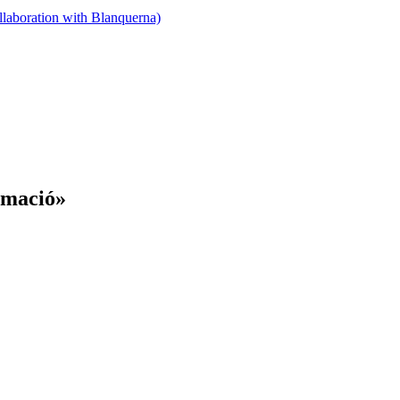
llaboration with Blanquerna)
rmació»