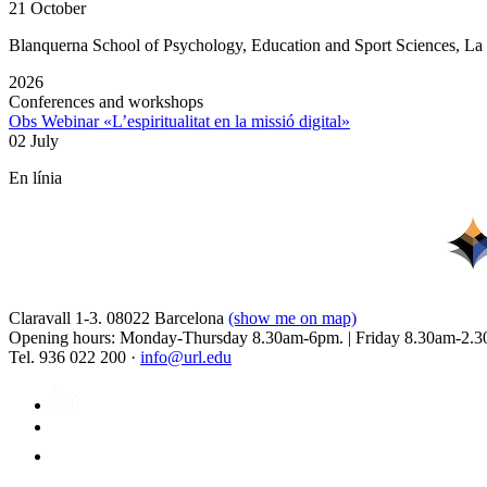
21 October
Blanquerna School of Psychology, Education and Sport Sciences, L
2026
Conferences and workshops
Obs Webinar «L’espiritualitat en la missió digital»
02 July
En línia
Claravall 1-3. 08022 Barcelona
(show me on map)
Opening hours: Monday-Thursday 8.30am-6pm. | Friday 8.30am-2.3
Tel. 936 022 200 ·
info@url.edu