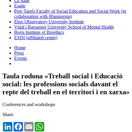
La Salle
Esade
Pere Tarrés Faculty of Social Education and Social Work (in
collaboration with Blanquerna)
Ebro Observatory University Institute
Vidal i Barraquer University School of Mental Health
Borja Institute of Bioethics
ESDI (affiliated center)
Home
Press
Events
Taula rodona «Treball social i Educació
social: les professions socials davant el
repte del treball en el territori i en xarxa»
Conferences and workshops
Share:
LinkedIn
Facebook
Email
WhatsApp