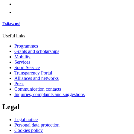
Follow us!
Useful links
Programmes
Grants and scholarships
Mobility
Services
Sport Service
Transparency Portal
Alliances and networks
Press
Communication contacts
Inquiries, complaints and suggestions
Legal
Legal notice
Personal data protection
Cookies policy