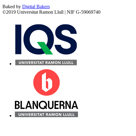
Baked by
Digital Bakers
©2019 Universitat Ramon Llull | NIF G-59069740