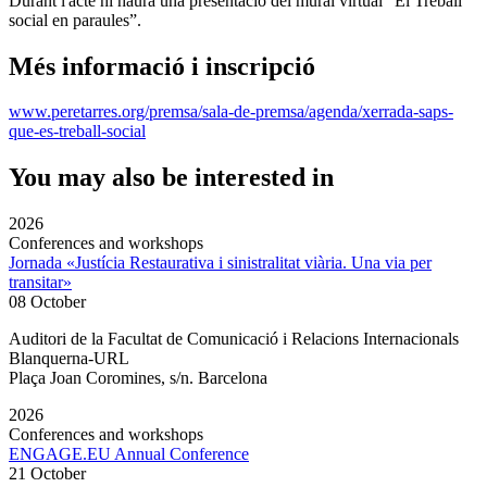
Durant l'acte hi haurà una presentació del mural virtual “El Treball
social en paraules”.
Més informació i inscripció
www.peretarres.org/premsa/sala-de-premsa/agenda/xerrada-saps-
que-es-treball-social
You may also be interested in
2026
Conferences and workshops
Jornada «Justícia Restaurativa i sinistralitat viària. Una via per
transitar»
08 October
Auditori de la Facultat de Comunicació i Relacions Internacionals
Blanquerna-URL
Plaça Joan Coromines, s/n. Barcelona
2026
Conferences and workshops
ENGAGE.EU Annual Conference
21 October