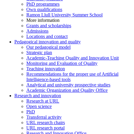
PhD programmes
Own qualifications
Ramon Llull University Summer School
More information
Grants and scholarships
Admissions
Locations and contact
Pedagogical innovation and quality
Our pedagogical model
Strategic plan
Academic-Teaching Quality and Innovation Unit
Monitoring and Evaluation of Quality
Teaching innovation
Recommendations for the proper use of Artificial
Intelligence-based tools
Analytical and university prospective studies
Academic Organization and Quality Office
Research and innovation
Research at URL
Open science
PhD
Transferral activity
URL research chairs
URL research portal
Research and Innovation Office