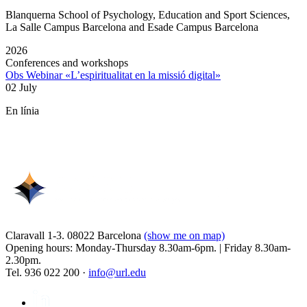
Blanquerna School of Psychology, Education and Sport Sciences,
La Salle Campus Barcelona and Esade Campus Barcelona
2026
Conferences and workshops
Obs Webinar «L’espiritualitat en la missió digital»
02 July
En línia
Claravall 1-3. 08022 Barcelona
(show me on map)
Opening hours: Monday-Thursday 8.30am-6pm. | Friday 8.30am-
2.30pm.
Tel. 936 022 200 ·
info@url.edu