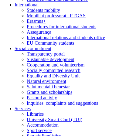
International
Students mobility
Mobilitat professorat i PTGAS
Erasmus+
Procedures for international students
Assegurança
International relations and students office
EU Community students
Social commitment
Transparency portal
Sustainable development
Cooperation and volunteerism
Socially committed research
Equality and Diversity Unit
Natural environment
Salut mental i benestar
Grants and scholarships
Pastoral activity
Inquiries, complaints and suggestions
Services
Libraries
University Smart Card (TUI)
Accommodation
Sport service
Serveis lingüístics