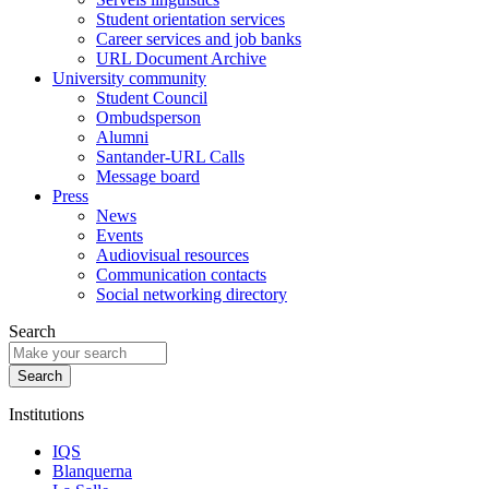
Student orientation services
Career services and job banks
URL Document Archive
University community
Student Council
Ombudsperson
Alumni
Santander-URL Calls
Message board
Press
News
Events
Audiovisual resources
Communication contacts
Social networking directory
Search
Institutions
IQS
Blanquerna