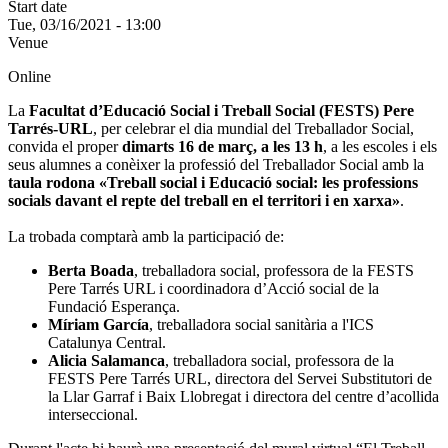
Start date
Tue, 03/16/2021 - 13:00
Venue
Online
La
Facultat d’Educació Social i Treball Social (FESTS) Pere
Tarrés-URL
, per celebrar el dia mundial del Treballador Social,
convida el proper
dimarts 16 de març, a les 13 h
, a les escoles i els
seus alumnes a conèixer la professió del Treballador Social amb la
taula rodona «Treball social i Educació social: les professions
socials davant el repte del treball en el territori i en xarxa»
.
La trobada comptarà amb la participació de:
Berta Boada
, treballadora social, professora de la FESTS
Pere Tarrés URL i coordinadora d’Acció social de la
Fundació Esperança.
Míriam García
, treballadora social sanitària a l'ICS
Catalunya Central.
Alicia Salamanca
, treballadora social, professora de la
FESTS Pere Tarrés URL, directora del Servei Substitutori de
la Llar Garraf i Baix Llobregat i directora del centre d’acollida
interseccional.