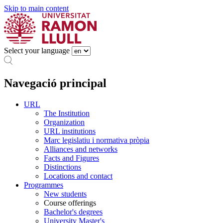
Skip to main content
Select your language
Navegació principal
URL
The Institution
Organization
URL institutions
Marc legislatiu i normativa pròpia
Alliances and networks
Facts and Figures
Distinctions
Locations and contact
Programmes
New students
Course offerings
Bachelor's degrees
University Master's