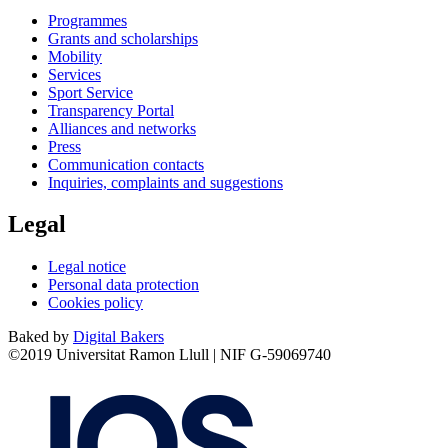
Programmes
Grants and scholarships
Mobility
Services
Sport Service
Transparency Portal
Alliances and networks
Press
Communication contacts
Inquiries, complaints and suggestions
Legal
Legal notice
Personal data protection
Cookies policy
Baked by
Digital Bakers
©2019 Universitat Ramon Llull | NIF G-59069740