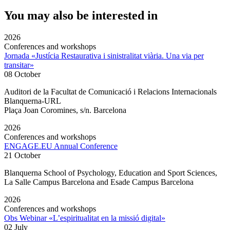
You may also be interested in
2026
Conferences and workshops
Jornada «Justícia Restaurativa i sinistralitat viària. Una via per
transitar»
08 October
Auditori de la Facultat de Comunicació i Relacions Internacionals
Blanquerna-URL
Plaça Joan Coromines, s/n. Barcelona
2026
Conferences and workshops
ENGAGE.EU Annual Conference
21 October
Blanquerna School of Psychology, Education and Sport Sciences,
La Salle Campus Barcelona and Esade Campus Barcelona
2026
Conferences and workshops
Obs Webinar «L’espiritualitat en la missió digital»
02 July