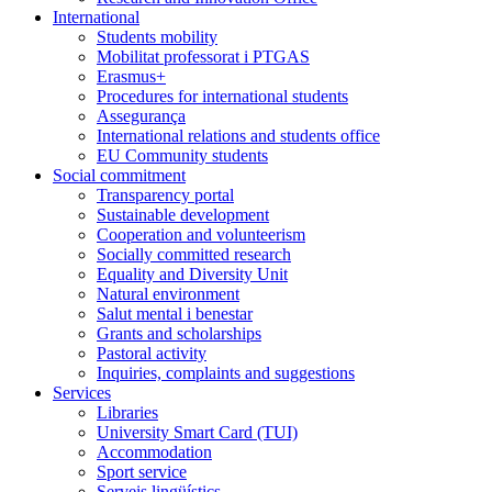
International
Students mobility
Mobilitat professorat i PTGAS
Erasmus+
Procedures for international students
Assegurança
International relations and students office
EU Community students
Social commitment
Transparency portal
Sustainable development
Cooperation and volunteerism
Socially committed research
Equality and Diversity Unit
Natural environment
Salut mental i benestar
Grants and scholarships
Pastoral activity
Inquiries, complaints and suggestions
Services
Libraries
University Smart Card (TUI)
Accommodation
Sport service
Serveis lingüístics