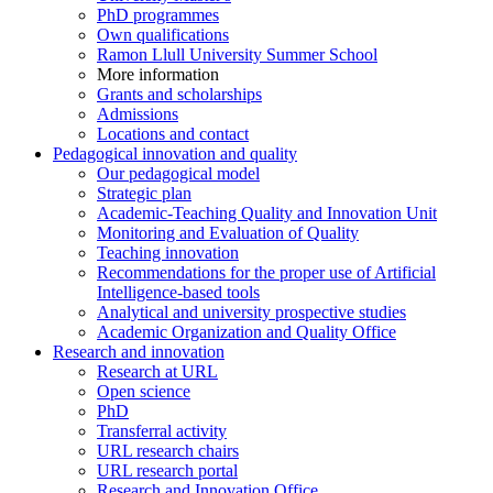
PhD programmes
Own qualifications
Ramon Llull University Summer School
More information
Grants and scholarships
Admissions
Locations and contact
Pedagogical innovation and quality
Our pedagogical model
Strategic plan
Academic-Teaching Quality and Innovation Unit
Monitoring and Evaluation of Quality
Teaching innovation
Recommendations for the proper use of Artificial
Intelligence-based tools
Analytical and university prospective studies
Academic Organization and Quality Office
Research and innovation
Research at URL
Open science
PhD
Transferral activity
URL research chairs
URL research portal
Research and Innovation Office