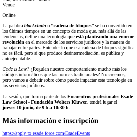
Venue
Online
La palabra
blockchain
o “cadena de bloques”
se ha convertido en
los últimos tiempos en un concepto de moda que, más allá de las
tendencias, define una tecnología que
está planteando una enorme
revolución
en el mercado de los servicios jurídicos y la manera de
trabajar entre partes. Entender lo que esa cadena de bloques significa
no es fácil, pero sí que produce desintermediación, es pública y
autoejecutable.
Code is Law?
¿Regulan nuestro comportamiento mucho más los
códigos informáticos que las normas tradicionales? No creemos,
pero vamos a debatir sobre cómo puede impactar esta tecnología en
los servicios jurídicos.
La sesión, que forma parte de los
Encuentros profesionales
Esade
Law School -
Fundación Wolters Kluwer
, tendrá lugar el
jueves 10 junio, de 9 h a 10:30 h
.
Más información e inscripción
https://apply-to-esade.force.com/EsadeEvents