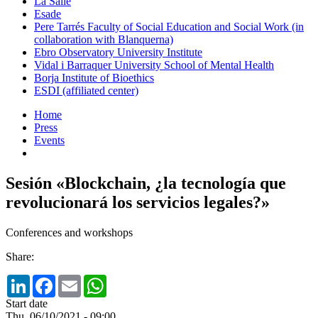
La Salle
Esade
Pere Tarrés Faculty of Social Education and Social Work (in
collaboration with Blanquerna)
Ebro Observatory University Institute
Vidal i Barraquer University School of Mental Health
Borja Institute of Bioethics
ESDI (affiliated center)
Home
Press
Events
Sesión «Blockchain, ¿la tecnología que
revolucionará los servicios legales?»
Conferences and workshops
Share:
LinkedIn
Facebook
Email
WhatsApp
Start date
Thu, 06/10/2021 - 09:00