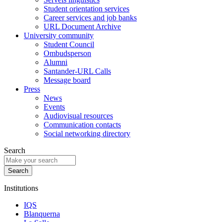
Student orientation services
Career services and job banks
URL Document Archive
University community
Student Council
Ombudsperson
Alumni
Santander-URL Calls
Message board
Press
News
Events
Audiovisual resources
Communication contacts
Social networking directory
Search
Institutions
IQS
Blanquerna