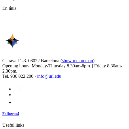
En línia
Claravall 1-3. 08022 Barcelona
(show me on map)
Opening hours: Monday-Thursday 8.30am-6pm. | Friday 8.30am-
2.30pm.
Tel. 936 022 200 ·
info@url.edu
Follow us!
Useful links