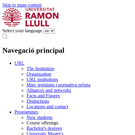
Skip to main content
Select your language
Navegació principal
URL
The Institution
Organization
URL institutions
Marc legislatiu i normativa pròpia
Alliances and networks
Facts and Figures
Distinctions
Locations and contact
Programmes
New students
Course offerings
Bachelor's degrees
University Master's