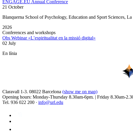
ENGAGE.EU Annual Conference
21 October
Blanquerna School of Psychology, Education and Sport Sciences, L
2026
Conferences and workshops
Obs Webinar «L’espiritualitat en la missió digital»
02 July
En línia
Claravall 1-3. 08022 Barcelona
(show me on map)
Opening hours: Monday-Thursday 8.30am-6pm. | Friday 8.30am-2.3
Tel. 936 022 200 ·
info@url.edu