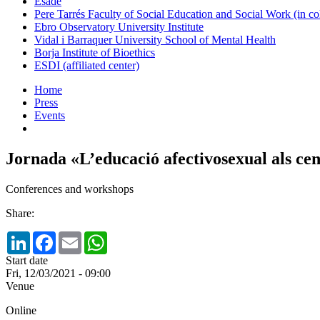
Esade
Pere Tarrés Faculty of Social Education and Social Work (in co
Ebro Observatory University Institute
Vidal i Barraquer University School of Mental Health
Borja Institute of Bioethics
ESDI (affiliated center)
Home
Press
Events
Jornada «L’educació afectivosexual als cen
Conferences and workshops
Share:
LinkedIn
Facebook
Email
WhatsApp
Start date
Fri, 12/03/2021 - 09:00
Venue
Online