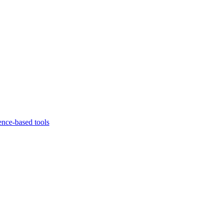
ence-based tools