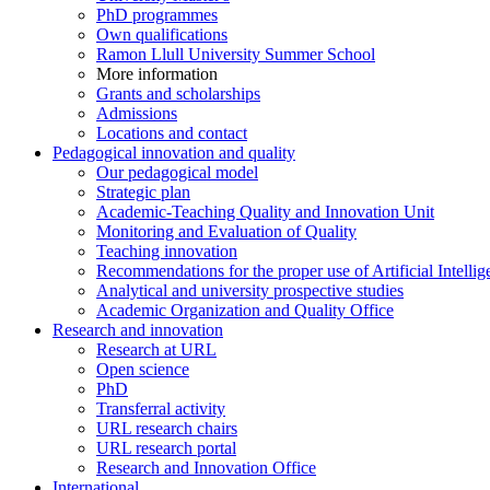
PhD programmes
Own qualifications
Ramon Llull University Summer School
More information
Grants and scholarships
Admissions
Locations and contact
Pedagogical innovation and quality
Our pedagogical model
Strategic plan
Academic-Teaching Quality and Innovation Unit
Monitoring and Evaluation of Quality
Teaching innovation
Recommendations for the proper use of Artificial Intellig
Analytical and university prospective studies
Academic Organization and Quality Office
Research and innovation
Research at URL
Open science
PhD
Transferral activity
URL research chairs
URL research portal
Research and Innovation Office
International