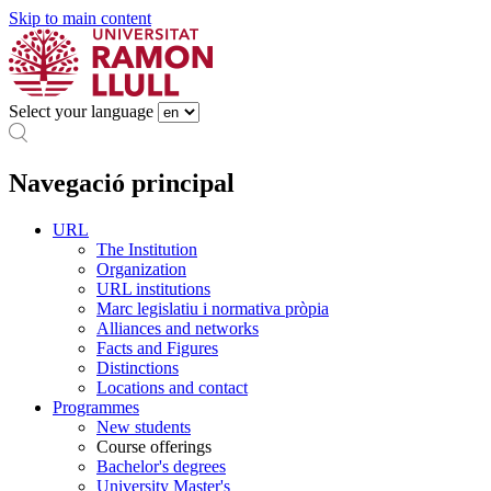
Skip to main content
Select your language
Navegació principal
URL
The Institution
Organization
URL institutions
Marc legislatiu i normativa pròpia
Alliances and networks
Facts and Figures
Distinctions
Locations and contact
Programmes
New students
Course offerings
Bachelor's degrees
University Master's