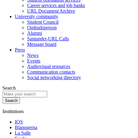
Career services and job banks
URL Document Archive
University community
Student Council
Ombudsperson
Alumni
Santander-URL Calls
Message board
Press
News
Events
Audiovisual resources
Communication contacts
Social networking directory
Search
Institutions
IQS
Blanquerna
La Salle