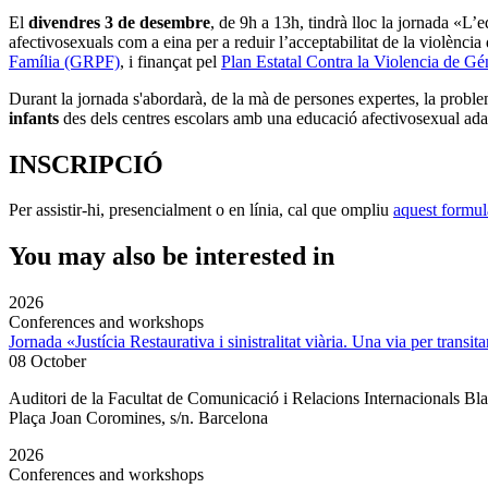
El
divendres 3 de desembre
, de 9h a 13h, tindrà lloc la jornada «L’
afectivosexuals com a eina per a reduir l’acceptabilitat de la violènci
Família (GRPF)
, i finançat pel
Plan Estatal Contra la Violencia de Gé
Durant la jornada s'abordarà, de la mà de persones expertes, la problemàt
infants
des dels centres escolars amb una educació afectivosexual adapt
INSCRIPCIÓ
Per assistir-hi, presencialment o en línia, cal que ompliu
aquest formul
You may also be interested in
2026
Conferences and workshops
Jornada «Justícia Restaurativa i sinistralitat viària. Una via per transita
08 October
Auditori de la Facultat de Comunicació i Relacions Internacionals 
Plaça Joan Coromines, s/n. Barcelona
2026
Conferences and workshops