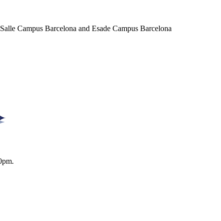
a Salle Campus Barcelona and Esade Campus Barcelona
0pm.