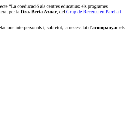
rojecte “La coeducació als centres educatius: els programes
derat per la
Dra. Berta Aznar
, del
Grup de Recerca en Parella i
acions interpersonals i, sobretot, la necessitat d’
acompanyar els