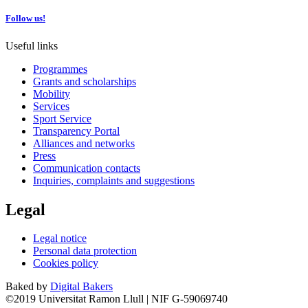
Follow us!
Useful links
Programmes
Grants and scholarships
Mobility
Services
Sport Service
Transparency Portal
Alliances and networks
Press
Communication contacts
Inquiries, complaints and suggestions
Legal
Legal notice
Personal data protection
Cookies policy
Baked by
Digital Bakers
©2019 Universitat Ramon Llull | NIF G-59069740