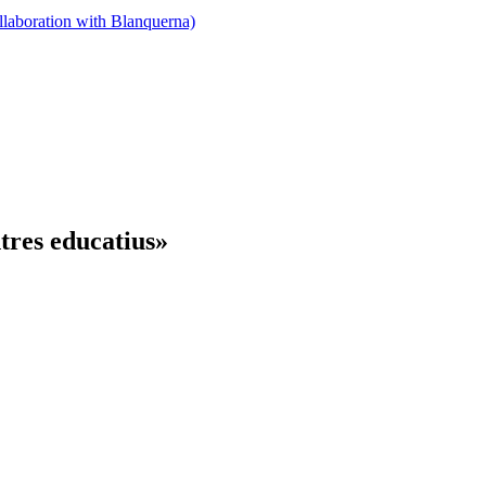
llaboration with Blanquerna)
tres educatius»