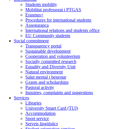
Students mobility
Mobilitat professorat i PTGAS
Erasmus+
Procedures for international students
Assegurança
International relations and students office
EU Community students
Social commitment
Transparency portal
Sustainable development
Cooperation and volunteerism
Socially committed research
Equality and Diversity Unit
Natural environment
Salut mental i benestar
Grants and scholarships
Pastoral activity
Inquiries, complaints and suggestions
Services
Libraries
University Smart Card (TUI)
Accommodation
Sport service
Serveis lingüístics
Student orientation services