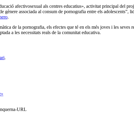
educació afectivosexual als centres educatius», activitat principal del p
a de gènere associada al consum de pornografia entre els adolescents”, li
nero
.
ica de la pornografia, els efectes que té en els més joves i les seves rel
ada a les necessitats reals de la comunitat educativa.
ari
.
r»
Blanquerna-URL