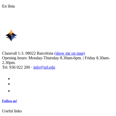
En línia
Claravall 1-3. 08022 Barcelona
(show me on map)
Opening hours: Monday-Thursday 8.30am-6pm. | Friday 8.30am-
2.30pm.
Tel. 936 022 200 ·
info@url.edu
Follow us!
Useful links