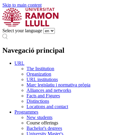
Skip to main content
Select your language
Navegació principal
URL
The Institution
Organization
URL institutions
Marc legislatiu i normativa pròpia
Alliances and networks
Facts and Figures
Distinctions
Locations and contact
Programmes
New students
Course offerings
Bachelor's degrees
University Master's