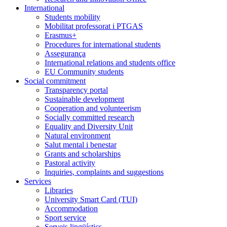
International
Students mobility
Mobilitat professorat i PTGAS
Erasmus+
Procedures for international students
Assegurança
International relations and students office
EU Community students
Social commitment
Transparency portal
Sustainable development
Cooperation and volunteerism
Socially committed research
Equality and Diversity Unit
Natural environment
Salut mental i benestar
Grants and scholarships
Pastoral activity
Inquiries, complaints and suggestions
Services
Libraries
University Smart Card (TUI)
Accommodation
Sport service
Serveis lingüístics