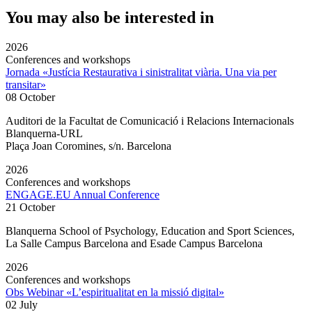
You may also be interested in
2026
Conferences and workshops
Jornada «Justícia Restaurativa i sinistralitat viària. Una via per
transitar»
08 October
Auditori de la Facultat de Comunicació i Relacions Internacionals
Blanquerna-URL
Plaça Joan Coromines, s/n. Barcelona
2026
Conferences and workshops
ENGAGE.EU Annual Conference
21 October
Blanquerna School of Psychology, Education and Sport Sciences,
La Salle Campus Barcelona and Esade Campus Barcelona
2026
Conferences and workshops
Obs Webinar «L’espiritualitat en la missió digital»
02 July