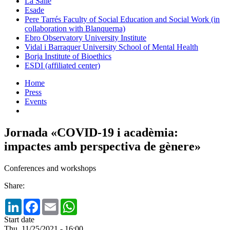
La Salle
Esade
Pere Tarrés Faculty of Social Education and Social Work (in
collaboration with Blanquerna)
Ebro Observatory University Institute
Vidal i Barraquer University School of Mental Health
Borja Institute of Bioethics
ESDI (affiliated center)
Home
Press
Events
Jornada «COVID-19 i acadèmia:
impactes amb perspectiva de gènere»
Conferences and workshops
Share:
LinkedIn
Facebook
Email
WhatsApp
Start date
Thu, 11/25/2021 - 16:00