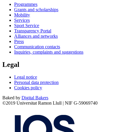
Programmes
Grants and scholarships
Mobility
Services
Sport Service
Transparency Portal
Alliances and networks
Press
Communication contacts
Inquiries, complaints and suggestions
Legal
Legal notice
Personal data protection
Cookies policy
Baked by
Digital Bakers
©2019 Universitat Ramon Llull | NIF G-59069740