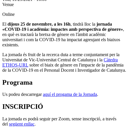
Venue
Online
El
dijous 25 de novembre, a les 16h
, tindrà lloc la
jornada
«COVID-19 i acadèmia: impactes amb perspectiva de gènere»
,
en què es tractarà
la bretxa de gènere en l'àmbit acadèmic
universitari i com la COVID-19 ha impactat agreujant els biaixos
existents.
La jornada és fruit de la recerca duta a terme conjuntament per la
Universitat de Vic-Universitat Central de Catalunya i la
Càtedra
ETHOS-URL
sobre el biaix de gènere en l'impacte de la pandèmia
de la COVID-19 en el Personal Docent i Investigador de Catalunya.
Programa
Us podeu descarregar
aquí el progama de la Jornada
.
INSCRIPCIÓ
La jornada es podrà seguir per Zoom, sense inscripció, a través
del
següent enllaç
.