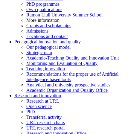
PhD programmes
Own qualifications
Ramon Llull University Summer School
More information
Grants and scholarships
Admissions
Locations and contact
Pedagogical innovation and quality
Our pedagogical model
Strategic plan
Academic-Teaching Quality and Innovation Unit
Monitoring and Evaluation of Quality
Teaching innovation
Recommendations for the proper use of Artificial
Intelligence-based tools
Analytical and university prospective studies
Academic Organization and Quality Office
Research and innovation
Research at URL
Open science
PhD
Transferral activity
URL research chairs
URL research portal
Research and Innovation Office