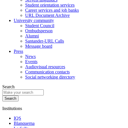
Student orientation services
Career services and job banks
URL Document Archive
University community
Student Council
Ombudsperson
Alumni
Santander-URL Calls
Message board
Press
News
Events
Audiovisual resources
Communication contacts
Social networking directory
Search
Institutions
IQS
Blanquerna