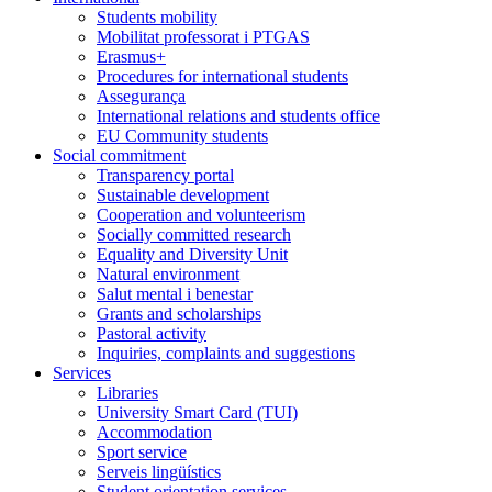
Students mobility
Mobilitat professorat i PTGAS
Erasmus+
Procedures for international students
Assegurança
International relations and students office
EU Community students
Social commitment
Transparency portal
Sustainable development
Cooperation and volunteerism
Socially committed research
Equality and Diversity Unit
Natural environment
Salut mental i benestar
Grants and scholarships
Pastoral activity
Inquiries, complaints and suggestions
Services
Libraries
University Smart Card (TUI)
Accommodation
Sport service
Serveis lingüístics
Student orientation services