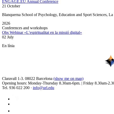
ENGAGE.EU Annual Conference
21 October
Blanquerna School of Psychology, Education and Sport Sciences, L
2026
Conferences and workshops
Obs Webinar «L’espiritualitat en la missió digital»
02 July
En línia
Claravall 1-3. 08022 Barcelona
(show me on map)
Opening hours: Monday-Thursday 8.30am-6pm. | Friday 8.30am-2.3
Tel. 936 022 200 ·
info@url.edu