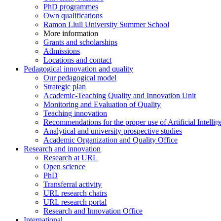
PhD programmes
Own qualifications
Ramon Llull University Summer School
More information
Grants and scholarships
Admissions
Locations and contact
Pedagogical innovation and quality
Our pedagogical model
Strategic plan
Academic-Teaching Quality and Innovation Unit
Monitoring and Evaluation of Quality
Teaching innovation
Recommendations for the proper use of Artificial Intellig
Analytical and university prospective studies
Academic Organization and Quality Office
Research and innovation
Research at URL
Open science
PhD
Transferral activity
URL research chairs
URL research portal
Research and Innovation Office
International