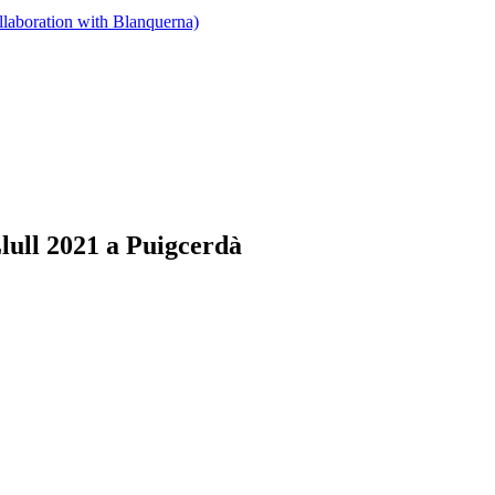
llaboration with Blanquerna)
lull 2021 a Puigcerdà