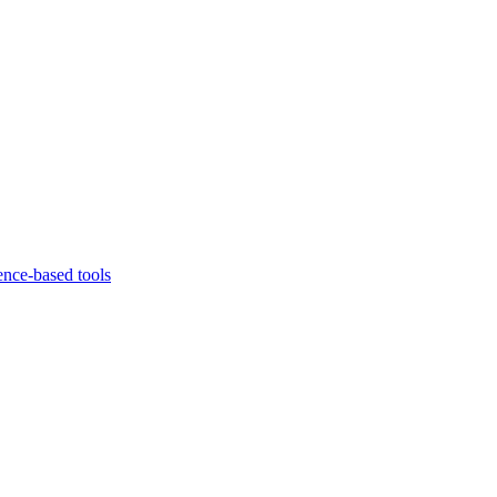
ence-based tools