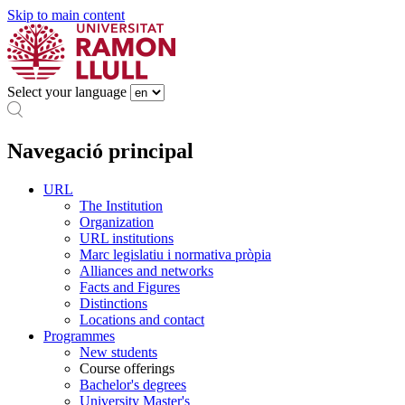
Skip to main content
Select your language
Navegació principal
URL
The Institution
Organization
URL institutions
Marc legislatiu i normativa pròpia
Alliances and networks
Facts and Figures
Distinctions
Locations and contact
Programmes
New students
Course offerings
Bachelor's degrees
University Master's