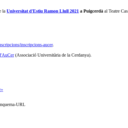
e la
Universitat d'Estiu Ramon Llull 2021
a Puigcerdà
al Teatre Cas
scripcions/inscripcions-aucer
.
 d'AuCer
(Associació Universitària de la Cerdanya).
r»
Blanquerna-URL