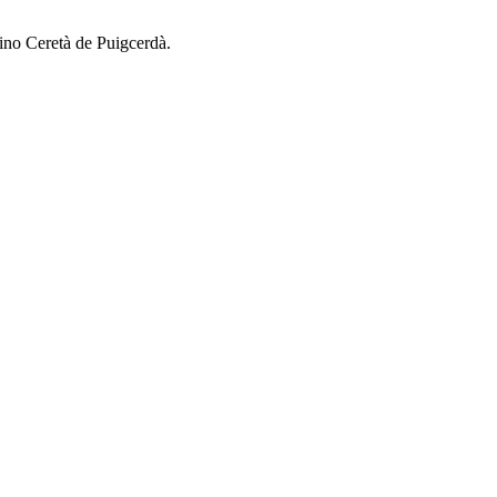
ino Ceretà de Puigcerdà.