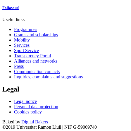
Follow us!
Useful links
Programmes
Grants and scholarships
Mobility
Services
Sport Service
Transparency Portal
Alliances and networks
Press
Communication contacts
Inquiries, complaints and suggestions
Legal
Legal notice
Personal data protection
Cookies policy
Baked by
Digital Bakers
©2019 Universitat Ramon Llull | NIF G-59069740