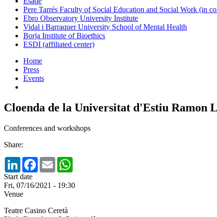
Esade
Pere Tarrés Faculty of Social Education and Social Work (in co
Ebro Observatory University Institute
Vidal i Barraquer University School of Mental Health
Borja Institute of Bioethics
ESDI (affiliated center)
Home
Press
Events
Cloenda de la Universitat d'Estiu Ramon L
Conferences and workshops
Share:
LinkedIn
Facebook
Email
WhatsApp
Start date
Fri, 07/16/2021 - 19:30
Venue
Teatre Casino Ceretà