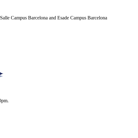
a Salle Campus Barcelona and Esade Campus Barcelona
0pm.