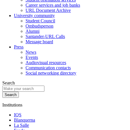
Career services and job banks
URL Document Archive
University community
Student Council
Ombudsperson
Alumni
Santander-URL Calls
Message board
Press
News
Events
Audiovisual resources
Communication contacts
Social networking directory
Search
Institutions
IQS
Blanquerna
La Salle