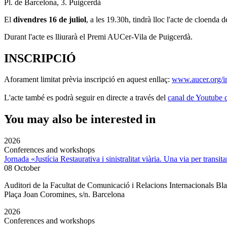
Pl. de Barcelona, 3. Puigcerdà
El
divendres 16 de juliol
, a les 19.30h, tindrà lloc l'acte de cloenda d
Durant l'acte es lliurarà el Premi AUCer-Vila de Puigcerdà.
INSCRIPCIÓ
Aforament limitat prèvia inscripció en aquest enllaç:
www.aucer.org/in
L'acte també es podrà seguir en directe a través del
canal de Youtube
You may also be interested in
2026
Conferences and workshops
Jornada «Justícia Restaurativa i sinistralitat viària. Una via per transita
08 October
Auditori de la Facultat de Comunicació i Relacions Internacionals 
Plaça Joan Coromines, s/n. Barcelona
2026
Conferences and workshops