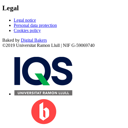
Legal
Legal notice
Personal data protection
Cookies policy
Baked by
Digital Bakers
©2019 Universitat Ramon Llull | NIF G-59069740