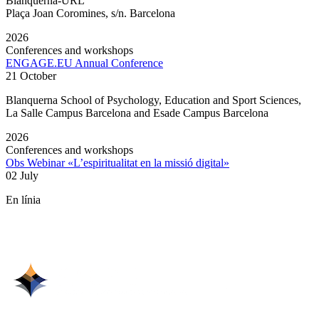
Blanquerna-URL
Plaça Joan Coromines, s/n. Barcelona
2026
Conferences and workshops
ENGAGE.EU Annual Conference
21 October
Blanquerna School of Psychology, Education and Sport Sciences,
La Salle Campus Barcelona and Esade Campus Barcelona
2026
Conferences and workshops
Obs Webinar «L’espiritualitat en la missió digital»
02 July
En línia