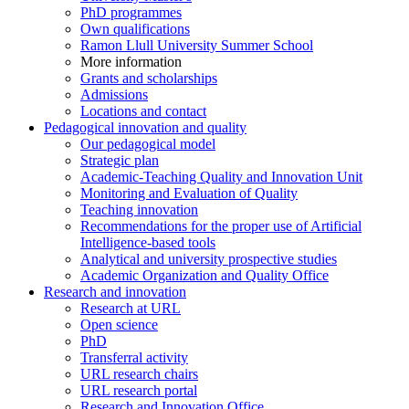
PhD programmes
Own qualifications
Ramon Llull University Summer School
More information
Grants and scholarships
Admissions
Locations and contact
Pedagogical innovation and quality
Our pedagogical model
Strategic plan
Academic-Teaching Quality and Innovation Unit
Monitoring and Evaluation of Quality
Teaching innovation
Recommendations for the proper use of Artificial
Intelligence-based tools
Analytical and university prospective studies
Academic Organization and Quality Office
Research and innovation
Research at URL
Open science
PhD
Transferral activity
URL research chairs
URL research portal
Research and Innovation Office