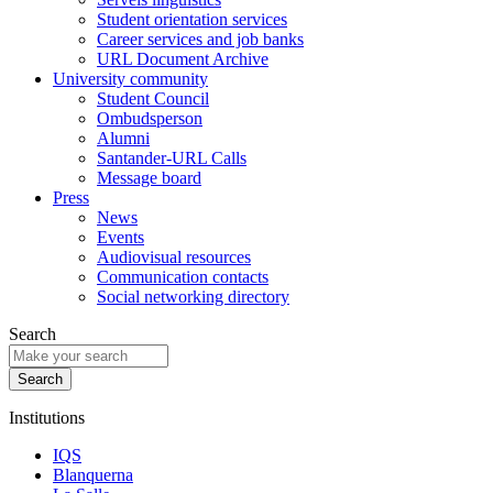
Student orientation services
Career services and job banks
URL Document Archive
University community
Student Council
Ombudsperson
Alumni
Santander-URL Calls
Message board
Press
News
Events
Audiovisual resources
Communication contacts
Social networking directory
Search
Institutions
IQS
Blanquerna