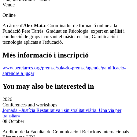
Venue
Online
A càrrec d'
Àlex Mata
: Coordinador de formació online a la
Fundació Pere Tarrés. Graduat en Psicologia, expert en anàlisi i
conducció de grups i cursant el màster en Joc, Gamificació i
tecnologia aplicats a l'educació.
Més informació i inscripció
www.peretarres.org/premsa/sala-de-premsa/agenda/gamificacio-
aprendre-a-jugar
You may also be interested in
2026
Conferences and workshops
Jornada «Justícia Restaurativa i sinistralitat viària. Una via per
transitar»
08 October
Auditori de la Facultat de Comunicació i Relacions Internacionals