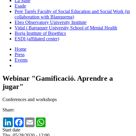
La Salle
Esade
Pere Tarrés Faculty of Social Education and Social Work (in
collaboration with Blanquerna)
Ebro Observatory University Institute
Vidal i Barraquer University School of Mental Health
Borja Institute of Bioethics
ESDI (affiliated center)
Home
Press
Events
Webinar "Gamificació. Aprendre a
jugar"
Conferences and workshops
Share:
LinkedIn
Facebook
Email
WhatsApp
Start date
Thu, 05/28/2020 - 12:00