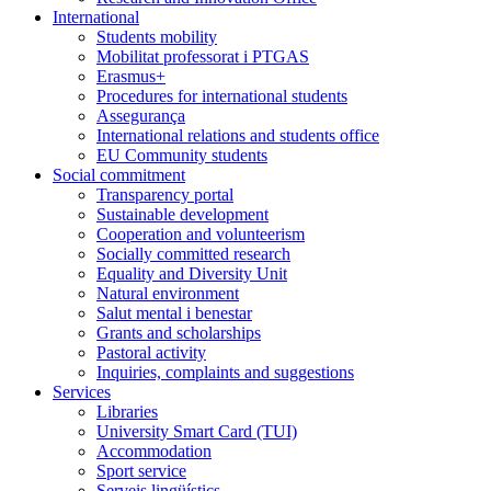
International
Students mobility
Mobilitat professorat i PTGAS
Erasmus+
Procedures for international students
Assegurança
International relations and students office
EU Community students
Social commitment
Transparency portal
Sustainable development
Cooperation and volunteerism
Socially committed research
Equality and Diversity Unit
Natural environment
Salut mental i benestar
Grants and scholarships
Pastoral activity
Inquiries, complaints and suggestions
Services
Libraries
University Smart Card (TUI)
Accommodation
Sport service
Serveis lingüístics