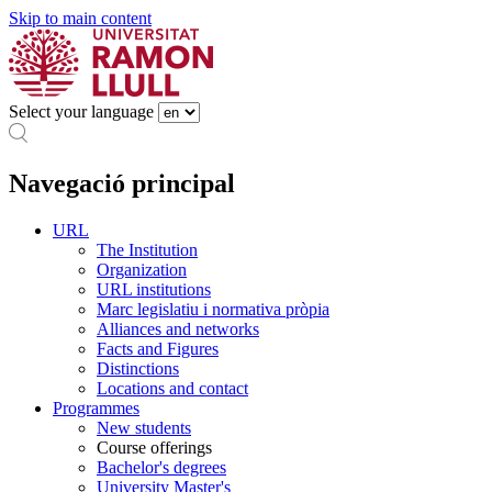
Skip to main content
Select your language
Navegació principal
URL
The Institution
Organization
URL institutions
Marc legislatiu i normativa pròpia
Alliances and networks
Facts and Figures
Distinctions
Locations and contact
Programmes
New students
Course offerings
Bachelor's degrees
University Master's