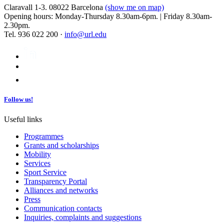
Claravall 1-3. 08022 Barcelona
(show me on map)
Opening hours: Monday-Thursday 8.30am-6pm. | Friday 8.30am-
2.30pm.
Tel. 936 022 200 ·
info@url.edu
Follow us!
Useful links
Programmes
Grants and scholarships
Mobility
Services
Sport Service
Transparency Portal
Alliances and networks
Press
Communication contacts
Inquiries, complaints and suggestions