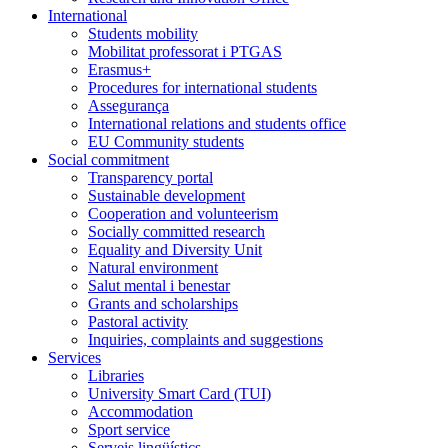
International
Students mobility
Mobilitat professorat i PTGAS
Erasmus+
Procedures for international students
Assegurança
International relations and students office
EU Community students
Social commitment
Transparency portal
Sustainable development
Cooperation and volunteerism
Socially committed research
Equality and Diversity Unit
Natural environment
Salut mental i benestar
Grants and scholarships
Pastoral activity
Inquiries, complaints and suggestions
Services
Libraries
University Smart Card (TUI)
Accommodation
Sport service
Serveis lingüístics