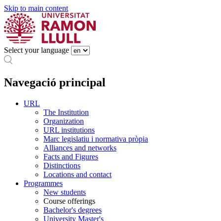
Skip to main content
Select your language
Navegació principal
URL
The Institution
Organization
URL institutions
Marc legislatiu i normativa pròpia
Alliances and networks
Facts and Figures
Distinctions
Locations and contact
Programmes
New students
Course offerings
Bachelor's degrees
University Master's