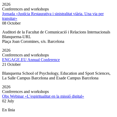
2026
Conferences and workshops
Jornada «Justícia Restaurativa i sinistralitat viària. Una via per
transitar»
08 October
Auditori de la Facultat de Comunicació i Relacions Internacionals
Blanquerna-URL
Plaça Joan Coromines, s/n. Barcelona
2026
Conferences and workshops
ENGAGE.EU Annual Conference
21 October
Blanquerna School of Psychology, Education and Sport Sciences,
La Salle Campus Barcelona and Esade Campus Barcelona
2026
Conferences and workshops
Obs Webinar «L’espiritualitat en la missió digital»
02 July
En línia