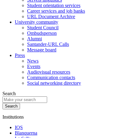
Student orientation services
Career services and job banks
URL Document Archive
University community
Student Council
Ombudsperson
Alumni
Santander-URL Calls
Message board
Press
News
Events
Audiovisual resources
Communication contacts
Social networking directory
Search
Institutions
IQS
Blanquerna