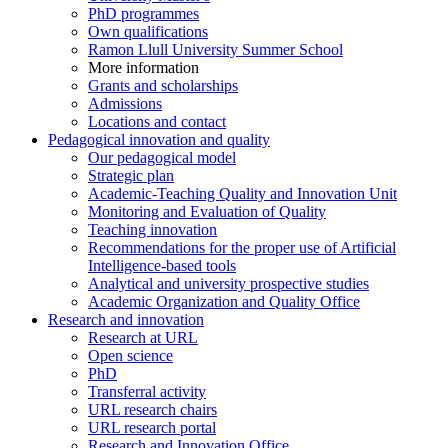
PhD programmes
Own qualifications
Ramon Llull University Summer School
More information
Grants and scholarships
Admissions
Locations and contact
Pedagogical innovation and quality
Our pedagogical model
Strategic plan
Academic-Teaching Quality and Innovation Unit
Monitoring and Evaluation of Quality
Teaching innovation
Recommendations for the proper use of Artificial
Intelligence-based tools
Analytical and university prospective studies
Academic Organization and Quality Office
Research and innovation
Research at URL
Open science
PhD
Transferral activity
URL research chairs
URL research portal
Research and Innovation Office