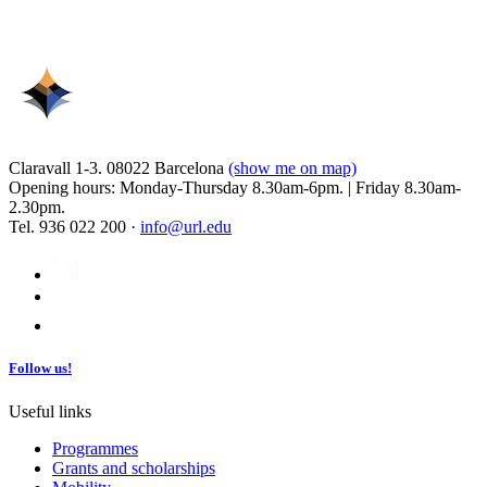
Claravall 1-3. 08022 Barcelona
(show me on map)
Opening hours: Monday-Thursday 8.30am-6pm. | Friday 8.30am-
2.30pm.
Tel. 936 022 200 ·
info@url.edu
Follow us!
Useful links
Programmes
Grants and scholarships