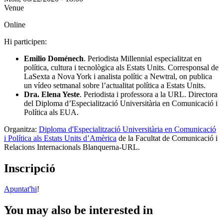
Venue
Online
Hi participen:
Emilio Doménech
. Periodista Millennial especialitzat en
política, cultura i tecnològica als Estats Units. Corresponsal de
LaSexta a Nova York i analista polític a Newtral, on publica
un vídeo setmanal sobre l’actualitat política a Estats Units.
Dra. Elena Yeste
. Periodista i professora a la URL. Directora
del Diploma d’Especialització Universitària en Comunicació i
Política als EUA.
Organitza:
Diploma d'Especialització Universitària en Comunicació
i Política als Estats Units d’Amèrica
de la Facultat de Comunicació i
Relacions Internacionals Blanquerna-URL.
Inscripció
Apuntat'hi
!
You may also be interested in