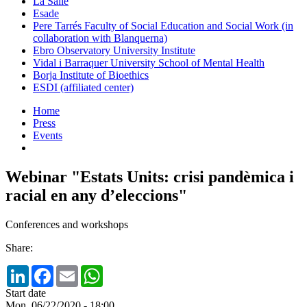
La Salle
Esade
Pere Tarrés Faculty of Social Education and Social Work (in
collaboration with Blanquerna)
Ebro Observatory University Institute
Vidal i Barraquer University School of Mental Health
Borja Institute of Bioethics
ESDI (affiliated center)
Home
Press
Events
Webinar "Estats Units: crisi pandèmica i
racial en any d’eleccions"
Conferences and workshops
Share:
LinkedIn
Facebook
Email
WhatsApp
Start date
Mon, 06/22/2020 - 18:00