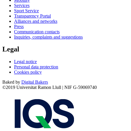
Mobility
Services
Sport Service
Transparency Portal
Alliances and networks
Press
Communication contacts
Inquiries, complaints and suggestions
Legal
Legal notice
Personal data protection
Cookies policy
Baked by
Digital Bakers
©2019 Universitat Ramon Llull | NIF G-59069740