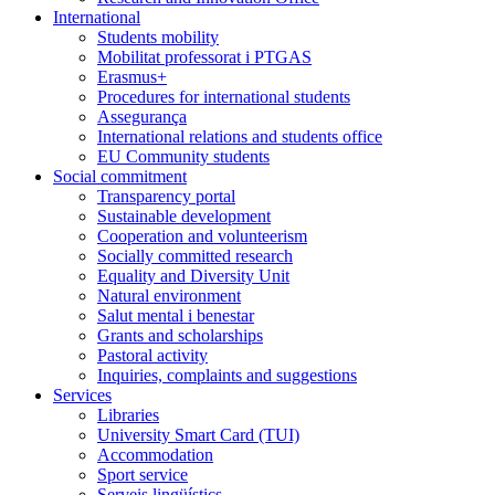
International
Students mobility
Mobilitat professorat i PTGAS
Erasmus+
Procedures for international students
Assegurança
International relations and students office
EU Community students
Social commitment
Transparency portal
Sustainable development
Cooperation and volunteerism
Socially committed research
Equality and Diversity Unit
Natural environment
Salut mental i benestar
Grants and scholarships
Pastoral activity
Inquiries, complaints and suggestions
Services
Libraries
University Smart Card (TUI)
Accommodation
Sport service
Serveis lingüístics