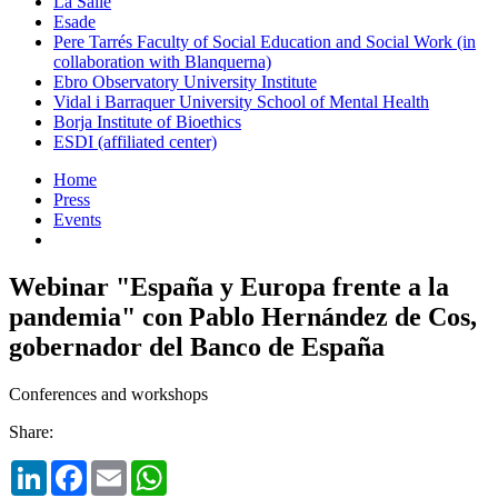
La Salle
Esade
Pere Tarrés Faculty of Social Education and Social Work (in
collaboration with Blanquerna)
Ebro Observatory University Institute
Vidal i Barraquer University School of Mental Health
Borja Institute of Bioethics
ESDI (affiliated center)
Home
Press
Events
Webinar "España y Europa frente a la
pandemia" con Pablo Hernández de Cos,
gobernador del Banco de España
Conferences and workshops
Share:
LinkedIn
Facebook
Email
WhatsApp