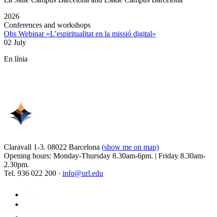
2026
Conferences and workshops
Obs Webinar «L’espiritualitat en la missió digital»
02 July
En línia
Claravall 1-3. 08022 Barcelona
(show me on map)
Opening hours: Monday-Thursday 8.30am-6pm. | Friday 8.30am-
2.30pm.
Tel. 936 022 200 ·
info@url.edu