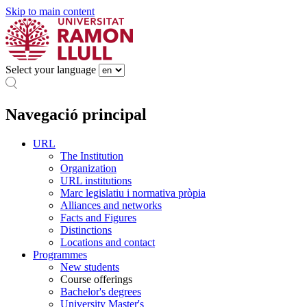
Skip to main content
Select your language
Navegació principal
URL
The Institution
Organization
URL institutions
Marc legislatiu i normativa pròpia
Alliances and networks
Facts and Figures
Distinctions
Locations and contact
Programmes
New students
Course offerings
Bachelor's degrees
University Master's