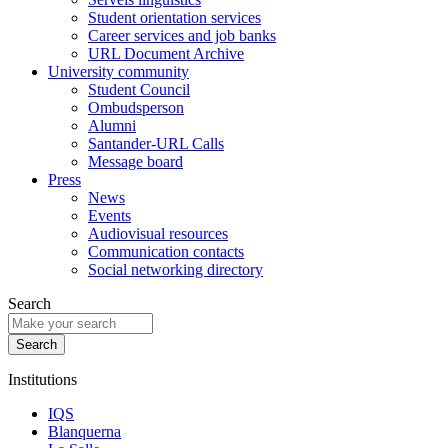
Student orientation services
Career services and job banks
URL Document Archive
University community
Student Council
Ombudsperson
Alumni
Santander-URL Calls
Message board
Press
News
Events
Audiovisual resources
Communication contacts
Social networking directory
Search
Institutions
IQS
Blanquerna