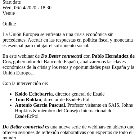
Start date
Wed, 06/24/2020 - 18:30
Venue
Online
La Unión Europea se enfrenta a una crisis económica sin
precedentes. Acertar en las respuestas en política fiscal y monetaria
es esencial para mitigar el sufrimiento social.
En este webinar de
Do Better connected
con
Pablo Hernández de
Cos,
gobernador del Banco de España, analizaremos las claves
económicas de la crisis y los retos y oportunidades para España y la
Unión Europea.
Con la intervención de:
Koldo Echebarria
, director general de Esade
Toni Roldán
, director de EsadeEcPol
Antonio García Pascual
, Profesor visitante en SAIS, Johns
Hopkins & miembro del Consejo Internacional de
EsadeEcPol
Do Better connected
es una nueva serie de webinars en abierto que
ofrecen sesiones de reflexión colaborativas con expertos de todo el
mundo.