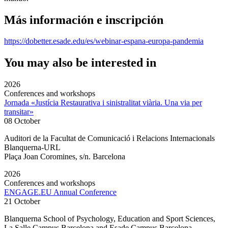
Más información e inscripción
https://dobetter.esade.edu/es/webinar-espana-europa-pandemia
You may also be interested in
2026
Conferences and workshops
Jornada «Justícia Restaurativa i sinistralitat viària. Una via per
transitar»
08 October
Auditori de la Facultat de Comunicació i Relacions Internacionals
Blanquerna-URL
Plaça Joan Coromines, s/n. Barcelona
2026
Conferences and workshops
ENGAGE.EU Annual Conference
21 October
Blanquerna School of Psychology, Education and Sport Sciences,
La Salle Campus Barcelona and Esade Campus Barcelona