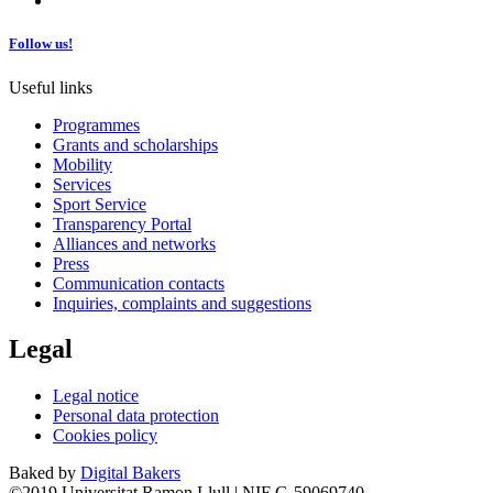
Follow us!
Useful links
Programmes
Grants and scholarships
Mobility
Services
Sport Service
Transparency Portal
Alliances and networks
Press
Communication contacts
Inquiries, complaints and suggestions
Legal
Legal notice
Personal data protection
Cookies policy
Baked by
Digital Bakers
©2019 Universitat Ramon Llull | NIF G-59069740