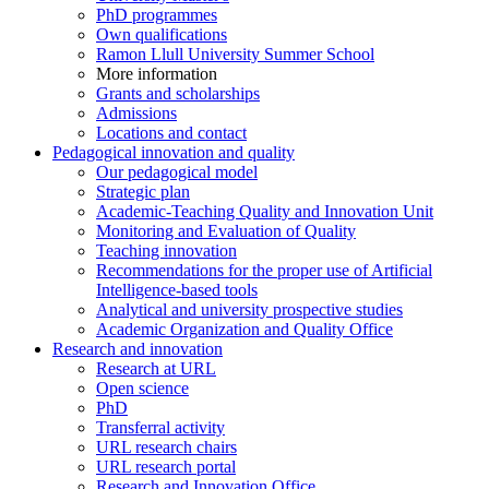
PhD programmes
Own qualifications
Ramon Llull University Summer School
More information
Grants and scholarships
Admissions
Locations and contact
Pedagogical innovation and quality
Our pedagogical model
Strategic plan
Academic-Teaching Quality and Innovation Unit
Monitoring and Evaluation of Quality
Teaching innovation
Recommendations for the proper use of Artificial
Intelligence-based tools
Analytical and university prospective studies
Academic Organization and Quality Office
Research and innovation
Research at URL
Open science
PhD
Transferral activity
URL research chairs
URL research portal
Research and Innovation Office