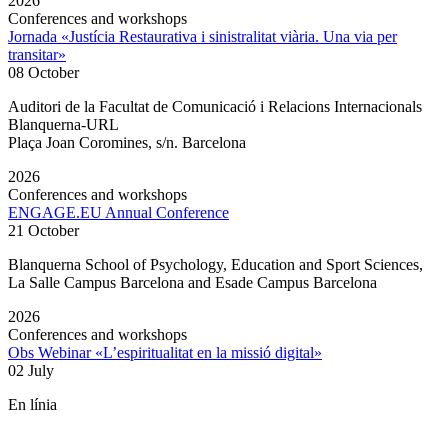
2026
Conferences and workshops
Jornada «Justícia Restaurativa i sinistralitat viària. Una via per
transitar»
08 October
Auditori de la Facultat de Comunicació i Relacions Internacionals
Blanquerna-URL
Plaça Joan Coromines, s/n. Barcelona
2026
Conferences and workshops
ENGAGE.EU Annual Conference
21 October
Blanquerna School of Psychology, Education and Sport Sciences,
La Salle Campus Barcelona and Esade Campus Barcelona
2026
Conferences and workshops
Obs Webinar «L’espiritualitat en la missió digital»
02 July
En línia