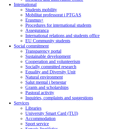
International
Students mobility
Mobilitat professorat i PTGAS
Erasmus+
Procedures for international students
Assegurança
International relations and students office
EU Community students
Social commitment
Transparency portal
Sustainable development
Cooperation and volunteerism
Socially committed research
Equality and Diversity Unit
Natural environment
Salut mental i benestar
Grants and scholarships
Pastoral activity
Inquiries, complaints and suggestions
Services
Libraries
University Smart Card (TUI)
Accommodation
Sport service
Serveis lingüístics