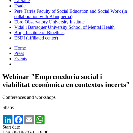
La Salle
Esade
Pere Tarrés Faculty of Social Education and Social Work (in
collaboration with Blanquerna)
Ebro Observatory University Institute
Vidal i Barraquer University School of Mental Health
Borja Institute of Bioethics
ESDI (affiliated center)
Home
Press
Events
Webinar "Emprenedoria social i
viabilitat econòmica en contextos incerts"
Conferences and workshops
Share:
LinkedIn
Facebook
Email
WhatsApp
Start date
Thu, 06/18/2020 - 18:00