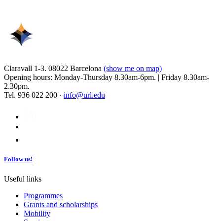
Claravall 1-3. 08022 Barcelona
(show me on map)
Opening hours: Monday-Thursday 8.30am-6pm. | Friday 8.30am-
2.30pm.
Tel. 936 022 200 ·
info@url.edu
Follow us!
Useful links
Programmes
Grants and scholarships
Mobility