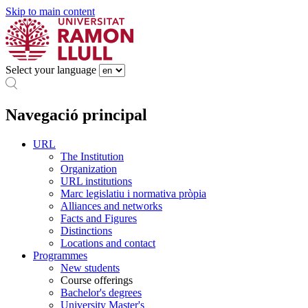
Skip to main content
Select your language
Navegació principal
URL
The Institution
Organization
URL institutions
Marc legislatiu i normativa pròpia
Alliances and networks
Facts and Figures
Distinctions
Locations and contact
Programmes
New students
Course offerings
Bachelor's degrees
University Master's