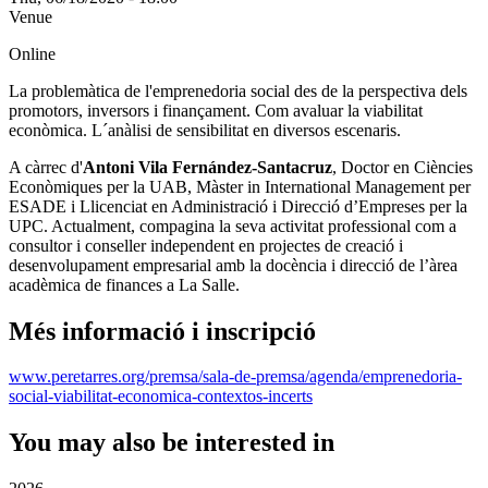
Venue
Online
La problemàtica de l'emprenedoria social des de la perspectiva dels
promotors, inversors i finançament. Com avaluar la viabilitat
econòmica. L´anàlisi de sensibilitat en diversos escenaris.
A càrrec d'
Antoni Vila Fernández-Santacruz
, Doctor en Ciències
Econòmiques per la UAB, Màster in International Management per
ESADE i Llicenciat en Administració i Direcció d’Empreses per la
UPC. Actualment, compagina la seva activitat professional com a
consultor i conseller independent en projectes de creació i
desenvolupament empresarial amb la docència i direcció de l’àrea
acadèmica de finances a La Salle.
Més informació i inscripció
www.peretarres.org/premsa/sala-de-premsa/agenda/emprenedoria-
social-viabilitat-economica-contextos-incerts
You may also be interested in