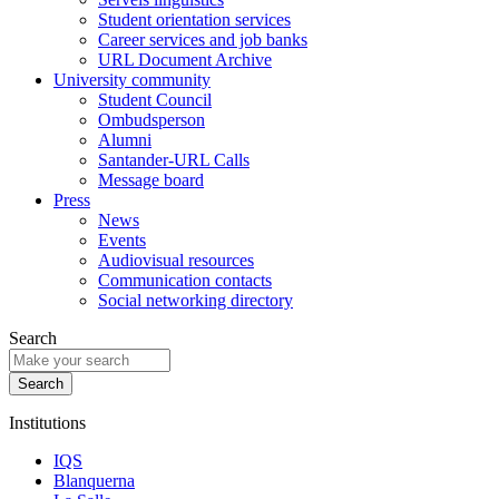
Student orientation services
Career services and job banks
URL Document Archive
University community
Student Council
Ombudsperson
Alumni
Santander-URL Calls
Message board
Press
News
Events
Audiovisual resources
Communication contacts
Social networking directory
Search
Institutions
IQS
Blanquerna