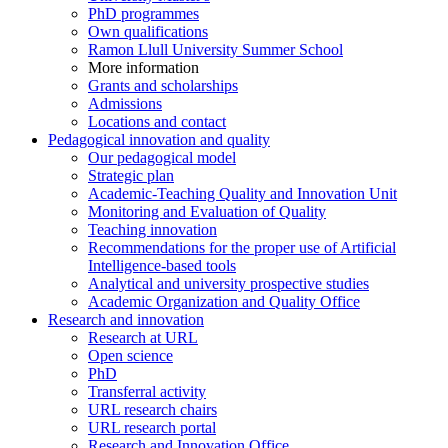
PhD programmes
Own qualifications
Ramon Llull University Summer School
More information
Grants and scholarships
Admissions
Locations and contact
Pedagogical innovation and quality
Our pedagogical model
Strategic plan
Academic-Teaching Quality and Innovation Unit
Monitoring and Evaluation of Quality
Teaching innovation
Recommendations for the proper use of Artificial
Intelligence-based tools
Analytical and university prospective studies
Academic Organization and Quality Office
Research and innovation
Research at URL
Open science
PhD
Transferral activity
URL research chairs
URL research portal
Research and Innovation Office