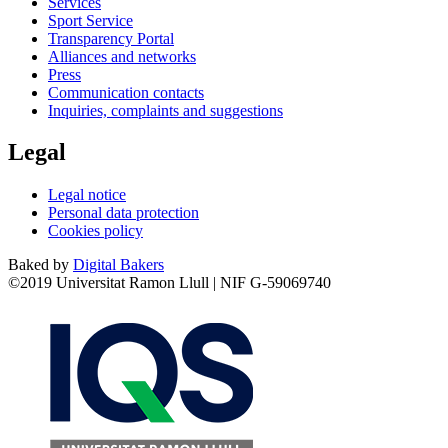
Services
Sport Service
Transparency Portal
Alliances and networks
Press
Communication contacts
Inquiries, complaints and suggestions
Legal
Legal notice
Personal data protection
Cookies policy
Baked by
Digital Bakers
©2019 Universitat Ramon Llull | NIF G-59069740