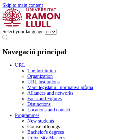
Skip to main content
Select your language
Navegació principal
URL
The Institution
Organization
URL institutions
Marc legislatiu i normativa pròpia
Alliances and networks
Facts and Figures
Distinctions
Locations and contact
Programmes
New students
Course offerings
Bachelor's degrees
University Master's