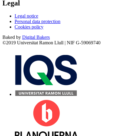
Legal
Legal notice
Personal data protection
Cookies policy
Baked by
Digital Bakers
©2019 Universitat Ramon Llull | NIF G-59069740