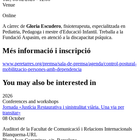
Venue
Online
A càrrec de
Gloria Escudero
, fisioterapeuta, especialitzada en
Pediatria, Pedagoga i mestre d'Educació Infantil. Treballa a la
Fundació Aspasim, en atenció a la discapacitat psíquica.
Més informació i inscripció
www.peretarres.org/premsa/sala-de-premsa/agenda/control-postural-
mobilitzacio-persones-amb-dependencia
You may also be interested in
2026
Conferences and workshops
Jornada «Justícia Restaurativa i sinistralitat viària. Una via per
transitar»
08 October
Auditori de la Facultat de Comunicació i Relacions Internacionals
Blanquerna-URL