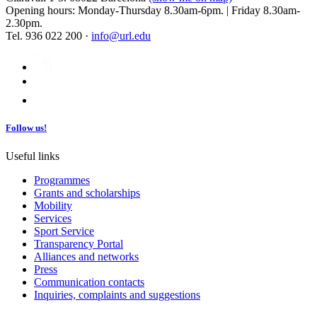
Opening hours: Monday-Thursday 8.30am-6pm. | Friday 8.30am-
2.30pm.
Tel. 936 022 200 ·
info@url.edu
Follow us!
Useful links
Programmes
Grants and scholarships
Mobility
Services
Sport Service
Transparency Portal
Alliances and networks
Press
Communication contacts
Inquiries, complaints and suggestions