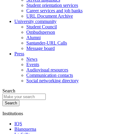
Student orientation services
Career services and job banks
URL Document Archive
University community
Student Council
Ombudsperson
Alumni
Santander-URL Calls
Message board
Press
News
Events
Audiovisual resources
Communication contacts
Social networking directory
Search
Institutions
IQS
Blanquerna