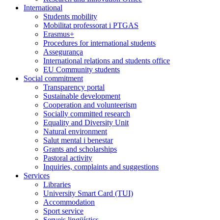
International
Students mobility
Mobilitat professorat i PTGAS
Erasmus+
Procedures for international students
Assegurança
International relations and students office
EU Community students
Social commitment
Transparency portal
Sustainable development
Cooperation and volunteerism
Socially committed research
Equality and Diversity Unit
Natural environment
Salut mental i benestar
Grants and scholarships
Pastoral activity
Inquiries, complaints and suggestions
Services
Libraries
University Smart Card (TUI)
Accommodation
Sport service
Serveis lingüístics