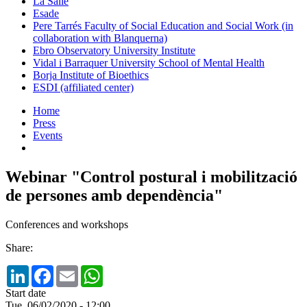
La Salle
Esade
Pere Tarrés Faculty of Social Education and Social Work (in
collaboration with Blanquerna)
Ebro Observatory University Institute
Vidal i Barraquer University School of Mental Health
Borja Institute of Bioethics
ESDI (affiliated center)
Home
Press
Events
Webinar "Control postural i mobilització
de persones amb dependència"
Conferences and workshops
Share:
LinkedIn
Facebook
Email
WhatsApp
Start date
Tue, 06/02/2020 - 12:00