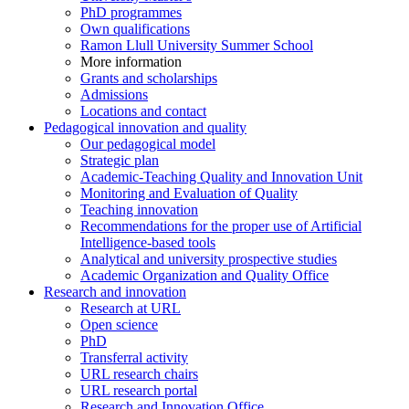
PhD programmes
Own qualifications
Ramon Llull University Summer School
More information
Grants and scholarships
Admissions
Locations and contact
Pedagogical innovation and quality
Our pedagogical model
Strategic plan
Academic-Teaching Quality and Innovation Unit
Monitoring and Evaluation of Quality
Teaching innovation
Recommendations for the proper use of Artificial
Intelligence-based tools
Analytical and university prospective studies
Academic Organization and Quality Office
Research and innovation
Research at URL
Open science
PhD
Transferral activity
URL research chairs
URL research portal
Research and Innovation Office