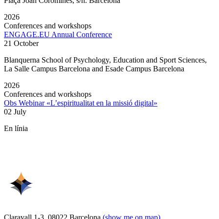
Plaça Joan Coromines, s/n. Barcelona
2026
Conferences and workshops
ENGAGE.EU Annual Conference
21 October
Blanquerna School of Psychology, Education and Sport Sciences,
La Salle Campus Barcelona and Esade Campus Barcelona
2026
Conferences and workshops
Obs Webinar «L’espiritualitat en la missió digital»
02 July
En línia
Claravall 1-3. 08022 Barcelona
(show me on map)