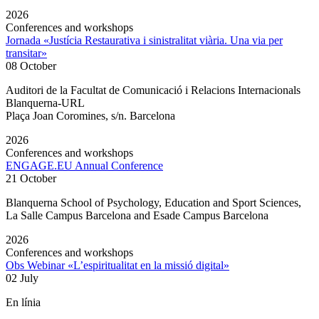
2026
Conferences and workshops
Jornada «Justícia Restaurativa i sinistralitat viària. Una via per
transitar»
08 October
Auditori de la Facultat de Comunicació i Relacions Internacionals
Blanquerna-URL
Plaça Joan Coromines, s/n. Barcelona
2026
Conferences and workshops
ENGAGE.EU Annual Conference
21 October
Blanquerna School of Psychology, Education and Sport Sciences,
La Salle Campus Barcelona and Esade Campus Barcelona
2026
Conferences and workshops
Obs Webinar «L’espiritualitat en la missió digital»
02 July
En línia