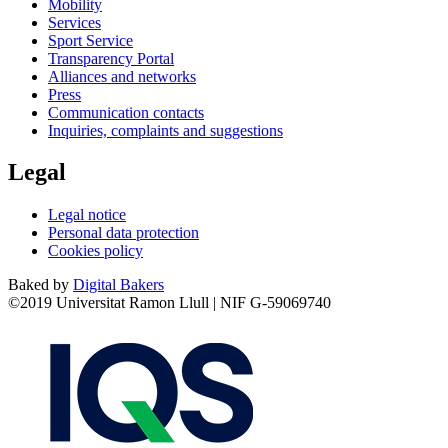
Mobility
Services
Sport Service
Transparency Portal
Alliances and networks
Press
Communication contacts
Inquiries, complaints and suggestions
Legal
Legal notice
Personal data protection
Cookies policy
Baked by
Digital Bakers
©2019 Universitat Ramon Llull | NIF G-59069740