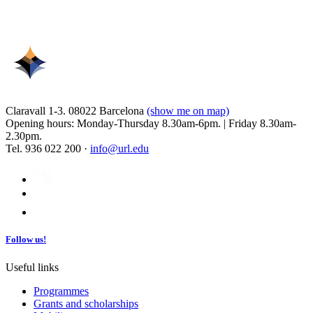
Claravall 1-3. 08022 Barcelona
(show me on map)
Opening hours: Monday-Thursday 8.30am-6pm. | Friday 8.30am-
2.30pm.
Tel. 936 022 200 ·
info@url.edu
Follow us!
Useful links
Programmes
Grants and scholarships