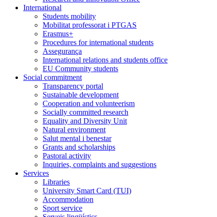
International
Students mobility
Mobilitat professorat i PTGAS
Erasmus+
Procedures for international students
Assegurança
International relations and students office
EU Community students
Social commitment
Transparency portal
Sustainable development
Cooperation and volunteerism
Socially committed research
Equality and Diversity Unit
Natural environment
Salut mental i benestar
Grants and scholarships
Pastoral activity
Inquiries, complaints and suggestions
Services
Libraries
University Smart Card (TUI)
Accommodation
Sport service
Serveis lingüístics