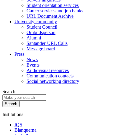
Student orientation services
Career services and job banks
URL Document Archive
University community
Student Council
Ombudsperson
Alumni
Santander-URL Calls
Message board
Press
News
Events
Audiovisual resources
Communication contacts
Social networking directory
Search
Institutions
IQS
Blanquerna