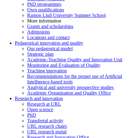
PhD programmes
Own qualifications
Ramon Llull University Summer School
More information
Grants and scholarships
Admissions
Locations and contact
Pedagogical innovation and quality
Our pedagogical model
Strategic plan
Academic-Teaching Quality and Innovation Unit
Monitoring and Evaluation of Quality
Teaching innovation
Recommendations for the proper use of Artificial
Intelligence-based tools
Analytical and university prospective studies
Academic Organization and Quality Office
Research and innovation
Research at URL
Open science
PhD
Transferral activity
URL research chairs
URL research portal
Research and Innovation Office