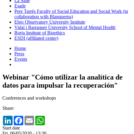
La Salle
Esade
Pere Tarrés Faculty of Social Education and Social Work (in
collaboration with Blanquerna)
Ebro Observatory University Institute
Vidal i Barraquer University School of Mental Health
Borja Institute of Bioethics
ESDI (affiliated center)
Home
Press
Events
Webinar "Cómo utilizar la analítica de
datos para impulsar la recuperación"
Conferences and workshops
Share:
LinkedIn
Facebook
Email
WhatsApp
Start date
Fri, 06/05/2020 - 13:30