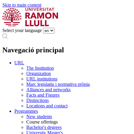
Skip to main content
Select your language
Navegació principal
URL
The Institution
Organization
URL institutions
Marc legislatiu i normativa pròpia
Alliances and networks
Facts and Figures
Distinctions
Locations and contact
Programmes
New students
Course offerings
Bachelor's degrees
University Master's