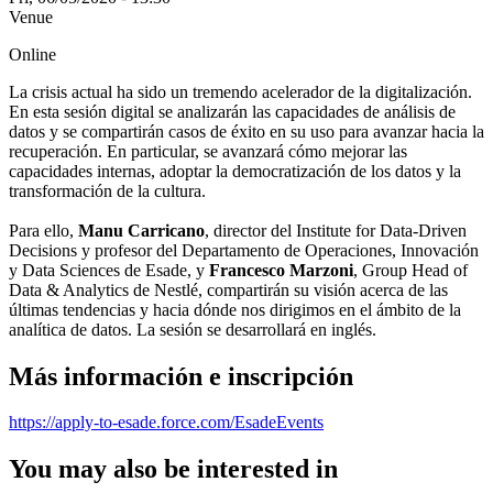
Venue
Online
La crisis actual ha sido un tremendo acelerador de la digitalización.
En esta sesión digital se analizarán las capacidades de análisis de
datos y se compartirán casos de éxito en su uso para avanzar hacia la
recuperación. En particular, se avanzará cómo mejorar las
capacidades internas, adoptar la democratización de los datos y la
transformación de la cultura.
Para ello,
Manu Carricano
, director del Institute for Data-Driven
Decisions y profesor del Departamento de Operaciones, Innovación
y Data Sciences de Esade, y
Francesco Marzoni
, Group Head of
Data & Analytics de Nestlé, compartirán su visión acerca de las
últimas tendencias y hacia dónde nos dirigimos en el ámbito de la
analítica de datos. La sesión se desarrollará en inglés.
Más información e inscripción
https://apply-to-esade.force.com/EsadeEvents
You may also be interested in