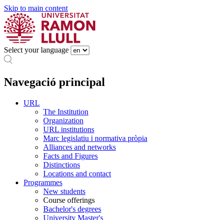
Skip to main content
Select your language
Navegació principal
URL
The Institution
Organization
URL institutions
Marc legislatiu i normativa pròpia
Alliances and networks
Facts and Figures
Distinctions
Locations and contact
Programmes
New students
Course offerings
Bachelor's degrees
University Master's