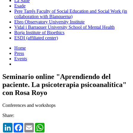
La Salle
Esade
Pere Tarrés Faculty of Social Education and Social Work (in
collaboration with Blanquerna)
Ebro Observatory University Institute
Vidal i Barraquer University School of Mental Health
Borja Institute of Bioethics
ESDI (affiliated center)
Home
Press
Events
Seminario online "Aprendiendo del
paciente. La psicoterapia psicoanalítica"
con Rosa Royo
Conferences and workshops
Share:
LinkedIn
Facebook
Email
WhatsApp