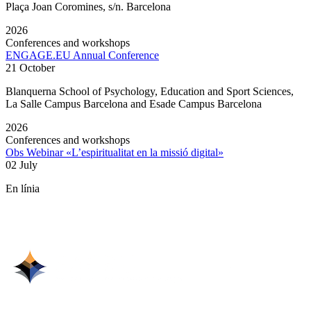
Plaça Joan Coromines, s/n. Barcelona
2026
Conferences and workshops
ENGAGE.EU Annual Conference
21 October
Blanquerna School of Psychology, Education and Sport Sciences,
La Salle Campus Barcelona and Esade Campus Barcelona
2026
Conferences and workshops
Obs Webinar «L’espiritualitat en la missió digital»
02 July
En línia