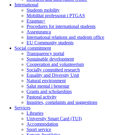
International
Students mobility
Mobilitat professorat i PTGAS
Erasmus+
Procedures for international students
Assegurança
International relations and students office
EU Community students
Social commitment
Transparency portal
Sustainable development
Cooperation and volunteerism
Socially committed research
Equality and Diversity Unit
Natural environment
Salut mental i benestar
Grants and scholarships
Pastoral activity
Inquiries, complaints and suggestions
Services
Libraries
University Smart Card (TUI)
Accommodation
Sport service
Serveis lingüístics