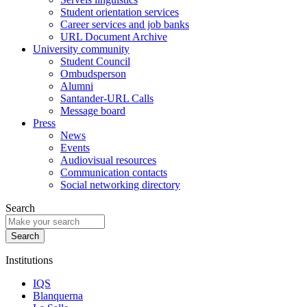
Student orientation services
Career services and job banks
URL Document Archive
University community
Student Council
Ombudsperson
Alumni
Santander-URL Calls
Message board
Press
News
Events
Audiovisual resources
Communication contacts
Social networking directory
Search
Institutions
IQS
Blanquerna