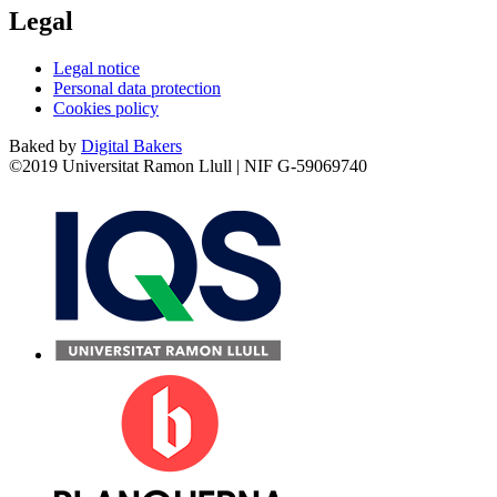
Legal
Legal notice
Personal data protection
Cookies policy
Baked by
Digital Bakers
©2019 Universitat Ramon Llull | NIF G-59069740