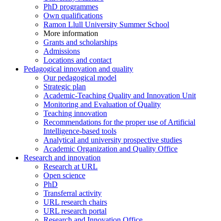
PhD programmes
Own qualifications
Ramon Llull University Summer School
More information
Grants and scholarships
Admissions
Locations and contact
Pedagogical innovation and quality
Our pedagogical model
Strategic plan
Academic-Teaching Quality and Innovation Unit
Monitoring and Evaluation of Quality
Teaching innovation
Recommendations for the proper use of Artificial
Intelligence-based tools
Analytical and university prospective studies
Academic Organization and Quality Office
Research and innovation
Research at URL
Open science
PhD
Transferral activity
URL research chairs
URL research portal
Research and Innovation Office