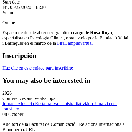
Start date
Fri, 05/22/2020 - 18:30
Venue
Online
Espacio de debate abierto y gratuito a cargo de
Rosa Royo
,
especialista en Psicología Clínica, organizado por la Fundació Vidal
i Barraquer en el marco de la
FiraCampusVirtual
.
Inscripción
Haz clic en este enlace para inscribirte
You may also be interested in
2026
Conferences and workshops
Jornada «Justícia Restaurativa i sinistralitat viària. Una via per
transitar»
08 October
Auditori de la Facultat de Comunicació i Relacions Internacionals
Blanquerna-URL