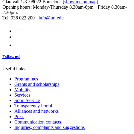
Claravall 1-3. 08022 Barcelona
(show me on map)
Opening hours: Monday-Thursday 8.30am-6pm. | Friday 8.30am-
2.30pm.
Tel. 936 022 200 ·
info@url.edu
Follow us!
Useful links
Programmes
Grants and scholarships
Mobility
Services
Sport Service
Transparency Portal
Alliances and networks
Press
Communication contacts
Inquiries, complaints and suggestions