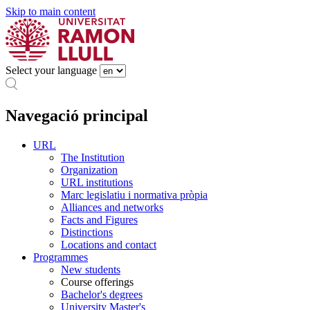
Skip to main content
Select your language
Navegació principal
URL
The Institution
Organization
URL institutions
Marc legislatiu i normativa pròpia
Alliances and networks
Facts and Figures
Distinctions
Locations and contact
Programmes
New students
Course offerings
Bachelor's degrees
University Master's