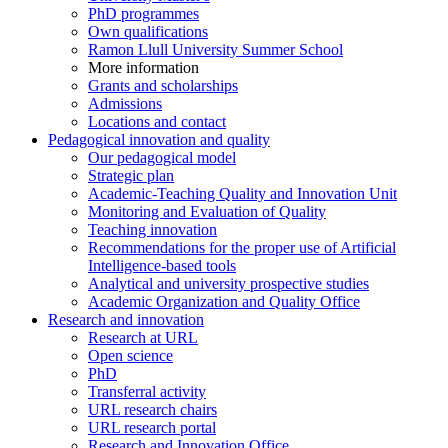
PhD programmes
Own qualifications
Ramon Llull University Summer School
More information
Grants and scholarships
Admissions
Locations and contact
Pedagogical innovation and quality
Our pedagogical model
Strategic plan
Academic-Teaching Quality and Innovation Unit
Monitoring and Evaluation of Quality
Teaching innovation
Recommendations for the proper use of Artificial
Intelligence-based tools
Analytical and university prospective studies
Academic Organization and Quality Office
Research and innovation
Research at URL
Open science
PhD
Transferral activity
URL research chairs
URL research portal
Research and Innovation Office