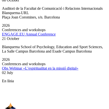
08 October
Auditori de la Facultat de Comunicació i Relacions Internacionals
Blanquerna-URL
Plaça Joan Coromines, s/n. Barcelona
2026
Conferences and workshops
ENGAGE.EU Annual Conference
21 October
Blanquerna School of Psychology, Education and Sport Sciences,
La Salle Campus Barcelona and Esade Campus Barcelona
2026
Conferences and workshops
Obs Webinar «L’espiritualitat en la missió digital»
02 July
En línia