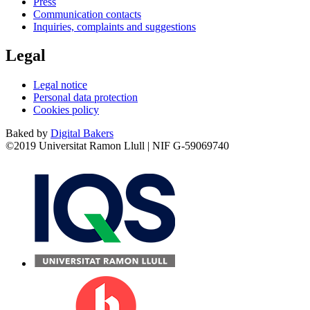
Press
Communication contacts
Inquiries, complaints and suggestions
Legal
Legal notice
Personal data protection
Cookies policy
Baked by
Digital Bakers
©2019 Universitat Ramon Llull | NIF G-59069740