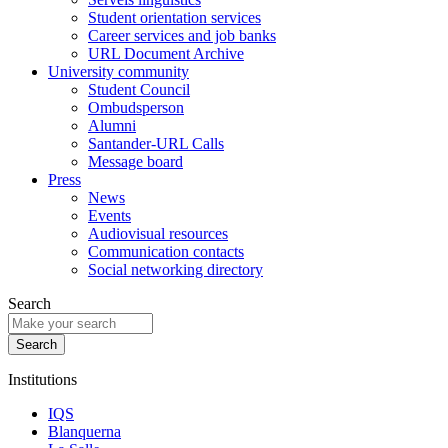
Student orientation services
Career services and job banks
URL Document Archive
University community
Student Council
Ombudsperson
Alumni
Santander-URL Calls
Message board
Press
News
Events
Audiovisual resources
Communication contacts
Social networking directory
Search
Institutions
IQS
Blanquerna