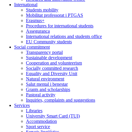
International
Students mobility
Mobilitat professorat i PTGAS
Erasmus+
Procedures for international students
Assegurança
International relations and students office
EU Community students
Social commitment
Transparency portal
Sustainable development
Cooperation and volunteerism
Socially committed research
Equality and Diversity Unit
Natural environment
Salut mental i benestar
Grants and scholarships
Pastoral activity
Inquiries, complaints and suggestions
Services
Libraries
University Smart Card (TUI)
Accommodation
Sport service
Serveis lingüístics