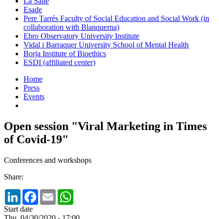
La Salle
Esade
Pere Tarrés Faculty of Social Education and Social Work (in
collaboration with Blanquerna)
Ebro Observatory University Institute
Vidal i Barraquer University School of Mental Health
Borja Institute of Bioethics
ESDI (affiliated center)
Home
Press
Events
Open session "Viral Marketing in Times
of Covid-19"
Conferences and workshops
Share:
LinkedIn
Facebook
Email
WhatsApp
Start date
Thu, 04/30/2020 - 17:00