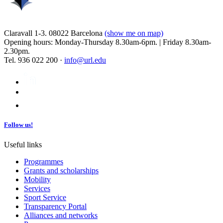
Claravall 1-3. 08022 Barcelona
(show me on map)
Opening hours: Monday-Thursday 8.30am-6pm. | Friday 8.30am-
2.30pm.
Tel. 936 022 200 ·
info@url.edu
Follow us!
Useful links
Programmes
Grants and scholarships
Mobility
Services
Sport Service
Transparency Portal
Alliances and networks