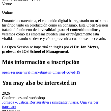
Venue
Online
Durante la cuarentena, el contenido digital ha registrado un máximo
histórico tanto en producción como en consumo. Esta Open Session
tratará el fenómeno de la
viralidad para el contenido online
y
veremos cómo las empresas pueden usar estratégicamente esta
viralidad cuando se desee y cómo prevenirla cuando sea necesario.
La Open Session se impartirá en
inglés
por el
Dr. Jan Meyer,
profesor de IQS School of Management
.
Más información e inscripción
open-session-viral-marketing-in-times-of-covid-19
You may also be interested in
2026
Conferences and workshops
Jornada «Justícia Restaurativa i sinistralitat viària. Una via per
transitar»