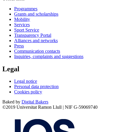
Programmes
Grants and scholarships
Mobility
Services
Sport Service
Transparency Portal
Alliances and networks
Press
Communication contacts
Inquiries, complaints and suggestions
Legal
Legal notice
Personal data protection
Cookies policy
Baked by
Digital Bakers
©2019 Universitat Ramon Llull | NIF G-59069740