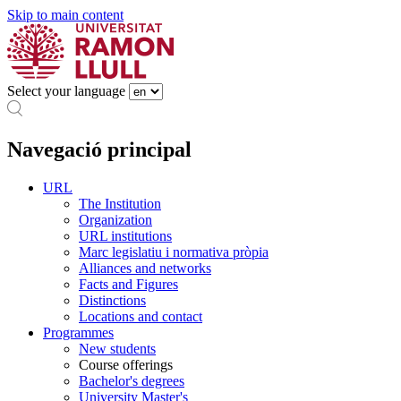
Skip to main content
Select your language
Navegació principal
URL
The Institution
Organization
URL institutions
Marc legislatiu i normativa pròpia
Alliances and networks
Facts and Figures
Distinctions
Locations and contact
Programmes
New students
Course offerings
Bachelor's degrees
University Master's