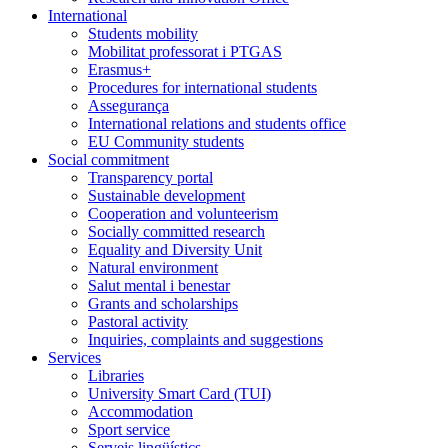
International
Students mobility
Mobilitat professorat i PTGAS
Erasmus+
Procedures for international students
Assegurança
International relations and students office
EU Community students
Social commitment
Transparency portal
Sustainable development
Cooperation and volunteerism
Socially committed research
Equality and Diversity Unit
Natural environment
Salut mental i benestar
Grants and scholarships
Pastoral activity
Inquiries, complaints and suggestions
Services
Libraries
University Smart Card (TUI)
Accommodation
Sport service
Serveis lingüístics