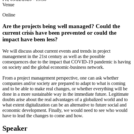
Venue
Online
Are the projects being well managed? Could the
current crisis have been prevented or could the
impact have been less?
We will discuss about current events and trends in project
management in the 21st century as well as the possible
consequences due to the impact that COVID-19 pandemic is having
on society and the global economic-business network.
From a project management perspective, one can ask whether
companies and/or society are prepared to adapt to what is coming
and to be able to make real changes, or whether everything will be
done in a more sustainable way in the immediate future. Legitimate
doubts arise about the real advantages of a globalized world and to
what extent digitalization can be an alternative to future social and
economic development. Finally, we would need to see who would
have to lead the changes to come and how.
Speaker