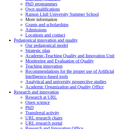
PhD programmes
Own qualifications
Ramon Llull University Summer School
More information
Grants and scholarships
Admissions
Locations and contact
Pedagogical innovation and quality
Our pedagogical model
Strategic plan
Academic-Teaching Quality and Innovation Unit
Monitoring and Evaluation of Quality
Teaching innovation
Recommendations for the proper use of Artificial
Intelligence-based tools
Analytical and university prospective studies
Academic Organization and Quality Office
Research and innovation
Research at URL
Open science
PhD
Transferral activity
URL research chairs
URL research portal
Research and Innovation Office