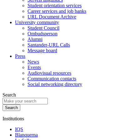
Student orientation services
Career services and job banks
URL Document Archive
University community
Student Council
Ombudsperson
Alumni
Santander-URL Calls
Message board
Press
News
Events
Audiovisual resources
Communication contacts
Social networking directory
Search
Institutions
IQS
Blanquerna