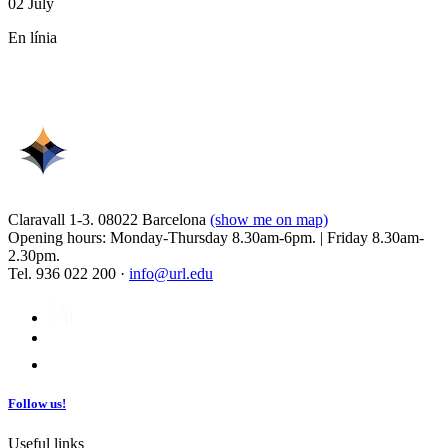
02 July
En línia
Claravall 1-3. 08022 Barcelona
(show me on map)
Opening hours: Monday-Thursday 8.30am-6pm. | Friday 8.30am-
2.30pm.
Tel. 936 022 200 ·
info@url.edu
Follow us!
Useful links