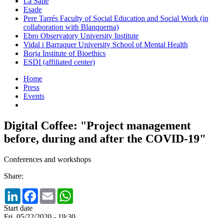
La Salle
Esade
Pere Tarrés Faculty of Social Education and Social Work (in
collaboration with Blanquerna)
Ebro Observatory University Institute
Vidal i Barraquer University School of Mental Health
Borja Institute of Bioethics
ESDI (affiliated center)
Home
Press
Events
Digital Coffee: "Project management
before, during and after the COVID-19"
Conferences and workshops
Share:
LinkedIn
Facebook
Email
WhatsApp
Start date
Fri, 05/22/2020 - 19:30