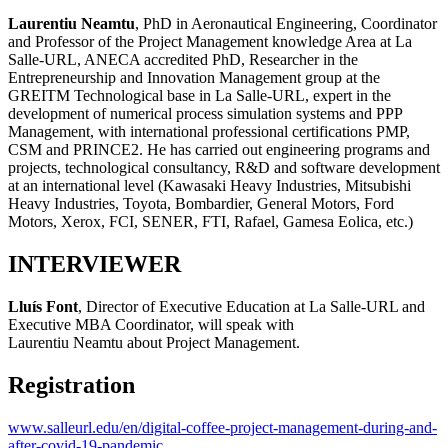
Laurentiu Neamtu
, PhD in Aeronautical Engineering, Coordinator
and Professor of the Project Management knowledge Area at La
Salle-URL, ANECA accredited PhD, Researcher in the
Entrepreneurship and Innovation Management group at the
GREITM Technological base in La Salle-URL, expert in the
development of numerical process simulation systems and PPP
Management, with international professional certifications PMP,
CSM and PRINCE2. He has carried out engineering programs and
projects, technological consultancy, R&D and software development
at an international level (Kawasaki Heavy Industries, Mitsubishi
Heavy Industries, Toyota, Bombardier, General Motors, Ford
Motors, Xerox, FCI, SENER, FTI, Rafael, Gamesa Eolica, etc.)
INTERVIEWER
Lluís Font
, Director of Executive Education at La Salle-URL and
Executive MBA Coordinator, will speak with
Laurentiu Neamtu about Project Management.
Registration
www.salleurl.edu/en/digital-coffee-project-management-during-and-
after-covid-19-pandemic