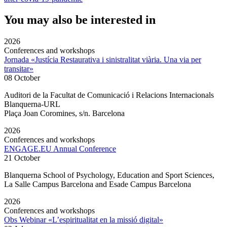
You may also be interested in
2026
Conferences and workshops
Jornada «Justícia Restaurativa i sinistralitat viària. Una via per
transitar»
08 October
Auditori de la Facultat de Comunicació i Relacions Internacionals
Blanquerna-URL
Plaça Joan Coromines, s/n. Barcelona
2026
Conferences and workshops
ENGAGE.EU Annual Conference
21 October
Blanquerna School of Psychology, Education and Sport Sciences,
La Salle Campus Barcelona and Esade Campus Barcelona
2026
Conferences and workshops
Obs Webinar «L’espiritualitat en la missió digital»