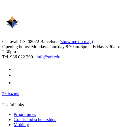
Claravall 1-3. 08022 Barcelona
(show me on map)
Opening hours: Monday-Thursday 8.30am-6pm. | Friday 8.30am-
2.30pm.
Tel. 936 022 200 ·
info@url.edu
Follow us!
Useful links
Programmes
Grants and scholarships
Mobility