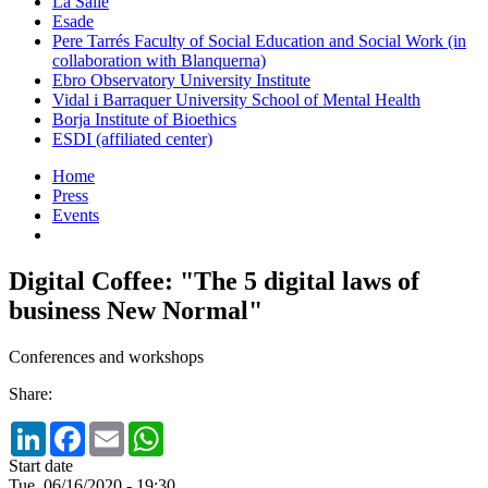
La Salle
Esade
Pere Tarrés Faculty of Social Education and Social Work (in
collaboration with Blanquerna)
Ebro Observatory University Institute
Vidal i Barraquer University School of Mental Health
Borja Institute of Bioethics
ESDI (affiliated center)
Home
Press
Events
Digital Coffee: "The 5 digital laws of
business New Normal"
Conferences and workshops
Share:
LinkedIn
Facebook
Email
WhatsApp
Start date
Tue, 06/16/2020 - 19:30