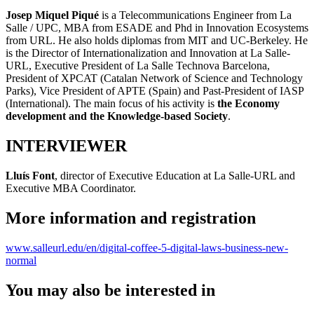
Josep Miquel Piqué
is a Telecommunications Engineer from La
Salle / UPC, MBA from ESADE and Phd in Innovation Ecosystems
from URL. He also holds diplomas from MIT and UC-Berkeley. He
is the Director of Internationalization and Innovation at La Salle-
URL, Executive President of La Salle Technova Barcelona,
President of XPCAT (Catalan Network of Science and Technology
Parks), Vice President of APTE (Spain) and Past-President of IASP
(International). The main focus of his activity is
the Economy
development and the Knowledge-based Society
.
INTERVIEWER
Lluís Font
, director of Executive Education at La Salle-URL and
Executive MBA Coordinator.
More information and registration
www.salleurl.edu/en/digital-coffee-5-digital-laws-business-new-
normal
You may also be interested in