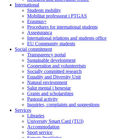
International
Students mobility
Mobilitat professorat i PTGAS
Erasmus+
Procedures for international students
Assegurança
International relations and students office
EU Community students
Social commitment
Transparency portal
Sustainable development
Cooperation and volunteerism
Socially committed research
Equality and Diversity Unit
Natural environment
Salut mental i benestar
Grants and scholarships
Pastoral activity
Inquiries, complaints and suggestions
Services
Libraries
University Smart Card (TUI)
Accommodation
Sport service
Serveis lingüístics