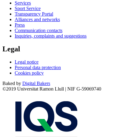
Services
Sport Service
Transparency Portal
Alliances and networks
Press
Communication contacts
Inquiries, complaints and suggestions
Legal
Legal notice
Personal data protection
Cookies policy
Baked by
Digital Bakers
©2019 Universitat Ramon Llull | NIF G-59069740