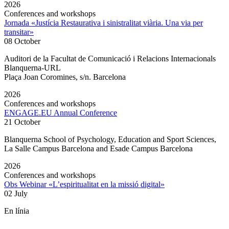
2026
Conferences and workshops
Jornada «Justícia Restaurativa i sinistralitat viària. Una via per
transitar»
08 October
Auditori de la Facultat de Comunicació i Relacions Internacionals
Blanquerna-URL
Plaça Joan Coromines, s/n. Barcelona
2026
Conferences and workshops
ENGAGE.EU Annual Conference
21 October
Blanquerna School of Psychology, Education and Sport Sciences,
La Salle Campus Barcelona and Esade Campus Barcelona
2026
Conferences and workshops
Obs Webinar «L’espiritualitat en la missió digital»
02 July
En línia