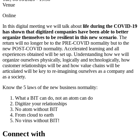
Venue
Online
In this digital meeting we will talk about
life during the COVID-19
has shown that digitized companies have been able to better
organize themselves to be resilient in this new scenario
. The
return will no longer be to the PRE-COVID normality but to the
new POST-COVID normality. Accelerated learning and all
experiences obtained will be set up. Understanding how we will
organize ourselves physically, logically and technologically, how
customer relationships will be and how value chains will be
articulated will be key to re-imagining ourselves as a company and
as a society.
Know the 5 laws of the new business normality:
What a BIT can do, not an atom can do
Digitize your relationships
No atom without BIT
From cloud to earth
No virus without BIT!
Connect with