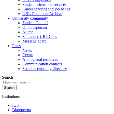
Student orientation services
Career services and job banks
URL Document Archive
University community
Student Council
Ombudsperson
Alumni
Santander-URL Calls
Message board
Press
News
Events
Audiovisual resources
Communication contacts
Social networking directory
Search
Institutions
IQS
Blanquerna