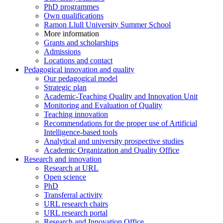
PhD programmes
Own qualifications
Ramon Llull University Summer School
More information
Grants and scholarships
Admissions
Locations and contact
Pedagogical innovation and quality
Our pedagogical model
Strategic plan
Academic-Teaching Quality and Innovation Unit
Monitoring and Evaluation of Quality
Teaching innovation
Recommendations for the proper use of Artificial
Intelligence-based tools
Analytical and university prospective studies
Academic Organization and Quality Office
Research and innovation
Research at URL
Open science
PhD
Transferral activity
URL research chairs
URL research portal
Research and Innovation Office