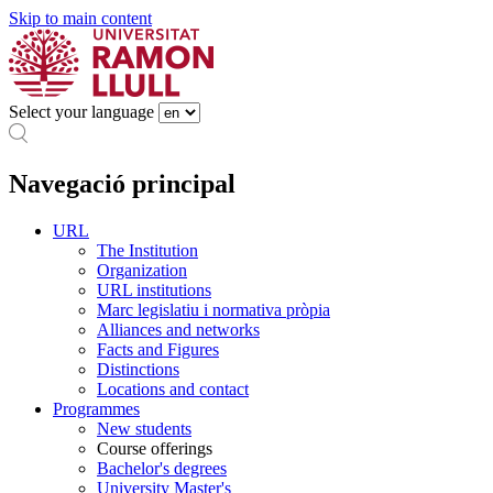
Skip to main content
Select your language
Navegació principal
URL
The Institution
Organization
URL institutions
Marc legislatiu i normativa pròpia
Alliances and networks
Facts and Figures
Distinctions
Locations and contact
Programmes
New students
Course offerings
Bachelor's degrees
University Master's