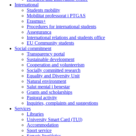
International
Students mobility
Mobilitat professorat i PTGAS
Erasmus+
Procedures for international students
Assegurança
International relations and students office
EU Community students
Social commitment
Transparency portal
Sustainable development
Cooperation and volunteerism
Socially committed research
Equality and Diversity Unit
Natural environment
Salut mental i benestar
Grants and scholarships
Pastoral activity
Inquiries, complaints and suggestions
Services
Libraries
University Smart Card (TUI)
Accommodation
Sport service
Serveis lingüístics