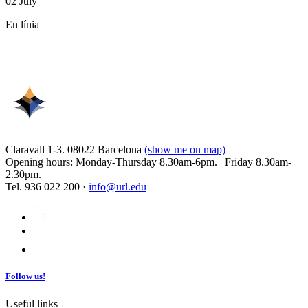
02 July
En línia
Claravall 1-3. 08022 Barcelona
(show me on map)
Opening hours: Monday-Thursday 8.30am-6pm. | Friday 8.30am-
2.30pm.
Tel. 936 022 200 ·
info@url.edu
Follow us!
Useful links