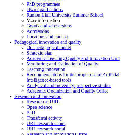
PhD programmes
Own qualifications
Ramon Llull University Summer School
More information
Grants and scholarships
Admissions
Locations and contact
Pedagogical innovation and quality
Our pedagogical model
Strategic plan
Academic-Teaching Quality and Innovation Unit
Monitoring and Evaluation of Quality
Teaching innovation
Recommendations for the proper use of Artificial
Intelligence-based tools
Analytical and university prospective studies
Academic Organization and Quality Office
Research and innovation
Research at URL
Open science
PhD
Transferral activity
URL research chairs
URL research portal
Research and Innovation Office