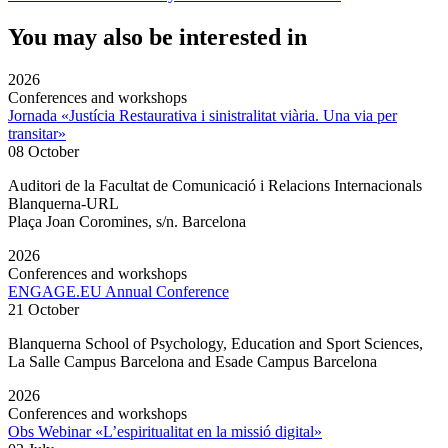
You may also be interested in
2026
Conferences and workshops
Jornada «Justícia Restaurativa i sinistralitat viària. Una via per
transitar»
08 October
Auditori de la Facultat de Comunicació i Relacions Internacionals
Blanquerna-URL
Plaça Joan Coromines, s/n. Barcelona
2026
Conferences and workshops
ENGAGE.EU Annual Conference
21 October
Blanquerna School of Psychology, Education and Sport Sciences,
La Salle Campus Barcelona and Esade Campus Barcelona
2026
Conferences and workshops
Obs Webinar «L’espiritualitat en la missió digital»