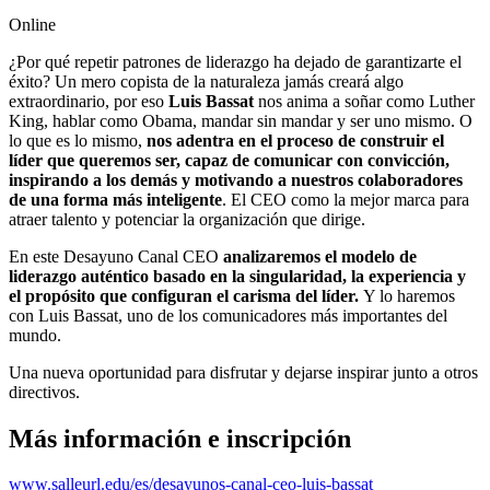
Online
¿Por qué repetir patrones de liderazgo ha dejado de garantizarte el
éxito? Un mero copista de la naturaleza jamás creará algo
extraordinario, por eso
Luis Bassat
nos anima a soñar como Luther
King, hablar como Obama, mandar sin mandar y ser uno mismo. O
lo que es lo mismo,
nos adentra en el proceso de construir el
líder que queremos ser, capaz de comunicar con convicción,
inspirando a los demás y motivando a nuestros colaboradores
de una forma más inteligente
. El CEO como la mejor marca para
atraer talento y potenciar la organización que dirige.
En este Desayuno Canal CEO
analizaremos el modelo de
liderazgo auténtico basado en la singularidad, la experiencia y
el propósito que configuran el carisma del líder.
Y lo haremos
con Luis Bassat, uno de los comunicadores más importantes del
mundo.
Una nueva oportunidad para disfrutar y dejarse inspirar junto a otros
directivos.
Más información e inscripción
www.salleurl.edu/es/desayunos-canal-ceo-luis-bassat