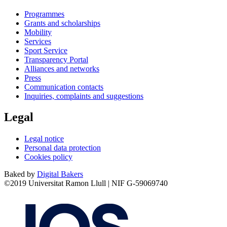
Programmes
Grants and scholarships
Mobility
Services
Sport Service
Transparency Portal
Alliances and networks
Press
Communication contacts
Inquiries, complaints and suggestions
Legal
Legal notice
Personal data protection
Cookies policy
Baked by
Digital Bakers
©2019 Universitat Ramon Llull | NIF G-59069740