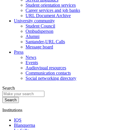
Student orientation services
Career services and job banks
URL Document Archive
University community
Student Council
Ombudsperson
Alumni
Santander-URL Calls
Message board
Press
News
Events
Audiovisual resources
Communication contacts
Social networking directory
Search
Institutions
IQS
Blanquerna