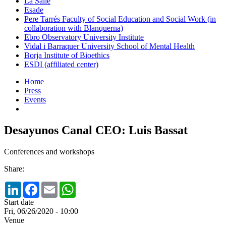
La Salle
Esade
Pere Tarrés Faculty of Social Education and Social Work (in
collaboration with Blanquerna)
Ebro Observatory University Institute
Vidal i Barraquer University School of Mental Health
Borja Institute of Bioethics
ESDI (affiliated center)
Home
Press
Events
Desayunos Canal CEO: Luis Bassat
Conferences and workshops
Share:
LinkedIn
Facebook
Email
WhatsApp
Start date
Fri, 06/26/2020 - 10:00
Venue