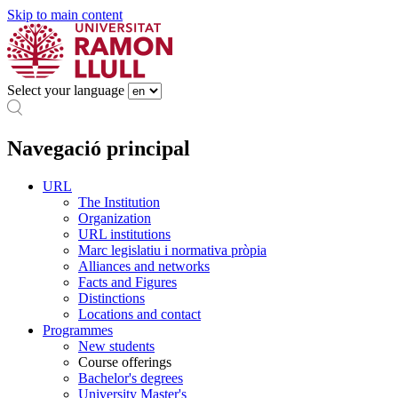
Skip to main content
Select your language
Navegació principal
URL
The Institution
Organization
URL institutions
Marc legislatiu i normativa pròpia
Alliances and networks
Facts and Figures
Distinctions
Locations and contact
Programmes
New students
Course offerings
Bachelor's degrees
University Master's