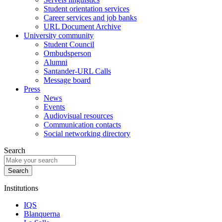
Student orientation services
Career services and job banks
URL Document Archive
University community
Student Council
Ombudsperson
Alumni
Santander-URL Calls
Message board
Press
News
Events
Audiovisual resources
Communication contacts
Social networking directory
Search
Institutions
IQS
Blanquerna