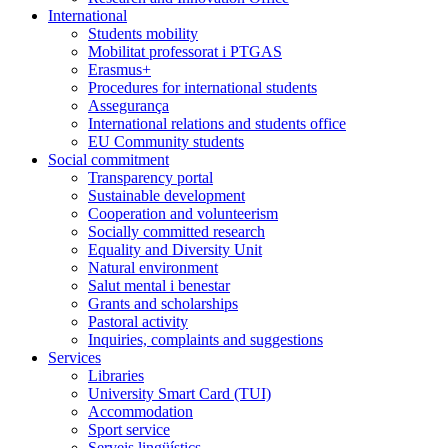
International
Students mobility
Mobilitat professorat i PTGAS
Erasmus+
Procedures for international students
Assegurança
International relations and students office
EU Community students
Social commitment
Transparency portal
Sustainable development
Cooperation and volunteerism
Socially committed research
Equality and Diversity Unit
Natural environment
Salut mental i benestar
Grants and scholarships
Pastoral activity
Inquiries, complaints and suggestions
Services
Libraries
University Smart Card (TUI)
Accommodation
Sport service
Serveis lingüístics