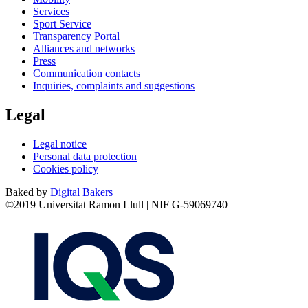
Services
Sport Service
Transparency Portal
Alliances and networks
Press
Communication contacts
Inquiries, complaints and suggestions
Legal
Legal notice
Personal data protection
Cookies policy
Baked by
Digital Bakers
©2019 Universitat Ramon Llull | NIF G-59069740