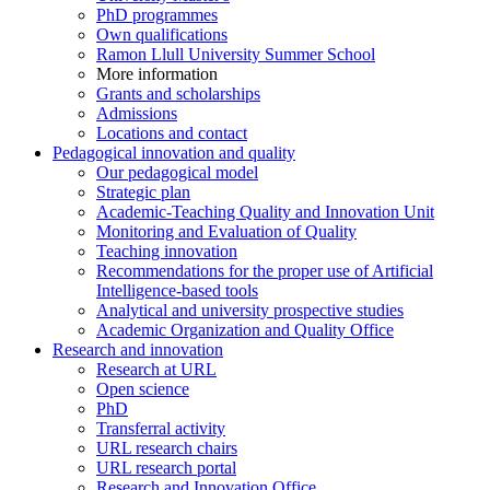
PhD programmes
Own qualifications
Ramon Llull University Summer School
More information
Grants and scholarships
Admissions
Locations and contact
Pedagogical innovation and quality
Our pedagogical model
Strategic plan
Academic-Teaching Quality and Innovation Unit
Monitoring and Evaluation of Quality
Teaching innovation
Recommendations for the proper use of Artificial
Intelligence-based tools
Analytical and university prospective studies
Academic Organization and Quality Office
Research and innovation
Research at URL
Open science
PhD
Transferral activity
URL research chairs
URL research portal
Research and Innovation Office