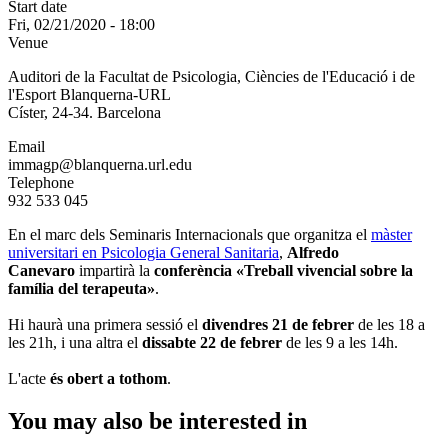
Start date
Fri, 02/21/2020 - 18:00
Venue
Auditori de la Facultat de Psicologia, Ciències de l'Educació i de
l'Esport Blanquerna-URL
Císter, 24-34. Barcelona
Email
immagp@blanquerna.url.edu
Telephone
932 533 045
En el marc dels Seminaris Internacionals que organitza el
màster
universitari en Psicologia General Sanitaria
,
Alfredo
Canevaro
impartirà la
conferència «Treball vivencial sobre la
família del terapeuta»
.
Hi haurà una primera sessió el
divendres 21 de febrer
de les 18 a
les 21h, i una altra el
dissabte 22 de febrer
de les 9 a les 14h.
L'acte
és obert a tothom
.
You may also be interested in