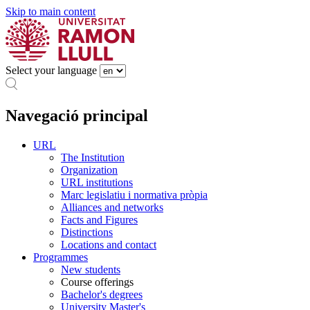
Skip to main content
Select your language
Navegació principal
URL
The Institution
Organization
URL institutions
Marc legislatiu i normativa pròpia
Alliances and networks
Facts and Figures
Distinctions
Locations and contact
Programmes
New students
Course offerings
Bachelor's degrees
University Master's