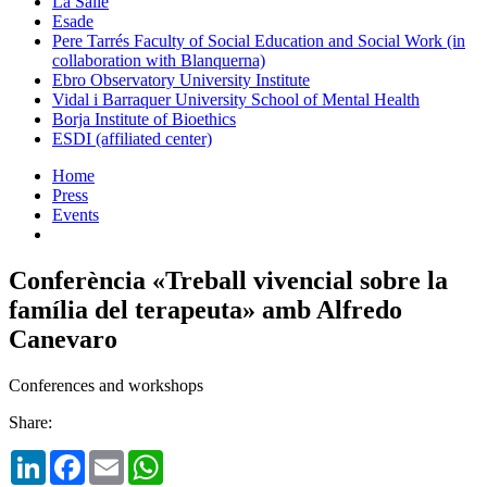
La Salle
Esade
Pere Tarrés Faculty of Social Education and Social Work (in
collaboration with Blanquerna)
Ebro Observatory University Institute
Vidal i Barraquer University School of Mental Health
Borja Institute of Bioethics
ESDI (affiliated center)
Home
Press
Events
Conferència «Treball vivencial sobre la
família del terapeuta» amb Alfredo
Canevaro
Conferences and workshops
Share:
LinkedIn
Facebook
Email
WhatsApp