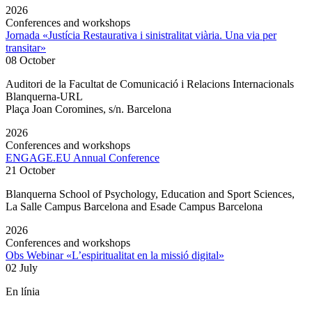
2026
Conferences and workshops
Jornada «Justícia Restaurativa i sinistralitat viària. Una via per
transitar»
08 October
Auditori de la Facultat de Comunicació i Relacions Internacionals
Blanquerna-URL
Plaça Joan Coromines, s/n. Barcelona
2026
Conferences and workshops
ENGAGE.EU Annual Conference
21 October
Blanquerna School of Psychology, Education and Sport Sciences,
La Salle Campus Barcelona and Esade Campus Barcelona
2026
Conferences and workshops
Obs Webinar «L’espiritualitat en la missió digital»
02 July
En línia