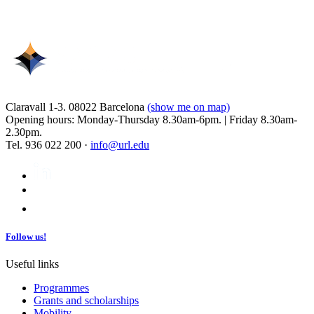
Claravall 1-3. 08022 Barcelona
(show me on map)
Opening hours: Monday-Thursday 8.30am-6pm. | Friday 8.30am-
2.30pm.
Tel. 936 022 200 ·
info@url.edu
Follow us!
Useful links
Programmes
Grants and scholarships
Mobility