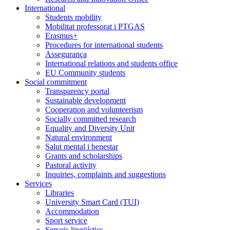
International
Students mobility
Mobilitat professorat i PTGAS
Erasmus+
Procedures for international students
Assegurança
International relations and students office
EU Community students
Social commitment
Transparency portal
Sustainable development
Cooperation and volunteerism
Socially committed research
Equality and Diversity Unit
Natural environment
Salut mental i benestar
Grants and scholarships
Pastoral activity
Inquiries, complaints and suggestions
Services
Libraries
University Smart Card (TUI)
Accommodation
Sport service
Serveis lingüístics