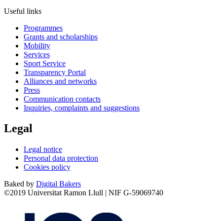
Useful links
Programmes
Grants and scholarships
Mobility
Services
Sport Service
Transparency Portal
Alliances and networks
Press
Communication contacts
Inquiries, complaints and suggestions
Legal
Legal notice
Personal data protection
Cookies policy
Baked by
Digital Bakers
©2019 Universitat Ramon Llull | NIF G-59069740