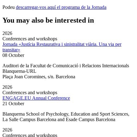
Podeu
descarregar-vos aquí el programa de la Jornada
You may also be interested in
2026
Conferences and workshops
Jornada «Justícia Restaurativa i sinistralitat viària. Una via per
transitar»
08 October
Auditori de la Facultat de Comunicació i Relacions Internacionals
Blanquerna-URL
Plaça Joan Coromines, s/n. Barcelona
2026
Conferences and workshops
ENGAGE.EU Annual Conference
21 October
Blanquerna School of Psychology, Education and Sport Sciences,
La Salle Campus Barcelona and Esade Campus Barcelona
2026
Conferences and workshops