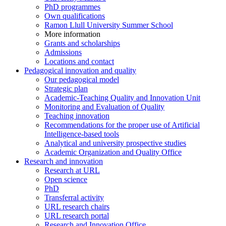
PhD programmes
Own qualifications
Ramon Llull University Summer School
More information
Grants and scholarships
Admissions
Locations and contact
Pedagogical innovation and quality
Our pedagogical model
Strategic plan
Academic-Teaching Quality and Innovation Unit
Monitoring and Evaluation of Quality
Teaching innovation
Recommendations for the proper use of Artificial
Intelligence-based tools
Analytical and university prospective studies
Academic Organization and Quality Office
Research and innovation
Research at URL
Open science
PhD
Transferral activity
URL research chairs
URL research portal
Research and Innovation Office