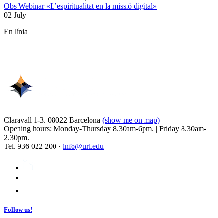
Obs Webinar «L’espiritualitat en la missió digital»
02 July
En línia
Claravall 1-3. 08022 Barcelona
(show me on map)
Opening hours: Monday-Thursday 8.30am-6pm. | Friday 8.30am-
2.30pm.
Tel. 936 022 200 ·
info@url.edu
Follow us!