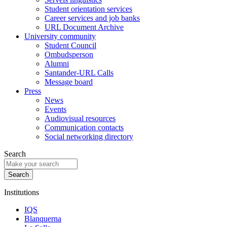
Student orientation services
Career services and job banks
URL Document Archive
University community
Student Council
Ombudsperson
Alumni
Santander-URL Calls
Message board
Press
News
Events
Audiovisual resources
Communication contacts
Social networking directory
Search
Institutions
IQS
Blanquerna