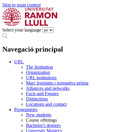
Skip to main content
Select your language
Navegació principal
URL
The Institution
Organization
URL institutions
Marc legislatiu i normativa pròpia
Alliances and networks
Facts and Figures
Distinctions
Locations and contact
Programmes
New students
Course offerings
Bachelor's degrees
University Master's