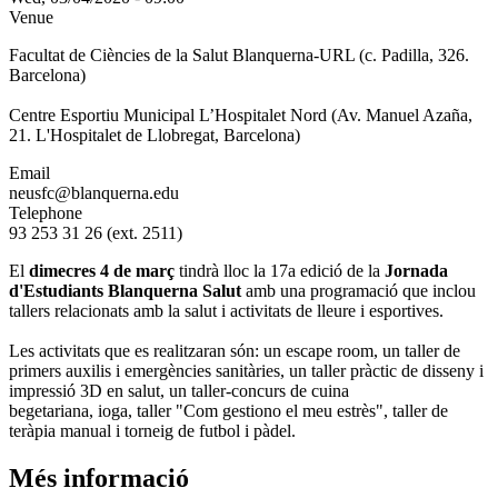
Venue
Facultat de Ciències de la Salut Blanquerna-URL (c. Padilla, 326.
Barcelona)
Centre Esportiu Municipal L’Hospitalet Nord (Av. Manuel Azaña,
21. L'Hospitalet de Llobregat, Barcelona)
Email
neusfc@blanquerna.edu
Telephone
93 253 31 26 (ext. 2511)
El
dimecres 4 de març
tindrà lloc la 17a edició de la
Jornada
d'Estudiants Blanquerna Salut
amb una programació que inclou
tallers relacionats amb la salut i activitats de lleure i esportives.
Les activitats que es realitzaran són: un escape room, un taller de
primers auxilis i emergències sanitàries, un taller pràctic de disseny i
impressió 3D en salut, un taller-concurs de cuina
begetariana, ioga, taller "Com gestiono el meu estrès", taller de
teràpia manual i torneig de futbol i pàdel.
Més informació