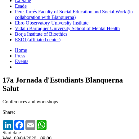
La Salle
Esade
Pere Tarrés Faculty of Social Education and Social Work (in
collaboration with Blanquerna)
Ebro Observatory University Institute
Vidal i Barraquer University School of Mental Health
Borja Institute of Bioethics
ESDI (affiliated center)
Home
Press
Events
17a Jornada d'Estudiants Blanquerna
Salut
Conferences and workshops
Share:
LinkedIn
Facebook
Email
WhatsApp
Start date
Wed, 03/04/2020 - 09:00