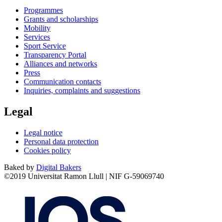
Programmes
Grants and scholarships
Mobility
Services
Sport Service
Transparency Portal
Alliances and networks
Press
Communication contacts
Inquiries, complaints and suggestions
Legal
Legal notice
Personal data protection
Cookies policy
Baked by
Digital Bakers
©2019 Universitat Ramon Llull | NIF G-59069740