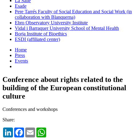
La Salle
Esade
Pere Tarrés Faculty of Social Education and Social Work (in
collaboration with Blanquerna)
Ebro Observatory University Institute
Vidal i Barraquer University School of Mental Health
Borja Institute of Bioethics
ESDI (affiliated center)
Home
Press
Events
Conference about rights related to the
building of the European constitutional
culture
Conferences and workshops
Share:
LinkedIn
Facebook
Email
WhatsApp