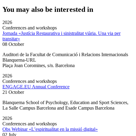
You may also be interested in
2026
Conferences and workshops
Jornada «Justícia Restaurativa i sinistralitat viària. Una via per
transitar»
08 October
Auditori de la Facultat de Comunicació i Relacions Internacionals
Blanquerna-URL
Plaça Joan Coromines, s/n. Barcelona
2026
Conferences and workshops
ENGAGE.EU Annual Conference
21 October
Blanquerna School of Psychology, Education and Sport Sciences,
La Salle Campus Barcelona and Esade Campus Barcelona
2026
Conferences and workshops
Obs Webinar «L’espiritualitat en la missió digital»
02 July