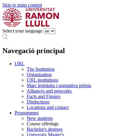
Skip to main content
Select your language
Navegació principal
URL
The Institution
Organization
URL institutions
Marc legislatiu i normativa pròpia
Alliances and networks
Facts and Figures
Distinctions
Locations and contact
Programmes
New students
Course offerings
Bachelor's degrees
University Master's