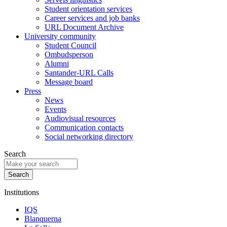
Student orientation services
Career services and job banks
URL Document Archive
University community
Student Council
Ombudsperson
Alumni
Santander-URL Calls
Message board
Press
News
Events
Audiovisual resources
Communication contacts
Social networking directory
Search
Institutions
IQS
Blanquerna