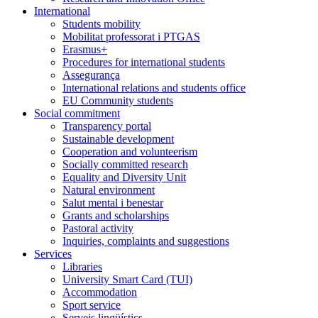
International
Students mobility
Mobilitat professorat i PTGAS
Erasmus+
Procedures for international students
Assegurança
International relations and students office
EU Community students
Social commitment
Transparency portal
Sustainable development
Cooperation and volunteerism
Socially committed research
Equality and Diversity Unit
Natural environment
Salut mental i benestar
Grants and scholarships
Pastoral activity
Inquiries, complaints and suggestions
Services
Libraries
University Smart Card (TUI)
Accommodation
Sport service
Serveis lingüístics