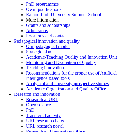
PhD programmes
Own qualifications
Ramon Llull University Summer School
More information
Grants and scholarships
Admissions
Locations and contact
Pedagogical innovation and quality
Our pedagogical model
Strategic plan
Academic-Teaching Quality and Innovation Unit
Monitoring and Evaluation of Quality
Teaching innovation
Recommendations for the proper use of Artificial
Intelligence-based tools
Analytical and university prospective studies
Academic Organization and Quality Office
Research and innovation
Research at URL
Open science
PhD
Transferral activity
URL research chairs
URL research portal
Research and Innovation Office