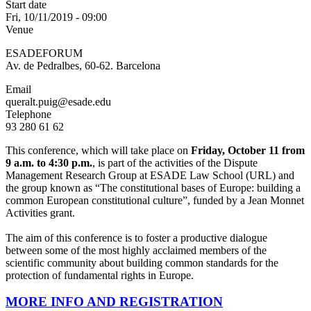
Start date
Fri, 10/11/2019 - 09:00
Venue
ESADEFORUM
Av. de Pedralbes, 60-62. Barcelona
Email
queralt.puig@esade.edu
Telephone
93 280 61 62
This conference, which will take place on
Friday, October 11 from
9 a.m. to 4:30 p.m.
, is part of the activities of the Dispute
Management Research Group at ESADE Law School (URL) and
the group known as “The constitutional bases of Europe: building a
common European constitutional culture”, funded by a Jean Monnet
Activities grant.
The aim of this conference is to foster a productive dialogue
between some of the most highly acclaimed members of the
scientific community about building common standards for the
protection of fundamental rights in Europe.
MORE INFO AND REGISTRATION