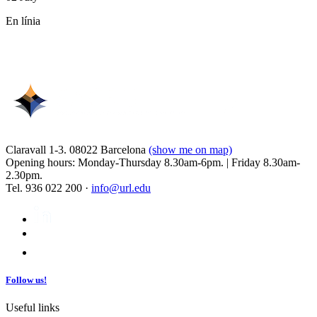
En línia
Claravall 1-3. 08022 Barcelona
(show me on map)
Opening hours: Monday-Thursday 8.30am-6pm. | Friday 8.30am-
2.30pm.
Tel. 936 022 200 ·
info@url.edu
Follow us!
Useful links