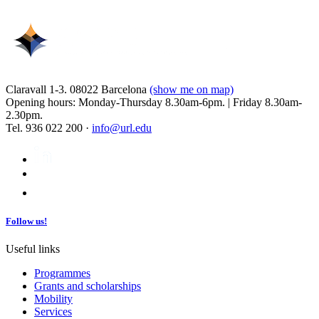
Claravall 1-3. 08022 Barcelona
(show me on map)
Opening hours: Monday-Thursday 8.30am-6pm. | Friday 8.30am-
2.30pm.
Tel. 936 022 200 ·
info@url.edu
Follow us!
Useful links
Programmes
Grants and scholarships
Mobility
Services