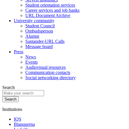
Student orientation services
Career services and job banks
URL Document Archive
University community
Student Council
Ombudsperson
Alumni
Santander-URL Calls
Message board
Press
News
Events
Audiovisual resources
Communication contacts
Social networking directory
Search
Institutions
IQS
Blanquerna