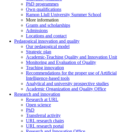
PhD programmes
Own qualifications
Ramon Llull University Summer School
More information
Grants and scholarships
Admissions
Locations and contact
Pedagogical innovation and quality
Our pedagogical model
Strategic plan
Academic-Teaching Quality and Innovation Unit
Monitoring and Evaluation of Quality
Teaching innovation
Recommendations for the proper use of Artificial
Intelligence-based tools
Analytical and university prospective studies
Academic Organization and Quality Office
Research and innovation
Research at URL
Open science
PhD
Transferral activity
URL research chairs
URL research portal
Research and Innovation Office