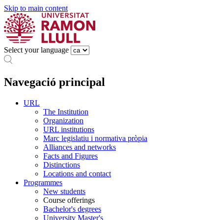
Skip to main content
Select your language
Navegació principal
URL
The Institution
Organization
URL institutions
Marc legislatiu i normativa pròpia
Alliances and networks
Facts and Figures
Distinctions
Locations and contact
Programmes
New students
Course offerings
Bachelor's degrees
University Master's