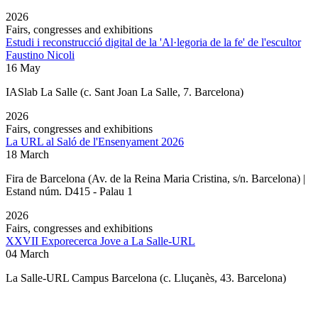
2026
Fairs, congresses and exhibitions
Estudi i reconstrucció digital de la 'Al·legoria de la fe' de l'escultor
Faustino Nicoli
16 May
IASlab La Salle
(c. Sant Joan La Salle, 7. Barcelona)
2026
Fairs, congresses and exhibitions
La URL al Saló de l'Ensenyament 2026
18 March
Fira de Barcelona (Av. de la Reina Maria Cristina, s/n. Barcelona) |
Estand núm. D415 - Palau 1
2026
Fairs, congresses and exhibitions
XXVII Exporecerca Jove a La Salle-URL
04 March
La Salle-URL Campus Barcelona (c. Lluçanès, 43. Barcelona)