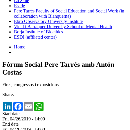
La Salle
Esade
Pere Tarrés Faculty of Social Education and Social Work (in
collaboration with Blanquerna)
Ebro Observatory University Institute
Vidal i Barraquer University School of Mental Health
Borja Institute of Bioethics
ESDI (affiliated center)
Home
Fòrum Social Pere Tarrés amb Antón
Costas
Fires, congressos i exposicions
Share:
LinkedIn
Facebook
Email
WhatsApp
Start date
Fri, 04/26/2019 - 14:00
End date
Fri, 04/26/2019 - 14:00