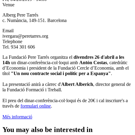
Venue
Alberg Pere Tarrés
c. Numància, 149-151. Barcelona
Email
ivergara@peretarres.org
Telephone
Tel. 934 301 606
La Fundació Pere Tarrés organitza el
divendres 26 d'abril a les
14h
un dinar-conferència-col·loqui amb
Antón Costas
, catedràtic
d’Economia i president de la Fundació Cercle d’Economia, amb el
títol
"Un nou contracte social i polític per a Espanya"
.
La presentació anirà a càrrec d'
Albert Alberich
, director general de
la Fundació Formació i Treball.
El preu del dinar-conferència-col·loqui és de 20€ i cal inscriure's a
través de
formulari online
.
Més informació
You may also be interested in