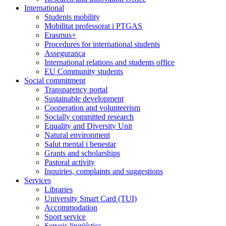
International
Students mobility
Mobilitat professorat i PTGAS
Erasmus+
Procedures for international students
Assegurança
International relations and students office
EU Community students
Social commitment
Transparency portal
Sustainable development
Cooperation and volunteerism
Socially committed research
Equality and Diversity Unit
Natural environment
Salut mental i benestar
Grants and scholarships
Pastoral activity
Inquiries, complaints and suggestions
Services
Libraries
University Smart Card (TUI)
Accommodation
Sport service
Serveis lingüístics