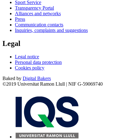
Sport Service
Transparency Portal
Alliances and networks
Press
Communication contacts
Inquiries, complaints and suggestions
Legal
Legal notice
Personal data protection
Cookies policy
Baked by
Digital Bakers
©2019 Universitat Ramon Llull | NIF G-59069740