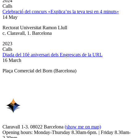
2024
Calls
Celebració del concurs «Explica’ns la teva tesi en 4 minuts»
14 May
Rectorat Universitat Ramon Llull
c. Claravall, 1. Barcelona
2023
Calls
Diada del 10è aniversari dels Engrescats de la URL
16 March
Plaça Comercial del Born (Barcelona)
Claravall 1-3. 08022 Barcelona
(show me on map)
Opening hours: Monday-Thursday 8.30am-6pm. | Friday 8.30am-
2.30pm.