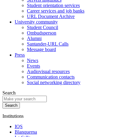
Student orientation services
Career services and job banks
URL Document Archive
University community
Student Council
Ombudsperson
Alumni
Santander-URL Calls
Message board
Press
News
Events
Audiovisual resources
Communication contacts
Social networking directory
Search
Institutions
IQS
Blanquerna