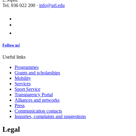
Tel. 936 022 200 ·
info@url.edu
Follow us!
Useful links
Programmes
Grants and scholarships
Mobility
Services
Sport Service
Transparency Portal
Alliances and networks
Press
Communication contacts
Inquiries, complaints and suggestions
Legal