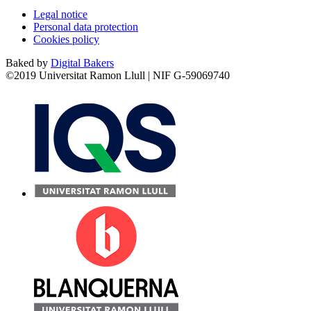
Legal notice
Personal data protection
Cookies policy
Baked by
Digital Bakers
©2019 Universitat Ramon Llull | NIF G-59069740