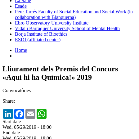
La Salle
Esade
Pere Tarrés Faculty of Social Education and Social Work (in
collaboration with Blanquerna)
Ebro Observatory University Institute
Vidal i Barraquer University School of Mental Health
Borja Institute of Bioethics
ESDI (affiliated center)
Home
Lliurament dels Premis del Concurs
«Aquí hi ha Química!» 2019
Convocatòries
Share:
LinkedIn
Facebook
Email
WhatsApp
Start date
Wed, 05/29/2019 - 18:00
End date
Wed, 05/29/2019 - 18:00