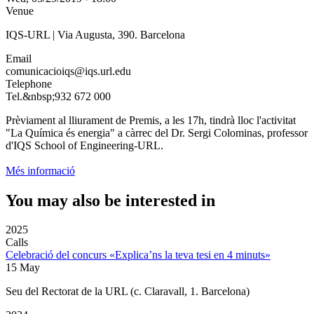
Venue
IQS-URL | Via Augusta, 390. Barcelona
Email
comunicacioiqs@iqs.url.edu
Telephone
Tel.&nbsp;932 672 000
Prèviament al lliurament de Premis, a les 17h, tindrà lloc l'activitat
"La Química és energia" a càrrec del Dr. Sergi Colominas, professor
d'IQS School of Engineering-URL.
Més informació
You may also be interested in
2025
Calls
Celebració del concurs «Explica’ns la teva tesi en 4 minuts»
15 May
Seu del Rectorat de la URL (c. Claravall, 1. Barcelona)