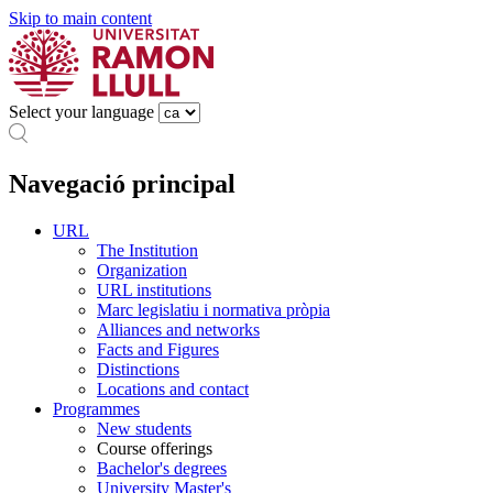
Skip to main content
Select your language
Navegació principal
URL
The Institution
Organization
URL institutions
Marc legislatiu i normativa pròpia
Alliances and networks
Facts and Figures
Distinctions
Locations and contact
Programmes
New students
Course offerings
Bachelor's degrees
University Master's