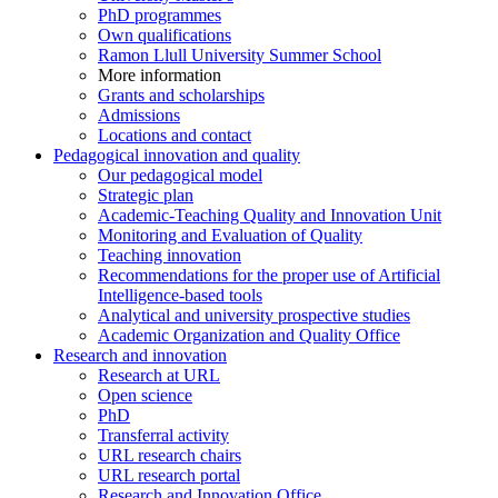
PhD programmes
Own qualifications
Ramon Llull University Summer School
More information
Grants and scholarships
Admissions
Locations and contact
Pedagogical innovation and quality
Our pedagogical model
Strategic plan
Academic-Teaching Quality and Innovation Unit
Monitoring and Evaluation of Quality
Teaching innovation
Recommendations for the proper use of Artificial
Intelligence-based tools
Analytical and university prospective studies
Academic Organization and Quality Office
Research and innovation
Research at URL
Open science
PhD
Transferral activity
URL research chairs
URL research portal
Research and Innovation Office