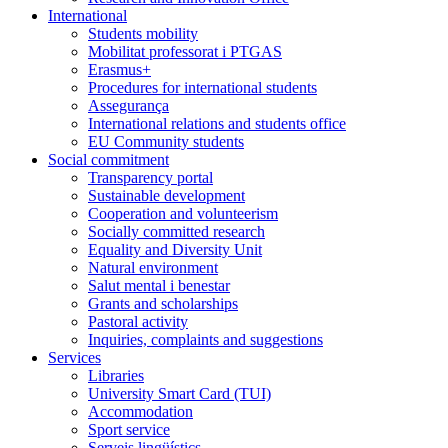
International
Students mobility
Mobilitat professorat i PTGAS
Erasmus+
Procedures for international students
Assegurança
International relations and students office
EU Community students
Social commitment
Transparency portal
Sustainable development
Cooperation and volunteerism
Socially committed research
Equality and Diversity Unit
Natural environment
Salut mental i benestar
Grants and scholarships
Pastoral activity
Inquiries, complaints and suggestions
Services
Libraries
University Smart Card (TUI)
Accommodation
Sport service
Serveis lingüístics