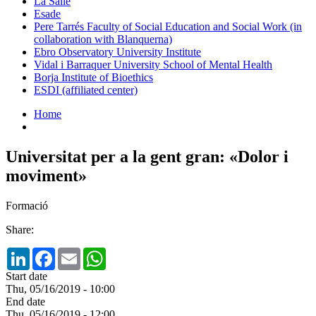
La Salle
Esade
Pere Tarrés Faculty of Social Education and Social Work (in
collaboration with Blanquerna)
Ebro Observatory University Institute
Vidal i Barraquer University School of Mental Health
Borja Institute of Bioethics
ESDI (affiliated center)
Home
Universitat per a la gent gran: «Dolor i
moviment»
Formació
Share:
LinkedIn
Facebook
Email
WhatsApp
Start date
Thu, 05/16/2019 - 10:00
End date
Thu, 05/16/2019 - 12:00