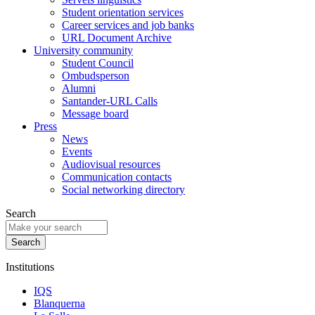
Student orientation services
Career services and job banks
URL Document Archive
University community
Student Council
Ombudsperson
Alumni
Santander-URL Calls
Message board
Press
News
Events
Audiovisual resources
Communication contacts
Social networking directory
Search
Institutions
IQS
Blanquerna