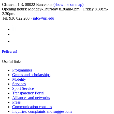
Claravall 1-3. 08022 Barcelona
(show me on map)
Opening hours: Monday-Thursday 8.30am-6pm. | Friday 8.30am-
2.30pm.
Tel. 936 022 200 ·
info@url.edu
Follow us!
Useful links
Programmes
Grants and scholarships
Mobility
Services
Sport Service
Transparency Portal
Alliances and networks
Press
Communication contacts
Inquiries, complaints and suggestions