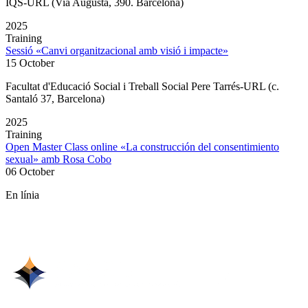
IQS-URL (Via Augusta, 390. Barcelona)
2025
Training
Sessió «Canvi organitzacional amb visió i impacte»
15 October
Facultat d'Educació Social i Treball Social Pere Tarrés-URL (c.
Santaló 37, Barcelona)
2025
Training
Open Master Class online «La construcción del consentimiento
sexual» amb Rosa Cobo
06 October
En línia