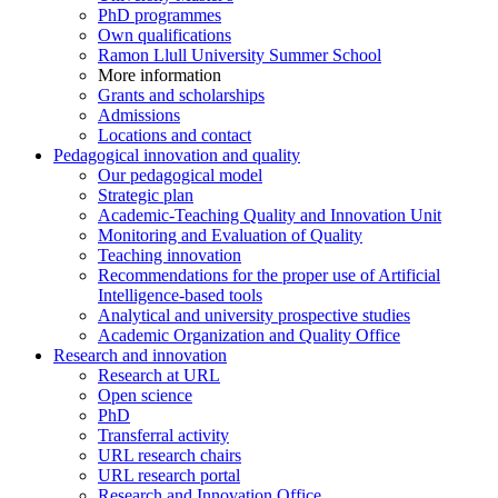
PhD programmes
Own qualifications
Ramon Llull University Summer School
More information
Grants and scholarships
Admissions
Locations and contact
Pedagogical innovation and quality
Our pedagogical model
Strategic plan
Academic-Teaching Quality and Innovation Unit
Monitoring and Evaluation of Quality
Teaching innovation
Recommendations for the proper use of Artificial
Intelligence-based tools
Analytical and university prospective studies
Academic Organization and Quality Office
Research and innovation
Research at URL
Open science
PhD
Transferral activity
URL research chairs
URL research portal
Research and Innovation Office