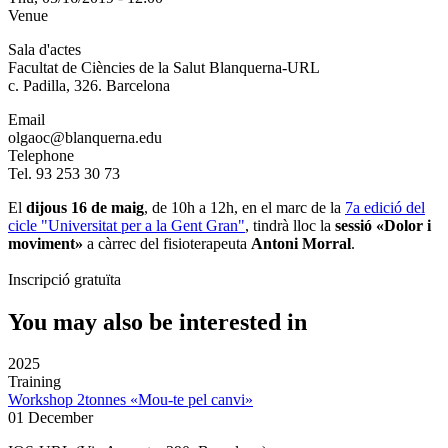
Venue
Sala d'actes
Facultat de Ciències de la Salut Blanquerna-URL
c. Padilla, 326. Barcelona
Email
olgaoc@blanquerna.edu
Telephone
Tel. 93 253 30 73
El
dijous 16 de maig
, de 10h a 12h, en el marc de la
7a edició del
cicle "Universitat per a la Gent Gran"
, tindrà lloc la
sessió «Dolor i
moviment»
a càrrec del fisioterapeuta
Antoni Morral
.
Inscripció gratuïta
You may also be interested in
2025
Training
Workshop 2tonnes «Mou-te pel canvi»
01 December