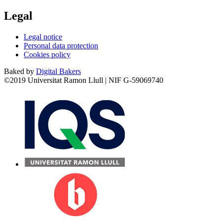
Legal
Legal notice
Personal data protection
Cookies policy
Baked by
Digital Bakers
©2019 Universitat Ramon Llull | NIF G-59069740