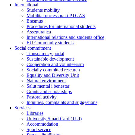
International
Students mobility
Mobilitat professorat i PTGAS
Erasmus+
Procedures for international students
Assegurança
International relations and students office
EU Community students
Social commitment
Transparency portal
Sustainable development
Cooperation and volunteerism
Socially committed research
Equality and Diversity Unit
Natural environment
Salut mental i benestar
Grants and scholarships
Pastoral activity
Inquiries, complaints and suggestions
Services
Libraries
University Smart Card (TUI)
Accommodation
Sport service
Serveis lingüístics