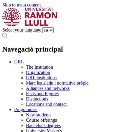
Skip to main content
Select your language
Navegació principal
URL
The Institution
Organization
URL institutions
Marc legislatiu i normativa pròpia
Alliances and networks
Facts and Figures
Distinctions
Locations and contact
Programmes
New students
Course offerings
Bachelor's degrees
University Master's