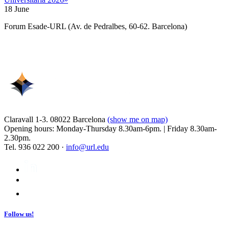
18 June
Forum Esade-URL (Av. de Pedralbes, 60-62. Barcelona)
Claravall 1-3. 08022 Barcelona
(show me on map)
Opening hours: Monday-Thursday 8.30am-6pm. | Friday 8.30am-
2.30pm.
Tel. 936 022 200 ·
info@url.edu
Follow us!