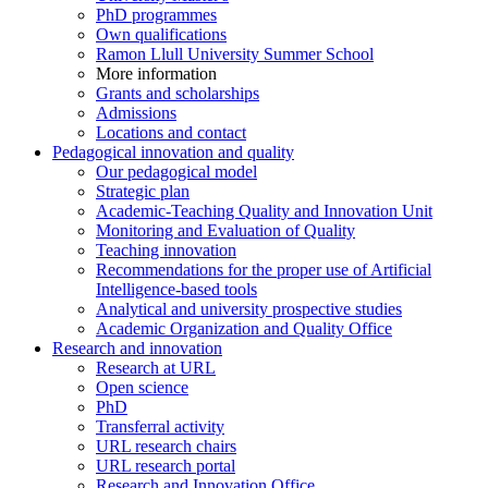
PhD programmes
Own qualifications
Ramon Llull University Summer School
More information
Grants and scholarships
Admissions
Locations and contact
Pedagogical innovation and quality
Our pedagogical model
Strategic plan
Academic-Teaching Quality and Innovation Unit
Monitoring and Evaluation of Quality
Teaching innovation
Recommendations for the proper use of Artificial
Intelligence-based tools
Analytical and university prospective studies
Academic Organization and Quality Office
Research and innovation
Research at URL
Open science
PhD
Transferral activity
URL research chairs
URL research portal
Research and Innovation Office