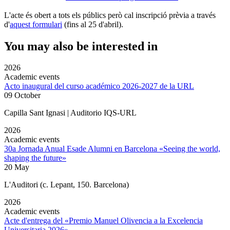
L'acte és obert a tots els públics però cal inscripció prèvia a través
d'
aquest formulari
(fins al 25 d'abril).
You may also be interested in
2026
Academic events
Acto inaugural del curso académico 2026-2027 de la URL
09 October
Capilla Sant Ignasi | Auditorio IQS-URL
2026
Academic events
30a Jornada Anual Esade Alumni en Barcelona «Seeing the world,
shaping the future»
20 May
L'Auditori (c. Lepant, 150. Barcelona)
2026
Academic events
Acte d'entrega del «Premio Manuel Olivencia a la Excelencia
Universitaria 2026»