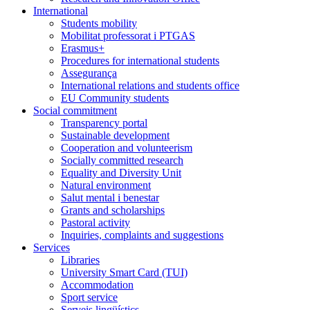
International
Students mobility
Mobilitat professorat i PTGAS
Erasmus+
Procedures for international students
Assegurança
International relations and students office
EU Community students
Social commitment
Transparency portal
Sustainable development
Cooperation and volunteerism
Socially committed research
Equality and Diversity Unit
Natural environment
Salut mental i benestar
Grants and scholarships
Pastoral activity
Inquiries, complaints and suggestions
Services
Libraries
University Smart Card (TUI)
Accommodation
Sport service
Serveis lingüístics