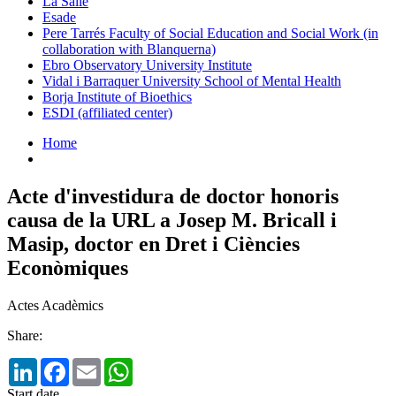
La Salle
Esade
Pere Tarrés Faculty of Social Education and Social Work (in
collaboration with Blanquerna)
Ebro Observatory University Institute
Vidal i Barraquer University School of Mental Health
Borja Institute of Bioethics
ESDI (affiliated center)
Home
Acte d'investidura de doctor honoris
causa de la URL a Josep M. Bricall i
Masip, doctor en Dret i Ciències
Econòmiques
Actes Acadèmics
Share:
LinkedIn
Facebook
Email
WhatsApp
Start date