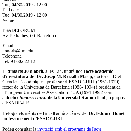
Tue, 04/30/2019 - 12:00
End date
Tue, 04/30/2019 - 12:00
Venue
ESADEFORUM
Av. Pedralbes, 60. Barcelona
Email
honoris@url.edu
Telephone
Tel. 93 602 22 12
El
dimarts 30 d'abril
, a les 12h, tindrà lloc l'
acte acadèmic
d'investidura del Dr. Josep M. Bricall i Masip
, doctor en Dret i
Ciències Econòmiques, professor d’ESADE-URL (1961-1970),
rector de la Universitat de Barcelona (1986- 1994) i president de
l'European Universities Association-EUA (1994-1998) com
a
doctor
honoris causa
de la Universitat Ramon Llull
, a proposta
d'ESADE-URL.
L'elogi dels mèrits de Bricall anirà a càrrec del
Dr. Eduard Bonet
,
professor emèrit d’ESADE-URL.
Podeu consultar la
invitació amb el programa de l'acte
.