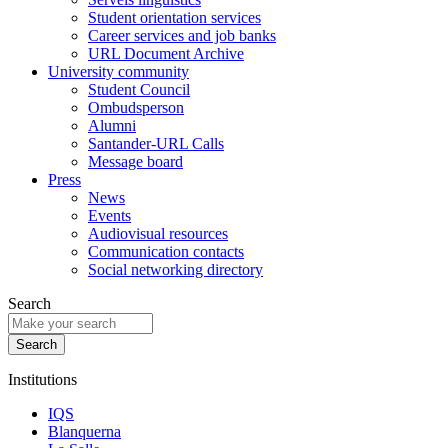
Student orientation services
Career services and job banks
URL Document Archive
University community
Student Council
Ombudsperson
Alumni
Santander-URL Calls
Message board
Press
News
Events
Audiovisual resources
Communication contacts
Social networking directory
Search
Institutions
IQS
Blanquerna