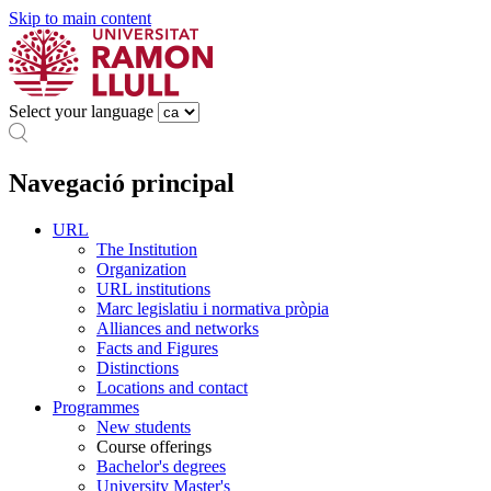
Skip to main content
Select your language
Navegació principal
URL
The Institution
Organization
URL institutions
Marc legislatiu i normativa pròpia
Alliances and networks
Facts and Figures
Distinctions
Locations and contact
Programmes
New students
Course offerings
Bachelor's degrees
University Master's