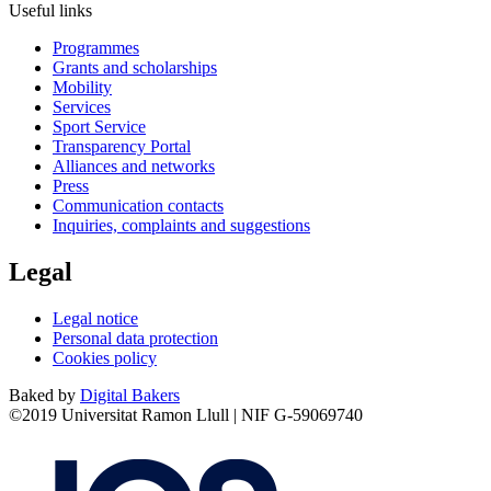
Useful links
Programmes
Grants and scholarships
Mobility
Services
Sport Service
Transparency Portal
Alliances and networks
Press
Communication contacts
Inquiries, complaints and suggestions
Legal
Legal notice
Personal data protection
Cookies policy
Baked by
Digital Bakers
©2019 Universitat Ramon Llull | NIF G-59069740